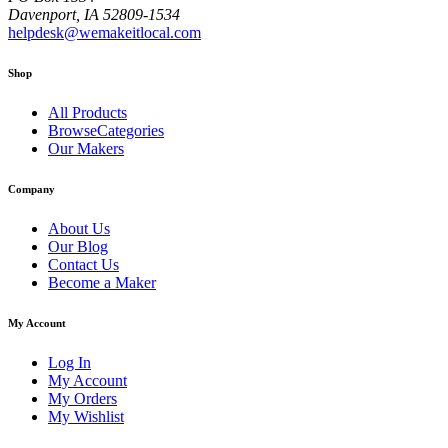
Davenport, IA 52809-1534
helpdesk@wemakeitlocal.com
Shop
All Products
BrowseCategories
Our Makers
Company
About Us
Our Blog
Contact Us
Become a Maker
My Account
Log In
My Account
My Orders
My Wishlist