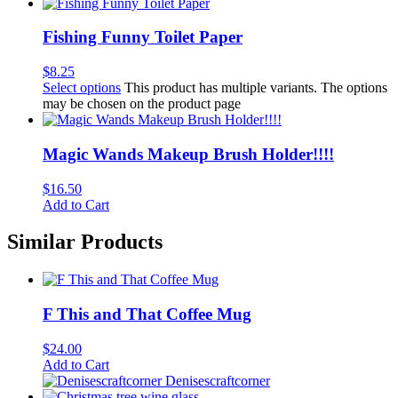
Fishing Funny Toilet Paper
$
8.25
Select options
This product has multiple variants. The options
may be chosen on the product page
Magic Wands Makeup Brush Holder!!!!
$
16.50
Add to Cart
Similar Products
F This and That Coffee Mug
$
24.00
Add to Cart
Denisescraftcorner