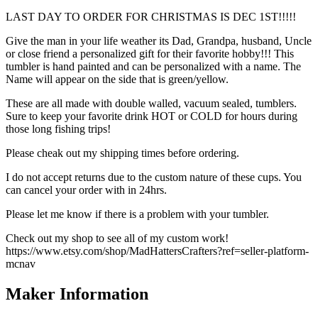
LAST DAY TO ORDER FOR CHRISTMAS IS DEC 1ST!!!!!
Give the man in your life weather its Dad, Grandpa, husband, Uncle
or close friend a personalized gift for their favorite hobby!!! This
tumbler is hand painted and can be personalized with a name. The
Name will appear on the side that is green/yellow.
These are all made with double walled, vacuum sealed, tumblers.
Sure to keep your favorite drink HOT or COLD for hours during
those long fishing trips!
Please cheak out my shipping times before ordering.
I do not accept returns due to the custom nature of these cups. You
can cancel your order with in 24hrs.
Please let me know if there is a problem with your tumbler.
Check out my shop to see all of my custom work!
https://www.etsy.com/shop/MadHattersCrafters?ref=seller-platform-
mcnav
Maker Information