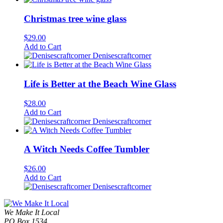
Christmas tree wine glass
$
29.00
Add to Cart
Denisescraftcorner
Life is Better at the Beach Wine Glass
$
28.00
Add to Cart
Denisescraftcorner
A Witch Needs Coffee Tumbler
$
26.00
Add to Cart
Denisescraftcorner
We Make It Local
PO Box 1534