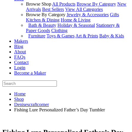
Browse Shop
All Products
Browse By Category
New
Arrivals
Best Sellers
View All Categories
Browse By Category
Jewelry & Accessories
Gifts
Kitchen & Dining
Home & Living
Bath & Beauty
Holiday & Seasonal
Stationery &
Paper Goods
Clothing
Furniture
Toys & Games
Art & Prints
Baby & Kids
Makers
Blog
About
FAQs
Contact
Login
Become a Maker
Home
Shop
Denisescraftcorner
Fishing Lure Personalized Father’s Day Tumbler