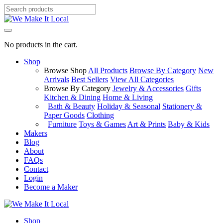
No products in the cart.
Shop
Browse Shop
All Products
Browse By Category
New
Arrivals
Best Sellers
View All Categories
Browse By Category
Jewelry & Accessories
Gifts
Kitchen & Dining
Home & Living
Bath & Beauty
Holiday & Seasonal
Stationery &
Paper Goods
Clothing
Furniture
Toys & Games
Art & Prints
Baby & Kids
Makers
Blog
About
FAQs
Contact
Login
Become a Maker
Shop