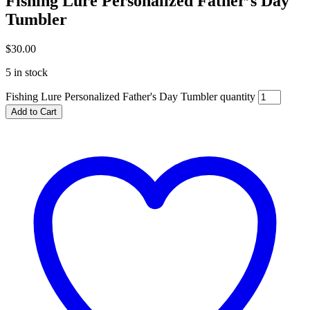
Fishing Lure Personalized Father’s Day
Tumbler
$
30.00
5 in stock
Fishing Lure Personalized Father's Day Tumbler quantity
Add to Cart