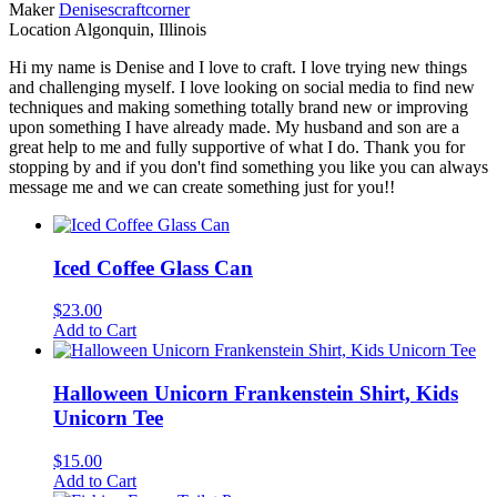
Maker
Denisescraftcorner
Location
Algonquin, Illinois
Hi my name is Denise and I love to craft. I love trying new things
and challenging myself. I love looking on social media to find new
techniques and making something totally brand new or improving
upon something I have already made. My husband and son are a
great help to me and fully supportive of what I do. Thank you for
stopping by and if you don't find something you like you can always
message me and we can create something just for you!!
Iced Coffee Glass Can
$
23.00
Add to Cart
Halloween Unicorn Frankenstein Shirt, Kids
Unicorn Tee
$
15.00
Add to Cart