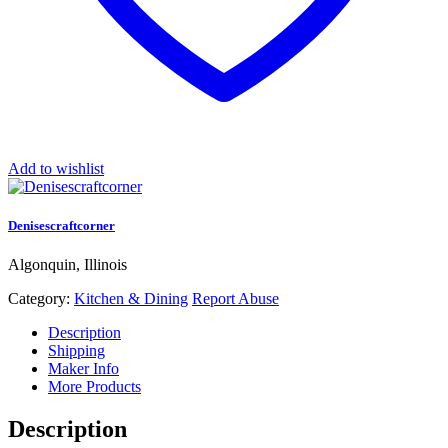
Add to wishlist
Denisescraftcorner
Algonquin, Illinois
Category:
Kitchen & Dining
Report Abuse
Description
Shipping
Maker Info
More Products
Description