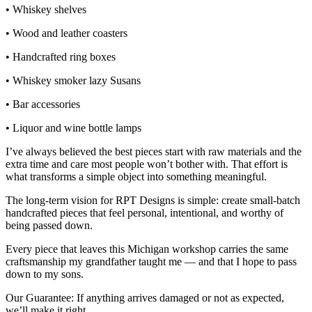
• Whiskey shelves
• Wood and leather coasters
• Handcrafted ring boxes
• Whiskey smoker lazy Susans
• Bar accessories
• Liquor and wine bottle lamps
I’ve always believed the best pieces start with raw materials and the
extra time and care most people won’t bother with. That effort is
what transforms a simple object into something meaningful.
The long‑term vision for RPT Designs is simple: create small‑batch
handcrafted pieces that feel personal, intentional, and worthy of
being passed down.
Every piece that leaves this Michigan workshop carries the same
craftsmanship my grandfather taught me — and that I hope to pass
down to my sons.
Our Guarantee: If anything arrives damaged or not as expected,
we’ll make it right.