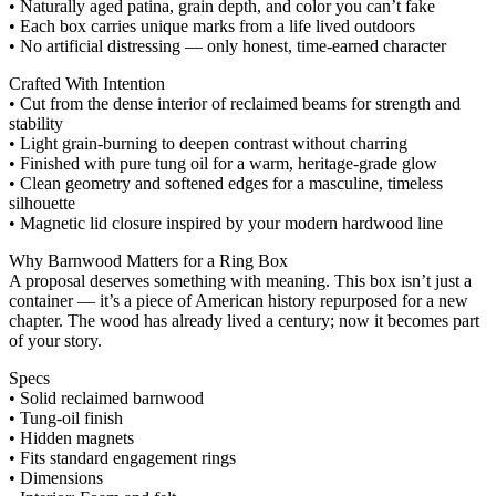
• Naturally aged patina, grain depth, and color you can’t fake
• Each box carries unique marks from a life lived outdoors
• No artificial distressing — only honest, time‑earned character
Crafted With Intention
• Cut from the dense interior of reclaimed beams for strength and
stability
• Light grain‑burning to deepen contrast without charring
• Finished with pure tung oil for a warm, heritage‑grade glow
• Clean geometry and softened edges for a masculine, timeless
silhouette
• Magnetic lid closure inspired by your modern hardwood line
Why Barnwood Matters for a Ring Box
A proposal deserves something with meaning. This box isn’t just a
container — it’s a piece of American history repurposed for a new
chapter. The wood has already lived a century; now it becomes part
of your story.
Specs
• Solid reclaimed barnwood
• Tung‑oil finish
• Hidden magnets
• Fits standard engagement rings
• Dimensions