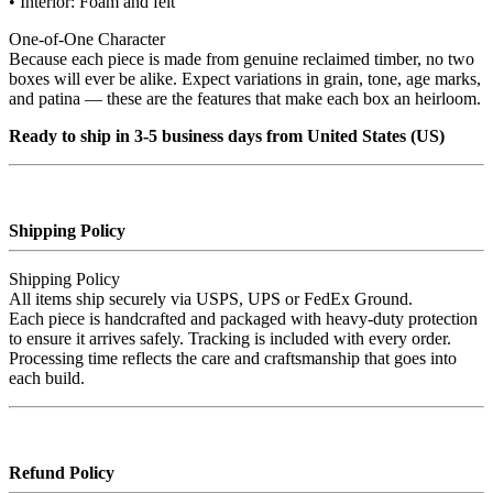
• Interior: Foam and felt
One‑of‑One Character
Because each piece is made from genuine reclaimed timber, no two
boxes will ever be alike. Expect variations in grain, tone, age marks,
and patina — these are the features that make each box an heirloom.
Ready to ship in 3-5 business days from United States (US)
Shipping Policy
Shipping Policy
All items ship securely via USPS, UPS or FedEx Ground.
Each piece is handcrafted and packaged with heavy‑duty protection
to ensure it arrives safely. Tracking is included with every order.
Processing time reflects the care and craftsmanship that goes into
each build.
Refund Policy