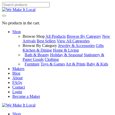
No products in the cart.
Shop
Browse Shop
All Products
Browse By Category
New
Arrivals
Best Sellers
View All Categories
Browse By Category
Jewelry & Accessories
Gifts
Kitchen & Dining
Home & Living
Bath & Beauty
Holiday & Seasonal
Stationery &
Paper Goods
Clothing
Furniture
Toys & Games
Art & Prints
Baby & Kids
Makers
Blog
About
FAQs
Contact
Login
Become a Maker
Shop