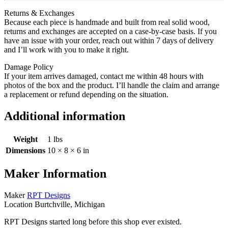
Returns & Exchanges
Because each piece is handmade and built from real solid wood,
returns and exchanges are accepted on a case‑by‑case basis. If you
have an issue with your order, reach out within 7 days of delivery
and I’ll work with you to make it right.
Damage Policy
If your item arrives damaged, contact me within 48 hours with
photos of the box and the product. I’ll handle the claim and arrange
a replacement or refund depending on the situation.
Additional information
Weight
1 lbs
Dimensions
10 × 8 × 6 in
Maker Information
Maker
RPT Designs
Location
Burtchville, Michigan
RPT Designs started long before this shop ever existed.