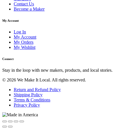
Contact Us
Become a Maker
My Account
Log In
My Account
My Orders
My Wishlist
Connect
Stay in the loop with new makers, products, and local stories.
© 2026 We Make It Local. All rights reserved.
Return and Refund Policy
Shipping Policy
Terms & Conditions
Privacy Policy