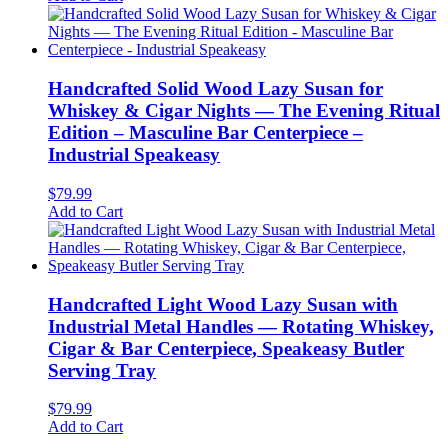
Handcrafted Solid Wood Lazy Susan for
Whiskey & Cigar Nights — The Evening Ritual
Edition – Masculine Bar Centerpiece –
Industrial Speakeasy
$
79.99
Add to Cart
Handcrafted Light Wood Lazy Susan with
Industrial Metal Handles — Rotating Whiskey,
Cigar & Bar Centerpiece, Speakeasy Butler
Serving Tray
$
79.99
Add to Cart