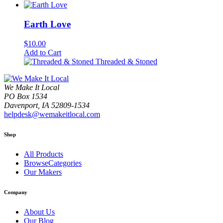
Earth Love
$
10.00
Add to Cart
Threaded & Stoned
We Make It Local
PO Box 1534
Davenport, IA 52809-1534
helpdesk@wemakeitlocal.com
Shop
All Products
BrowseCategories
Our Makers
Company
About Us
Our Blog