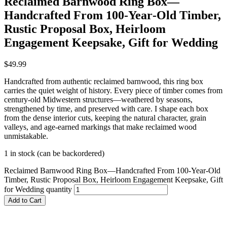
Reclaimed Barnwood Ring Box—
Handcrafted From 100‑Year‑Old Timber,
Rustic Proposal Box, Heirloom
Engagement Keepsake, Gift for Wedding
$
49.99
Handcrafted from authentic reclaimed barnwood, this ring box
carries the quiet weight of history. Every piece of timber comes from
century‑old Midwestern structures—weathered by seasons,
strengthened by time, and preserved with care. I shape each box
from the dense interior cuts, keeping the natural character, grain
valleys, and age‑earned markings that make reclaimed wood
unmistakable.
1 in stock (can be backordered)
Reclaimed Barnwood Ring Box—Handcrafted From 100‑Year‑Old
Timber, Rustic Proposal Box, Heirloom Engagement Keepsake, Gift
for Wedding quantity
Add to Cart