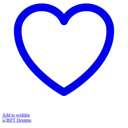
Add to wishlist