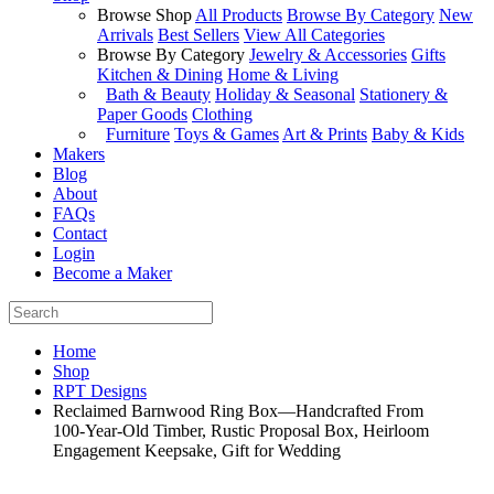
Browse Shop
All Products
Browse By Category
New
Arrivals
Best Sellers
View All Categories
Browse By Category
Jewelry & Accessories
Gifts
Kitchen & Dining
Home & Living
Bath & Beauty
Holiday & Seasonal
Stationery &
Paper Goods
Clothing
Furniture
Toys & Games
Art & Prints
Baby & Kids
Makers
Blog
About
FAQs
Contact
Login
Become a Maker
Home
Shop
RPT Designs
Reclaimed Barnwood Ring Box—Handcrafted From
100‑Year‑Old Timber, Rustic Proposal Box, Heirloom
Engagement Keepsake, Gift for Wedding