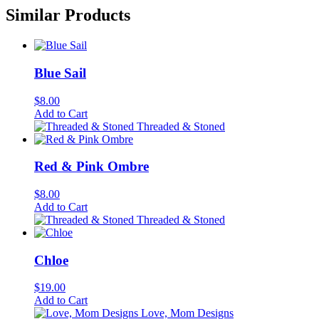
Similar Products
Blue Sail
$
8.00
Add to Cart
Threaded & Stoned
Red & Pink Ombre
$
8.00
Add to Cart
Threaded & Stoned
Chloe
$
19.00
Add to Cart
Love, Mom Designs