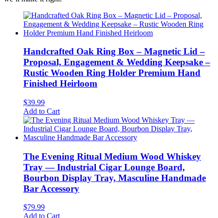
Handcrafted Oak Ring Box – Magnetic Lid –
Proposal, Engagement & Wedding Keepsake –
Rustic Wooden Ring Holder Premium Hand
Finished Heirloom
$
39.99
Add to Cart
The Evening Ritual Medium Wood Whiskey
Tray — Industrial Cigar Lounge Board,
Bourbon Display Tray, Masculine Handmade
Bar Accessory
$
79.99
Add to Cart