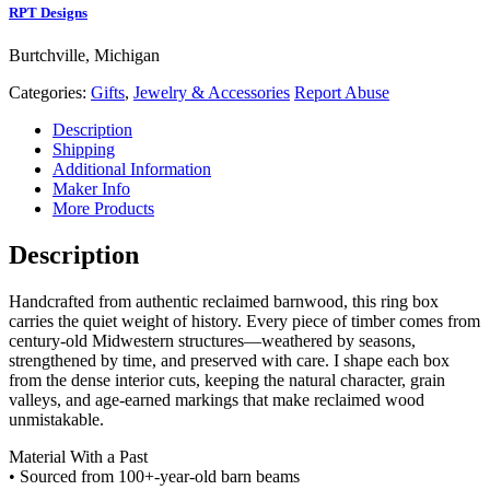
RPT Designs
Burtchville, Michigan
Categories:
Gifts
,
Jewelry & Accessories
Report Abuse
Description
Shipping
Additional Information
Maker Info
More Products
Description
Handcrafted from authentic reclaimed barnwood, this ring box
carries the quiet weight of history. Every piece of timber comes from
century‑old Midwestern structures—weathered by seasons,
strengthened by time, and preserved with care. I shape each box
from the dense interior cuts, keeping the natural character, grain
valleys, and age‑earned markings that make reclaimed wood
unmistakable.
Material With a Past
• Sourced from 100+‑year‑old barn beams