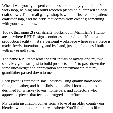
When I was young, I spent countless hours in my grandfather’s
workshop, helping him build wooden pieces he’d later sell at local
craft shows. That small garage shop is where I first learned patience,
craftsmanship, and the pride that comes from creating something
with your own hands.
Today, that same 2½‑car garage workshop in Michigan’s Thumb
area is where RPT Designs continues that tradition. It’s not a
production facility — it’s a personal workspace where every piece is
made slowly, intentionally, and by hand, just like the ones I built
with my grandfather.
The name RPT represents the first initials of myself and my two
sons. My goal isn’t just to build products — it’s to pass down the
same knowledge and appreciation for craftsmanship that my
grandfather passed down to me.
Each piece is created in small batches using quality hardwoods,
full‑grain leather, and hand‑finished details. I focus on items
designed for whiskey lovers, home bars, and collectors who
appreciate pieces that feel both rugged and refined.
My design inspiration comes from a love of an older country era
blended with a modern luxury aesthetic. You’ll find items like: