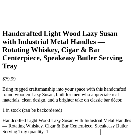
Handcrafted Light Wood Lazy Susan
with Industrial Metal Handles —
Rotating Whiskey, Cigar & Bar
Centerpiece, Speakeasy Butler Serving
Tray
$
79.99
Bring rugged craftsmanship into your space with this handcrafted
round wooden Lazy Susan, built for men who appreciate real
materials, clean design, and a brighter take on classic bar décor.
1 in stock (can be backordered)
Handcrafted Light Wood Lazy Susan with Industrial Metal Handles
— Rotating Whiskey, Cigar & Bar Centerpiece, Speakeasy Butler
Serving Tray quantity