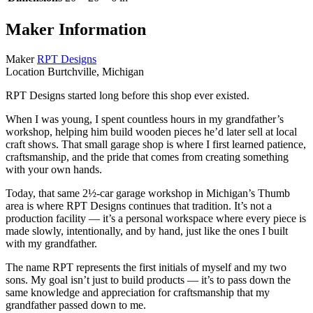
Maker Information
Maker
RPT Designs
Location
Burtchville, Michigan
RPT Designs started long before this shop ever existed.
When I was young, I spent countless hours in my grandfather’s
workshop, helping him build wooden pieces he’d later sell at local
craft shows. That small garage shop is where I first learned patience,
craftsmanship, and the pride that comes from creating something
with your own hands.
Today, that same 2½‑car garage workshop in Michigan’s Thumb
area is where RPT Designs continues that tradition. It’s not a
production facility — it’s a personal workspace where every piece is
made slowly, intentionally, and by hand, just like the ones I built
with my grandfather.
The name RPT represents the first initials of myself and my two
sons. My goal isn’t just to build products — it’s to pass down the
same knowledge and appreciation for craftsmanship that my
grandfather passed down to me.