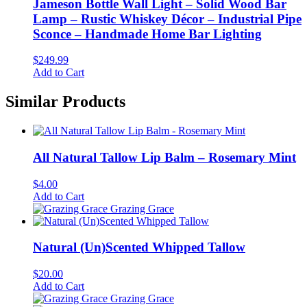
Jameson Bottle Wall Light – Solid Wood Bar
Lamp – Rustic Whiskey Décor – Industrial Pipe
Sconce – Handmade Home Bar Lighting
$
249.99
Add to Cart
Similar Products
All Natural Tallow Lip Balm – Rosemary Mint
$
4.00
Add to Cart
Grazing Grace
Natural (Un)Scented Whipped Tallow
$
20.00
Add to Cart
Grazing Grace