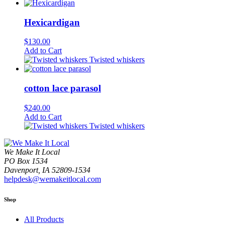
Hexicardigan
$
130.00
Add to Cart
Twisted whiskers
cotton lace parasol
$
240.00
Add to Cart
Twisted whiskers
We Make It Local
PO Box 1534
Davenport, IA 52809-1534
helpdesk@wemakeitlocal.com
Shop
All Products