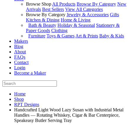
Browse Shop
All Products
Browse By Category
New
Arrivals
Best Sellers
View All Categories
Browse By Category
Jewelry & Accessories
Gifts
Kitchen & Dining
Home & Living
Bath & Beauty
Holiday & Seasonal
Stationery &
Paper Goods
Clothing
Furniture
Toys & Games
Art & Prints
Baby & Kids
Makers
Blog
About
FAQs
Contact
Login
Become a Maker
Home
Shop
RPT Designs
Handcrafted Light Wood Lazy Susan with Industrial Metal
Handles — Rotating Whiskey, Cigar & Bar Centerpiece,
Speakeasy Butler Serving Tray