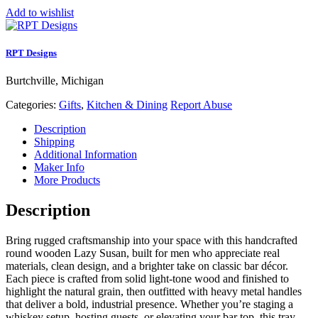
Add to wishlist
RPT Designs
Burtchville, Michigan
Categories:
Gifts
,
Kitchen & Dining
Report Abuse
Description
Shipping
Additional Information
Maker Info
More Products
Description
Bring rugged craftsmanship into your space with this handcrafted
round wooden Lazy Susan, built for men who appreciate real
materials, clean design, and a brighter take on classic bar décor.
Each piece is crafted from solid light‑tone wood and finished to
highlight the natural grain, then outfitted with heavy metal handles
that deliver a bold, industrial presence. Whether you’re staging a
whiskey setup, hosting guests, or elevating your bar top, this tray