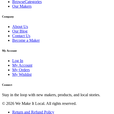
BrowseCategories
Our Makers
Company
About Us
Our Blog
Contact Us
Become a Maker
My Account
Log In
My Account
My Orders
My Wishlist
Connect
Stay in the loop with new makers, products, and local stories.
© 2026 We Make It Local. All rights reserved.
Return and Refund Policy