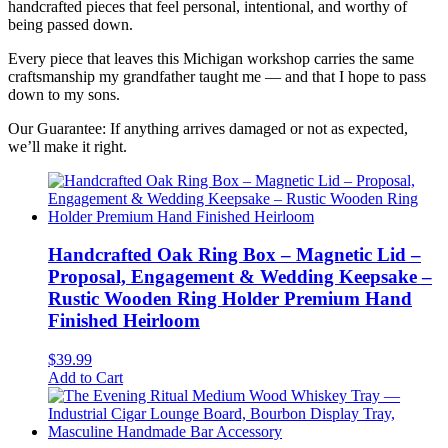
handcrafted pieces that feel personal, intentional, and worthy of
being passed down.
Every piece that leaves this Michigan workshop carries the same
craftsmanship my grandfather taught me — and that I hope to pass
down to my sons.
Our Guarantee: If anything arrives damaged or not as expected,
we’ll make it right.
Handcrafted Oak Ring Box – Magnetic Lid –
Proposal, Engagement & Wedding Keepsake –
Rustic Wooden Ring Holder Premium Hand
Finished Heirloom
$
39.99
Add to Cart