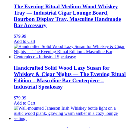
The Evening Ritual Medium Wood Whiskey
Tray — Industrial Cigar Lounge Board,
Bourbon Display Tray, Masculine Handmade
Bar Accessory
$
79.99
Add to Cart
Handcrafted Solid Wood Lazy Susan for
Whiskey & Cigar Nights — The Evening Ritual
Edition – Masculine Bar Centerpiece –
Industrial Speakeasy
$
79.99
Add to Cart