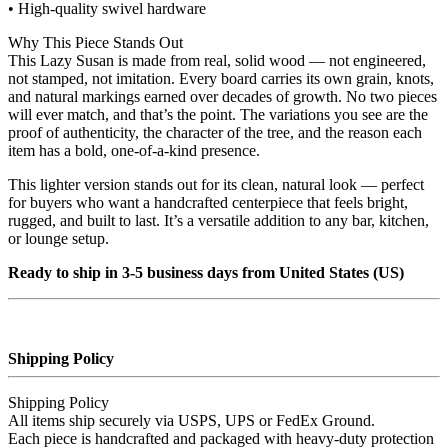
• High‑quality swivel hardware
Why This Piece Stands Out
This Lazy Susan is made from real, solid wood — not engineered,
not stamped, not imitation. Every board carries its own grain, knots,
and natural markings earned over decades of growth. No two pieces
will ever match, and that’s the point. The variations you see are the
proof of authenticity, the character of the tree, and the reason each
item has a bold, one‑of‑a‑kind presence.
This lighter version stands out for its clean, natural look — perfect
for buyers who want a handcrafted centerpiece that feels bright,
rugged, and built to last. It’s a versatile addition to any bar, kitchen,
or lounge setup.
Ready to ship in 3-5 business days from United States (US)
Shipping Policy
Shipping Policy
All items ship securely via USPS, UPS or FedEx Ground.
Each piece is handcrafted and packaged with heavy‑duty protection