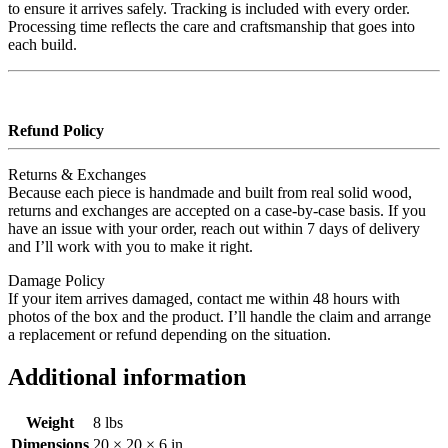
to ensure it arrives safely. Tracking is included with every order.
Processing time reflects the care and craftsmanship that goes into
each build.
Refund Policy
Returns & Exchanges
Because each piece is handmade and built from real solid wood,
returns and exchanges are accepted on a case‑by‑case basis. If you
have an issue with your order, reach out within 7 days of delivery
and I’ll work with you to make it right.
Damage Policy
If your item arrives damaged, contact me within 48 hours with
photos of the box and the product. I’ll handle the claim and arrange
a replacement or refund depending on the situation.
Additional information
Weight
8 lbs
Dimensions
20 × 20 × 6 in