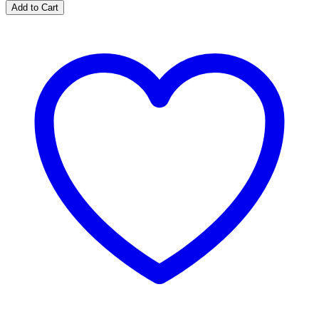
Add to Cart