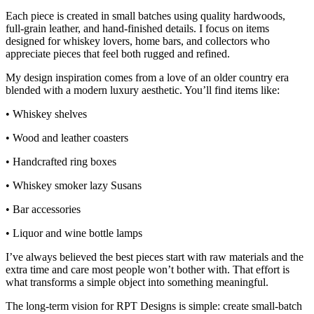
Each piece is created in small batches using quality hardwoods,
full‑grain leather, and hand‑finished details. I focus on items
designed for whiskey lovers, home bars, and collectors who
appreciate pieces that feel both rugged and refined.
My design inspiration comes from a love of an older country era
blended with a modern luxury aesthetic. You’ll find items like:
• Whiskey shelves
• Wood and leather coasters
• Handcrafted ring boxes
• Whiskey smoker lazy Susans
• Bar accessories
• Liquor and wine bottle lamps
I’ve always believed the best pieces start with raw materials and the
extra time and care most people won’t bother with. That effort is
what transforms a simple object into something meaningful.
The long‑term vision for RPT Designs is simple: create small‑batch