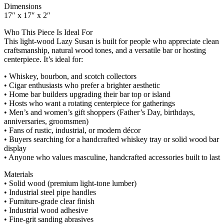
Dimensions
17″ x 17″ x 2″
Who This Piece Is Ideal For
This light‑wood Lazy Susan is built for people who appreciate clean
craftsmanship, natural wood tones, and a versatile bar or hosting
centerpiece. It’s ideal for:
• Whiskey, bourbon, and scotch collectors
• Cigar enthusiasts who prefer a brighter aesthetic
• Home bar builders upgrading their bar top or island
• Hosts who want a rotating centerpiece for gatherings
• Men’s and women’s gift shoppers (Father’s Day, birthdays,
anniversaries, groomsmen)
• Fans of rustic, industrial, or modern décor
• Buyers searching for a handcrafted whiskey tray or solid wood bar
display
• Anyone who values masculine, handcrafted accessories built to last
Materials
• Solid wood (premium light‑tone lumber)
• Industrial steel pipe handles
• Furniture‑grade clear finish
• Industrial wood adhesive
• Fine‑grit sanding abrasives