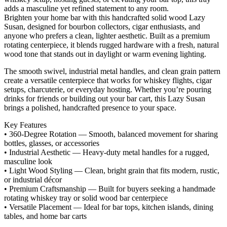
adds a masculine yet refined statement to any room.
Brighten your home bar with this handcrafted solid wood Lazy
Susan, designed for bourbon collectors, cigar enthusiasts, and
anyone who prefers a clean, lighter aesthetic. Built as a premium
rotating centerpiece, it blends rugged hardware with a fresh, natural
wood tone that stands out in daylight or warm evening lighting.
The smooth swivel, industrial metal handles, and clean grain pattern
create a versatile centerpiece that works for whiskey flights, cigar
setups, charcuterie, or everyday hosting. Whether you’re pouring
drinks for friends or building out your bar cart, this Lazy Susan
brings a polished, handcrafted presence to your space.
Key Features
• 360‑Degree Rotation — Smooth, balanced movement for sharing
bottles, glasses, or accessories
• Industrial Aesthetic — Heavy‑duty metal handles for a rugged,
masculine look
• Light Wood Styling — Clean, bright grain that fits modern, rustic,
or industrial décor
• Premium Craftsmanship — Built for buyers seeking a handmade
rotating whiskey tray or solid wood bar centerpiece
• Versatile Placement — Ideal for bar tops, kitchen islands, dining
tables, and home bar carts