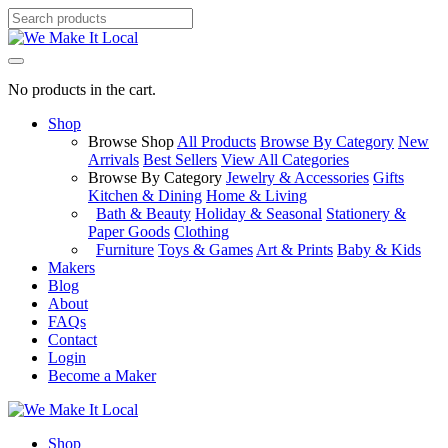
No products in the cart.
Shop
Browse Shop
All Products
Browse By Category
New
Arrivals
Best Sellers
View All Categories
Browse By Category
Jewelry & Accessories
Gifts
Kitchen & Dining
Home & Living
Bath & Beauty
Holiday & Seasonal
Stationery &
Paper Goods
Clothing
Furniture
Toys & Games
Art & Prints
Baby & Kids
Makers
Blog
About
FAQs
Contact
Login
Become a Maker
Shop