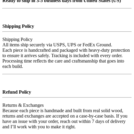
Ready to ship in 3-5 business days from United States (US)
Shipping Policy
Shipping Policy
All items ship securely via USPS, UPS or FedEx Ground.
Each piece is handcrafted and packaged with heavy‑duty protection
to ensure it arrives safely. Tracking is included with every order.
Processing time reflects the care and craftsmanship that goes into
each build.
Refund Policy
Returns & Exchanges
Because each piece is handmade and built from real solid wood,
returns and exchanges are accepted on a case‑by‑case basis. If you
have an issue with your order, reach out within 7 days of delivery
and I’ll work with you to make it right.