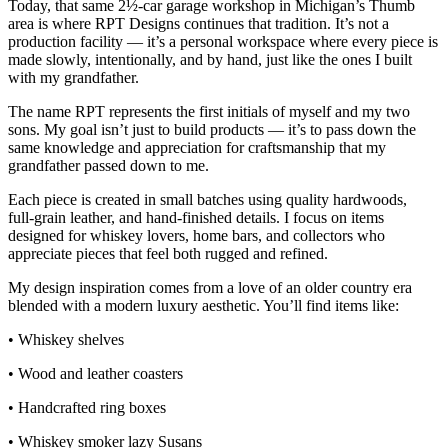
Today, that same 2½‑car garage workshop in Michigan’s Thumb
area is where RPT Designs continues that tradition. It’s not a
production facility — it’s a personal workspace where every piece is
made slowly, intentionally, and by hand, just like the ones I built
with my grandfather.
The name RPT represents the first initials of myself and my two
sons. My goal isn’t just to build products — it’s to pass down the
same knowledge and appreciation for craftsmanship that my
grandfather passed down to me.
Each piece is created in small batches using quality hardwoods,
full‑grain leather, and hand‑finished details. I focus on items
designed for whiskey lovers, home bars, and collectors who
appreciate pieces that feel both rugged and refined.
My design inspiration comes from a love of an older country era
blended with a modern luxury aesthetic. You’ll find items like:
• Whiskey shelves
• Wood and leather coasters
• Handcrafted ring boxes
• Whiskey smoker lazy Susans