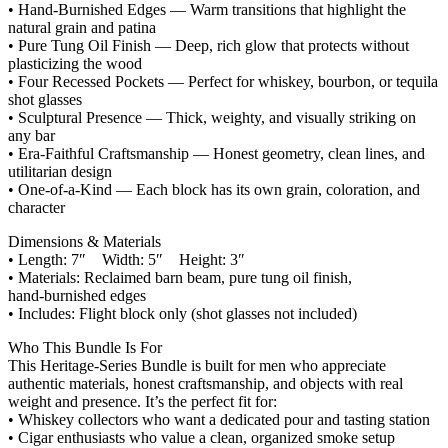
• Hand‑Burnished Edges — Warm transitions that highlight the
natural grain and patina
• Pure Tung Oil Finish — Deep, rich glow that protects without
plasticizing the wood
• Four Recessed Pockets — Perfect for whiskey, bourbon, or tequila
shot glasses
• Sculptural Presence — Thick, weighty, and visually striking on
any bar
• Era‑Faithful Craftsmanship — Honest geometry, clean lines, and
utilitarian design
• One‑of‑a‑Kind — Each block has its own grain, coloration, and
character
Dimensions & Materials
• Length: 7″ Width: 5″ Height: 3″
• Materials: Reclaimed barn beam, pure tung oil finish,
hand‑burnished edges
• Includes: Flight block only (shot glasses not included)
Who This Bundle Is For
This Heritage‑Series Bundle is built for men who appreciate
authentic materials, honest craftsmanship, and objects with real
weight and presence. It’s the perfect fit for:
• Whiskey collectors who want a dedicated pour and tasting station
• Cigar enthusiasts who value a clean, organized smoke setup