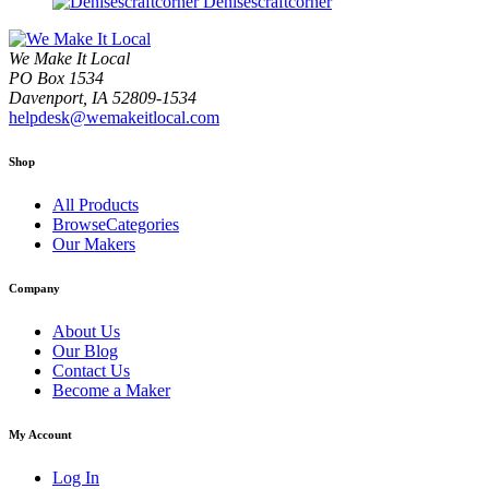
Denisescraftcorner
We Make It Local
PO Box 1534
Davenport, IA 52809-1534
helpdesk@wemakeitlocal.com
Shop
All Products
BrowseCategories
Our Makers
Company
About Us
Our Blog
Contact Us
Become a Maker
My Account
Log In