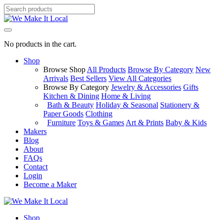
No products in the cart.
Shop
Browse Shop
All Products
Browse By Category
New
Arrivals
Best Sellers
View All Categories
Browse By Category
Jewelry & Accessories
Gifts
Kitchen & Dining
Home & Living
Bath & Beauty
Holiday & Seasonal
Stationery &
Paper Goods
Clothing
Furniture
Toys & Games
Art & Prints
Baby & Kids
Makers
Blog
About
FAQs
Contact
Login
Become a Maker
Shop