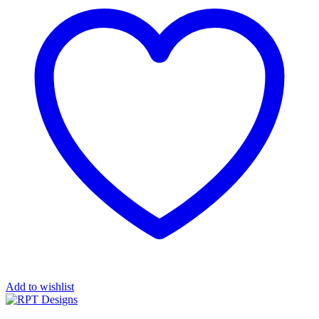
Add to wishlist