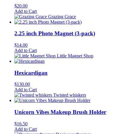
$
20.00
Add to Cart
Grazing Grace
2.25 inch Photo Magnet (3-pack)
$
14.00
Add to Cart
Little Magnet Shop
Hexicardigan
$
130.00
Add to Cart
Twisted whiskers
Unicorn Vibes Makeup Brush Holder
$
16.50
Add to Cart