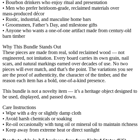
• Bourbon drinkers who enjoy ritual and presentation
• Men who prefer heirloom‑grade, reclaimed materials over
mass‑produced décor
• Rustic, industrial, and masculine home bars
• Groomsmen, Father’s Day, and milestone gifts
• Anyone who wants a one‑of‑one artifact made from century‑old
barn timber
Why This Bundle Stands Out
These pieces are made from real, solid reclaimed wood — not
engineered, not imitation. Every board carries its own grain, nail
scars, and natural markings earned over decades of use. No two
pieces will ever match, and that’s the point. The variations you see
are the proof of authenticity, the character of the timber, and the
reason each item has a bold, one‑of‑a‑kind presence.
This bundle is not a novelty item — it’s a heritage object designed to
be used, displayed, and passed down.
Care Instructions
• Wipe with a dry or slightly damp cloth
• Avoid harsh chemicals or soaking
• Re‑oil occasionally with tung oil or mineral oil to maintain richness
• Keep away from extreme heat or direct sunlight