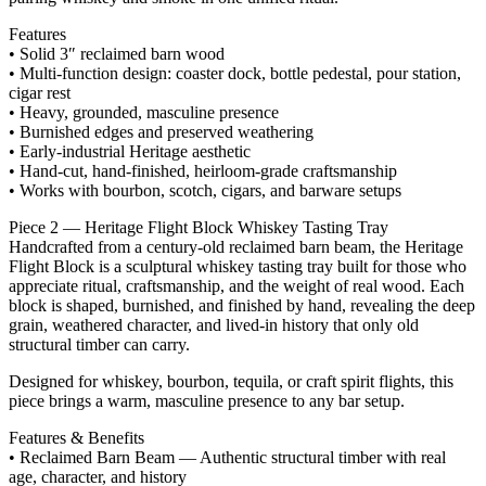
Features
• Solid 3″ reclaimed barn wood
• Multi‑function design: coaster dock, bottle pedestal, pour station,
cigar rest
• Heavy, grounded, masculine presence
• Burnished edges and preserved weathering
• Early‑industrial Heritage aesthetic
• Hand‑cut, hand‑finished, heirloom‑grade craftsmanship
• Works with bourbon, scotch, cigars, and barware setups
Piece 2 — Heritage Flight Block Whiskey Tasting Tray
Handcrafted from a century‑old reclaimed barn beam, the Heritage
Flight Block is a sculptural whiskey tasting tray built for those who
appreciate ritual, craftsmanship, and the weight of real wood. Each
block is shaped, burnished, and finished by hand, revealing the deep
grain, weathered character, and lived‑in history that only old
structural timber can carry.
Designed for whiskey, bourbon, tequila, or craft spirit flights, this
piece brings a warm, masculine presence to any bar setup.
Features & Benefits
• Reclaimed Barn Beam — Authentic structural timber with real
age, character, and history