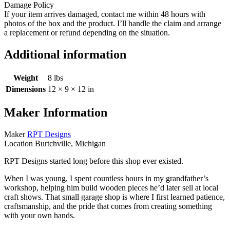
Damage Policy
If your item arrives damaged, contact me within 48 hours with
photos of the box and the product. I’ll handle the claim and arrange
a replacement or refund depending on the situation.
Additional information
Weight
8 lbs
Dimensions
12 × 9 × 12 in
Maker Information
Maker
RPT Designs
Location
Burtchville, Michigan
RPT Designs started long before this shop ever existed.
When I was young, I spent countless hours in my grandfather’s
workshop, helping him build wooden pieces he’d later sell at local
craft shows. That small garage shop is where I first learned patience,
craftsmanship, and the pride that comes from creating something
with your own hands.