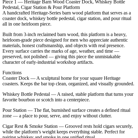
Piece 1 — Heritage Barn Wood Coaster Dock, Whiskey Bottle
Pedestal, Cigar Station & Pour Platform
A handcrafted Heritage‑Series barn wood platform that serves as a
coaster dock, whiskey bottle pedestal, cigar station, and pour ritual
all in one heirloom piece.
Built from 3‑inch reclaimed barn wood, this platform is a heavy,
heirloom‑grade piece designed for men who appreciate authentic
materials, honest craftsmanship, and objects with real presence.
Every surface carries the marks of age, weather, and time —
preserved, not polished — giving this piece the unmistakable
character of early‑industrial workshop artifacts.
Functions
Coaster Dock — A sculptural home for your square Heritage
coasters. Keeps the bar top clean, organized, and visually grounded.
Whiskey Bottle Pedestal — A raised, stable platform that turns your
favorite bourbon or scotch into a centerpiece.
Pour Station — The flat, burnished surface creates a defined ritual
zone — a place to pour, serve, and enjoy without clutter.
Cigar Rest & Smoke Station — Grooved rests hold cigars securely,
while the platform’s weight keeps everything stable. Perfect for
pairing whiskey and smoke in one unified ritual.