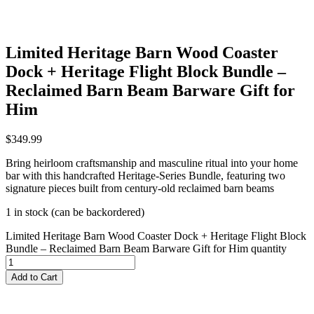
Limited Heritage Barn Wood Coaster
Dock + Heritage Flight Block Bundle –
Reclaimed Barn Beam Barware Gift for
Him
$
349.99
Bring heirloom craftsmanship and masculine ritual into your home
bar with this handcrafted Heritage‑Series Bundle, featuring two
signature pieces built from century‑old reclaimed barn beams
1 in stock (can be backordered)
Limited Heritage Barn Wood Coaster Dock + Heritage Flight Block
Bundle – Reclaimed Barn Beam Barware Gift for Him quantity
Add to Cart