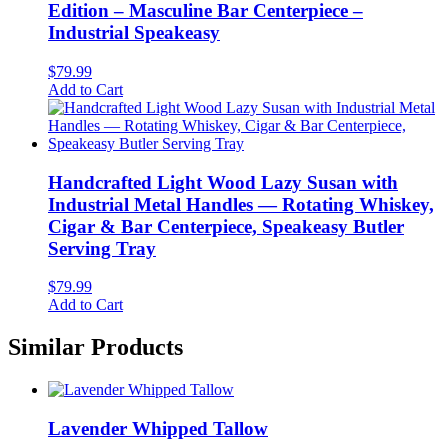
Edition – Masculine Bar Centerpiece –
Industrial Speakeasy
$
79.99
Add to Cart
Handcrafted Light Wood Lazy Susan with
Industrial Metal Handles — Rotating Whiskey,
Cigar & Bar Centerpiece, Speakeasy Butler
Serving Tray
$
79.99
Add to Cart
Similar Products
Lavender Whipped Tallow