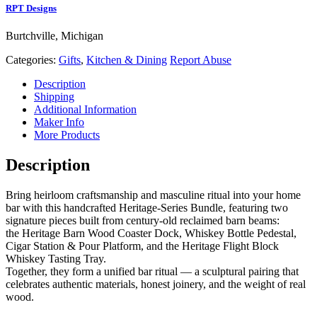
RPT Designs
Burtchville, Michigan
Categories:
Gifts
,
Kitchen & Dining
Report Abuse
Description
Shipping
Additional Information
Maker Info
More Products
Description
Bring heirloom craftsmanship and masculine ritual into your home
bar with this handcrafted Heritage‑Series Bundle, featuring two
signature pieces built from century‑old reclaimed barn beams:
the Heritage Barn Wood Coaster Dock, Whiskey Bottle Pedestal,
Cigar Station & Pour Platform, and the Heritage Flight Block
Whiskey Tasting Tray.
Together, they form a unified bar ritual — a sculptural pairing that
celebrates authentic materials, honest joinery, and the weight of real
wood.