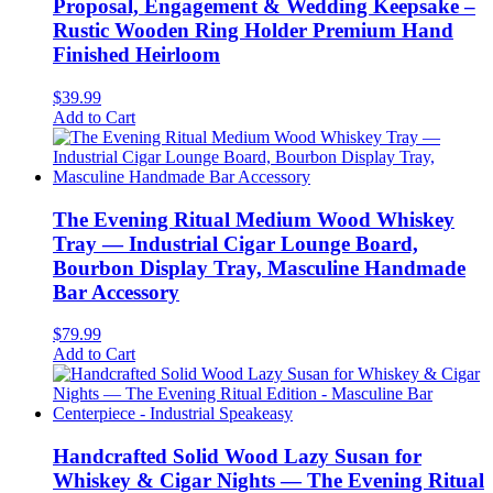
Proposal, Engagement & Wedding Keepsake –
Rustic Wooden Ring Holder Premium Hand
Finished Heirloom
$
39.99
Add to Cart
The Evening Ritual Medium Wood Whiskey
Tray — Industrial Cigar Lounge Board,
Bourbon Display Tray, Masculine Handmade
Bar Accessory
$
79.99
Add to Cart
Handcrafted Solid Wood Lazy Susan for
Whiskey & Cigar Nights — The Evening Ritual