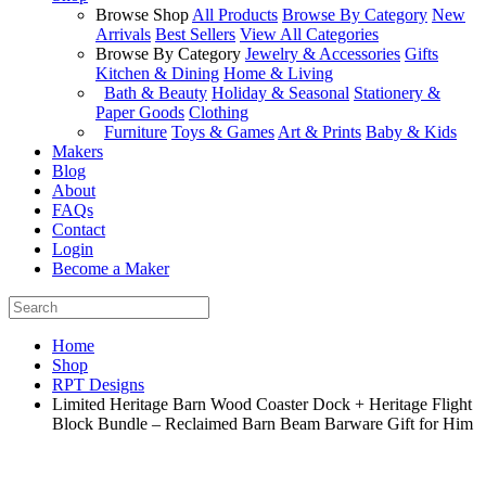
Browse Shop
All Products
Browse By Category
New
Arrivals
Best Sellers
View All Categories
Browse By Category
Jewelry & Accessories
Gifts
Kitchen & Dining
Home & Living
Bath & Beauty
Holiday & Seasonal
Stationery &
Paper Goods
Clothing
Furniture
Toys & Games
Art & Prints
Baby & Kids
Makers
Blog
About
FAQs
Contact
Login
Become a Maker
Home
Shop
RPT Designs
Limited Heritage Barn Wood Coaster Dock + Heritage Flight
Block Bundle – Reclaimed Barn Beam Barware Gift for Him