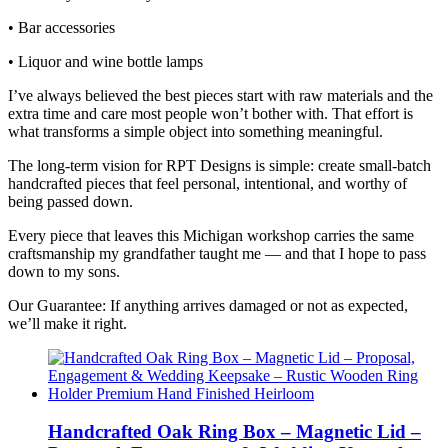
• Bar accessories
• Liquor and wine bottle lamps
I’ve always believed the best pieces start with raw materials and the
extra time and care most people won’t bother with. That effort is
what transforms a simple object into something meaningful.
The long‑term vision for RPT Designs is simple: create small‑batch
handcrafted pieces that feel personal, intentional, and worthy of
being passed down.
Every piece that leaves this Michigan workshop carries the same
craftsmanship my grandfather taught me — and that I hope to pass
down to my sons.
Our Guarantee: If anything arrives damaged or not as expected,
we’ll make it right.
Handcrafted Oak Ring Box – Magnetic Lid –