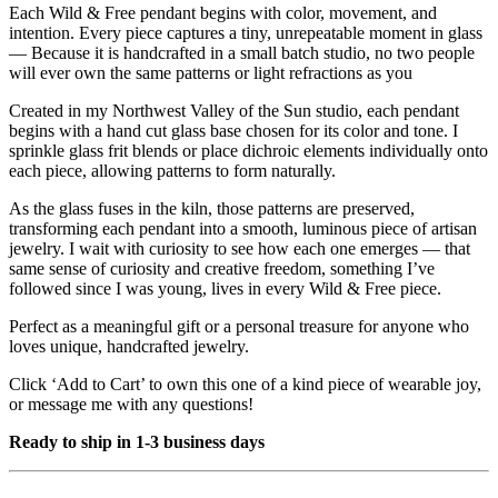
Each Wild & Free pendant begins with color, movement, and
intention. Every piece captures a tiny, unrepeatable moment in glass
— Because it is handcrafted in a small batch studio, no two people
will ever own the same patterns or light refractions as you
Created in my Northwest Valley of the Sun studio, each pendant
begins with a hand cut glass base chosen for its color and tone. I
sprinkle glass frit blends or place dichroic elements individually onto
each piece, allowing patterns to form naturally.
As the glass fuses in the kiln, those patterns are preserved,
transforming each pendant into a smooth, luminous piece of artisan
jewelry. I wait with curiosity to see how each one emerges — that
same sense of curiosity and creative freedom, something I’ve
followed since I was young, lives in every Wild & Free piece.
Perfect as a meaningful gift or a personal treasure for anyone who
loves unique, handcrafted jewelry.
Click ‘Add to Cart’ to own this one of a kind piece of wearable joy,
or message me with any questions!
Ready to ship in 1-3 business days