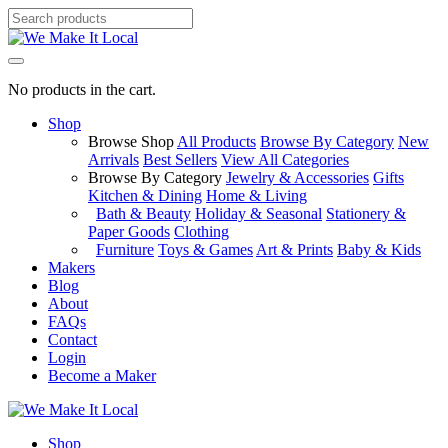
No products in the cart.
Shop
Browse Shop
All Products
Browse By Category
New
Arrivals
Best Sellers
View All Categories
Browse By Category
Jewelry & Accessories
Gifts
Kitchen & Dining
Home & Living
Bath & Beauty
Holiday & Seasonal
Stationery &
Paper Goods
Clothing
Furniture
Toys & Games
Art & Prints
Baby & Kids
Makers
Blog
About
FAQs
Contact
Login
Become a Maker
Shop