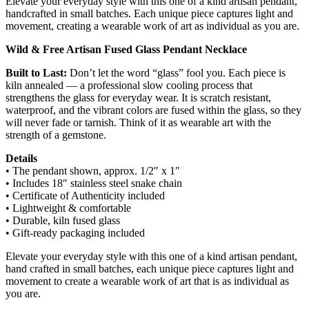
Elevate your everyday style with this one of a kind artisan pendant,
handcrafted in small batches. Each unique piece captures light and
movement, creating a wearable work of art as individual as you are.
Wild & Free Artisan Fused Glass Pendant Necklace
Built to Last:
Don’t let the word “glass” fool you. Each piece is
kiln annealed — a professional slow cooling process that
strengthens the glass for everyday wear. It is scratch resistant,
waterproof, and the vibrant colors are fused within the glass, so they
will never fade or tarnish. Think of it as wearable art with the
strength of a gemstone.
Details
• The pendant shown, approx. 1/2″ x 1″
• Includes 18″ stainless steel snake chain
• Certificate of Authenticity included
• Lightweight & comfortable
• Durable, kiln fused glass
• Gift-ready packaging included
Elevate your everyday style with this one of a kind artisan pendant,
hand crafted in small batches, each unique piece captures light and
movement to create a wearable work of art that is as individual as
you are.