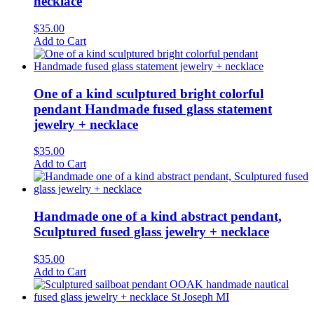
necklace
$
35.00
Add to Cart
One of a kind sculptured bright colorful
pendant Handmade fused glass statement
jewelry + necklace
$
35.00
Add to Cart
Handmade one of a kind abstract pendant,
Sculptured fused glass jewelry + necklace
$
35.00
Add to Cart