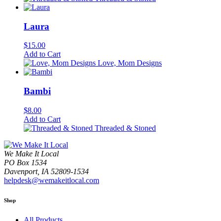
Laura
$
15.00
Add to Cart
Love, Mom Designs
Bambi
$
8.00
Add to Cart
Threaded & Stoned
We Make It Local
PO Box 1534
Davenport, IA 52809-1534
helpdesk@wemakeitlocal.com
Shop
All Products