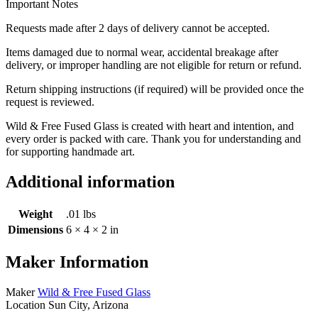
Important Notes
Requests made after 2 days of delivery cannot be accepted.
Items damaged due to normal wear, accidental breakage after
delivery, or improper handling are not eligible for return or refund.
Return shipping instructions (if required) will be provided once the
request is reviewed.
Wild & Free Fused Glass is created with heart and intention, and
every order is packed with care. Thank you for understanding and
for supporting handmade art.
Additional information
Weight
.01 lbs
Dimensions
6 × 4 × 2 in
Maker Information
Maker
Wild & Free Fused Glass
Location
Sun City, Arizona