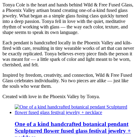
Tonya Cole is the heart and hands behind Wild & Free Fused Glass,
a Phoenix Valley artisan brand creating one-of-a-kind fused glass
jewelry. What began as a simple glass fusing class quickly turned
into a deep passion. Tonya fell in love with the quiet, meditative
rhythm of working with glass — the way each color, texture, and
shape seems to speak its own language.
Each pendant is handcrafted locally in the Phoenix Valley and kiln-
fired with care, resulting in tiny wearable works of art that can never
be exactly replicated. Tonya believes every piece finds the person it
was meant for — a little spark of color and light meant to be worn,
cherished, and felt.
Inspired by freedom, creativity, and connection, Wild & Free Fused
Glass celebrates individuality. No two pieces are alike — just like
the souls who wear them.
Created with love in the Phoenix Valley by Tonya.
One of a kind handcrafted botanical pendant
Sculptured flower fused glass festival jewelry +