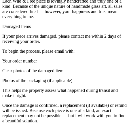
Each Wild & Free piece is lovingly handcrafted and truly one of a
kind. Because of the unique nature of handmade glass art, all sales
are considered final — however, your happiness and trust mean
everything to me.
Damaged Items
If your piece arrives damaged, please contact me within 2 days of
receiving your order.
To begin the process, please email with:
Your order number
Clear photos of the damaged item
Photos of the packaging (if applicable)
This helps me properly assess what happened during transit and
make it right.
Once the damage is confirmed, a replacement (if available) or refund
will be issued. Because each piece is one of a kind, an exact
replacement may not be possible — but I will work with you to find
a beautiful solution.