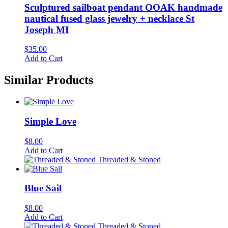
Sculptured sailboat pendant OOAK handmade
nautical fused glass jewelry + necklace St
Joseph MI
$
35.00
Add to Cart
Similar Products
Simple Love
$
8.00
Add to Cart
Threaded & Stoned
Blue Sail
$
8.00
Add to Cart
Threaded & Stoned