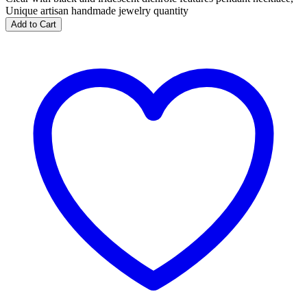
Unique artisan handmade jewelry quantity
Add to Cart