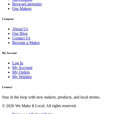
BrowseCategories
Our Makers
Company
About Us
Our Blog
Contact Us
Become a Maker
My Account
Log In
My Account
My Orders
My Wishlist
Connect
Stay in the loop with new makers, products, and local stories.
© 2026 We Make It Local. All rights reserved.