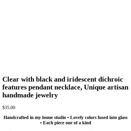
Clear with black and iridescent dichroic
features pendant necklace, Unique artisan
handmade jewelry
$
35.00
Handcrafted in my home studio • Lovely colors fused into glass
• Each piece one of a kind