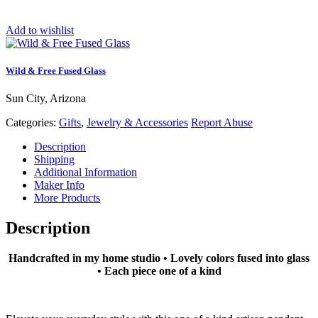
Add to wishlist
Wild & Free Fused Glass
Sun City, Arizona
Categories:
Gifts
,
Jewelry & Accessories
Report Abuse
Description
Shipping
Additional Information
Maker Info
More Products
Description
Handcrafted in my home studio • Lovely colors fused into glass
• Each piece one of a kind