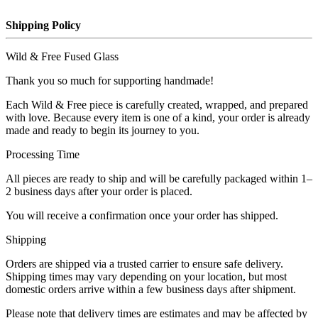
Shipping Policy
Wild & Free Fused Glass
Thank you so much for supporting handmade!
Each Wild & Free piece is carefully created, wrapped, and prepared
with love. Because every item is one of a kind, your order is already
made and ready to begin its journey to you.
Processing Time
All pieces are ready to ship and will be carefully packaged within 1–
2 business days after your order is placed.
You will receive a confirmation once your order has shipped.
Shipping
Orders are shipped via a trusted carrier to ensure safe delivery.
Shipping times may vary depending on your location, but most
domestic orders arrive within a few business days after shipment.
Please note that delivery times are estimates and may be affected by