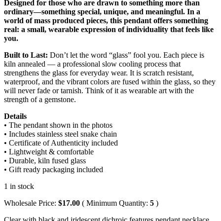
Designed for those who are drawn to something more than
ordinary—something special, unique, and meaningful. In a
world of mass produced pieces, this pendant offers something
real: a small, wearable expression of individuality that feels like
you.
Built to Last:
Don’t let the word “glass” fool you. Each piece is
kiln annealed — a professional slow cooling process that
strengthens the glass for everyday wear. It is scratch resistant,
waterproof, and the vibrant colors are fused within the glass, so they
will never fade or tarnish. Think of it as wearable art with the
strength of a gemstone.
Details
• The pendant shown in the photos
• Includes stainless steel snake chain
• Certificate of Authenticity included
• Lightweight & comfortable
• Durable, kiln fused glass
• Gift ready packaging included
1 in stock
Wholesale Price:
$
17.00
( Minimum Quantity:
5
)
Clear with black and iridescent dichroic features pendant necklace,