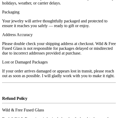
holidays, weather, or carrier delays.
Packaging
Your jewelry will arrive thoughtfully packaged and protected to
ensure it reaches you safely — ready to gift or enjoy.
Address Accuracy
Please double check your shipping address at checkout. Wild & Free
Fused Glass is not responsible for packages delayed or misdirected
due to incorrect addresses provided at purchase.
Lost or Damaged Packages
If your order arrives damaged or appears lost in transit, please reach
out as soon as possible. I will gladly work with you to make it right.
Refund Policy
Wild & Free Fused Glass