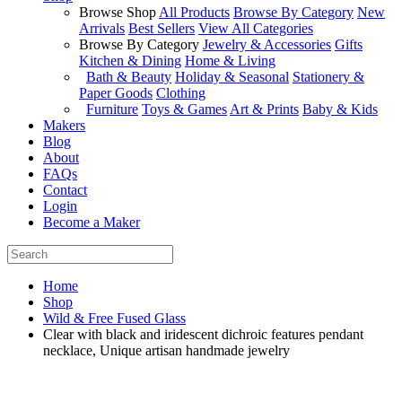
Browse Shop
All Products
Browse By Category
New
Arrivals
Best Sellers
View All Categories
Browse By Category
Jewelry & Accessories
Gifts
Kitchen & Dining
Home & Living
Bath & Beauty
Holiday & Seasonal
Stationery &
Paper Goods
Clothing
Furniture
Toys & Games
Art & Prints
Baby & Kids
Makers
Blog
About
FAQs
Contact
Login
Become a Maker
Home
Shop
Wild & Free Fused Glass
Clear with black and iridescent dichroic features pendant
necklace, Unique artisan handmade jewelry