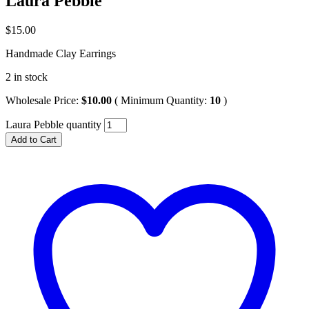
Laura Pebble
$
15.00
Handmade Clay Earrings
2 in stock
Wholesale Price:
$
10.00
( Minimum Quantity:
10
)
Laura Pebble quantity
Add to Cart