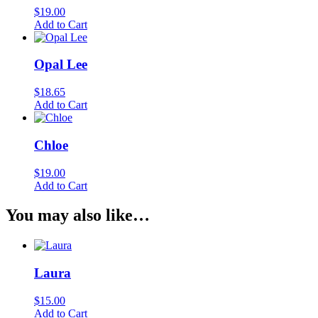
$
19.00
Add to Cart
Opal Lee
$
18.65
Add to Cart
Chloe
$
19.00
Add to Cart
You may also like…
Laura
$
15.00
Add to Cart