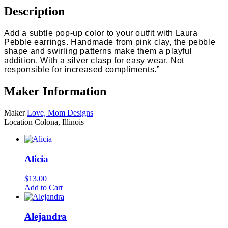
Description
Add a subtle pop-up color to your outfit with Laura
Pebble earrings. Handmade from pink clay, the pebble
shape and swirling patterns make them a playful
addition. With a silver clasp for easy wear. Not
responsible for increased compliments.”
Maker Information
Maker
Love, Mom Designs
Location
Colona, Illinois
Alicia
$
13.00
Add to Cart
Alejandra