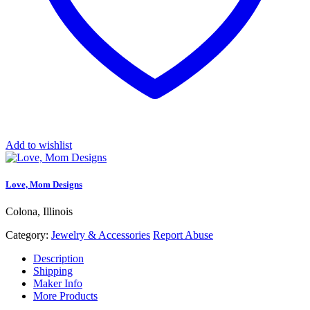
Add to wishlist
Love, Mom Designs
Colona, Illinois
Category:
Jewelry & Accessories
Report Abuse
Description
Shipping
Maker Info
More Products