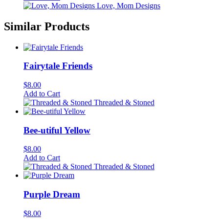
Love, Mom Designs
Similar Products
Fairytale Friends
$
8.00
Add to Cart
Threaded & Stoned
Bee-utiful Yellow
$
8.00
Add to Cart
Threaded & Stoned
Purple Dream
$
8.00