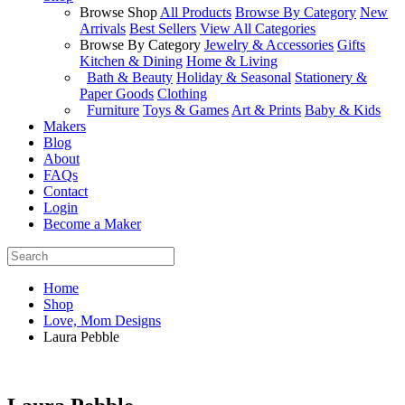
Browse Shop
All Products
Browse By Category
New
Arrivals
Best Sellers
View All Categories
Browse By Category
Jewelry & Accessories
Gifts
Kitchen & Dining
Home & Living
Bath & Beauty
Holiday & Seasonal
Stationery &
Paper Goods
Clothing
Furniture
Toys & Games
Art & Prints
Baby & Kids
Makers
Blog
About
FAQs
Contact
Login
Become a Maker
Home
Shop
Love, Mom Designs
Laura Pebble