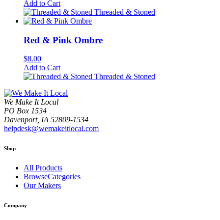
Add to Cart
Threaded & Stoned
Red & Pink Ombre
$
8.00
Add to Cart
Threaded & Stoned
We Make It Local
PO Box 1534
Davenport, IA 52809-1534
helpdesk@wemakeitlocal.com
Shop
All Products
BrowseCategories
Our Makers
Company