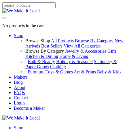
No products in the cart.
Shop
Browse Shop
All Products
Browse By Category
New
Arrivals
Best Sellers
View All Categories
Browse By Category
Jewelry & Accessories
Gifts
Kitchen & Dining
Home & Living
Bath & Beauty
Holiday & Seasonal
Stationery &
Paper Goods
Clothing
Furniture
Toys & Games
Art & Prints
Baby & Kids
Makers
Blog
About
FAQs
Contact
Login
Become a Maker
Shop