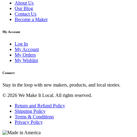
About Us
Our Blog
Contact Us
Become a Maker
My Account
Log In
My Account
My Orders
My Wishlist
Connect
Stay in the loop with new makers, products, and local stories.
© 2026 We Make It Local. All rights reserved.
Return and Refund Policy
Shipping Policy
Terms & Conditions
Privacy Policy