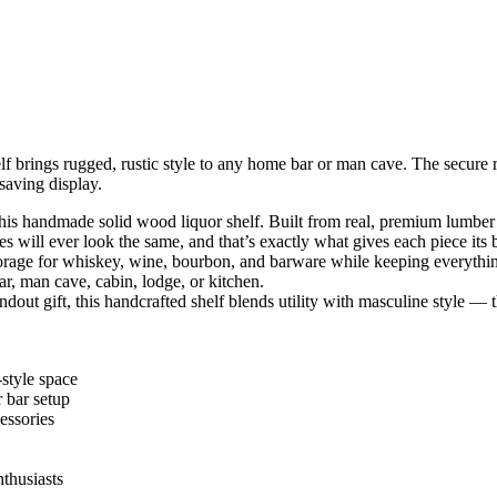
f brings rugged, rustic style to any home bar or man cave. The secure 
saving display.
this handmade solid wood liquor shelf. Built from real, premium lumber
 will ever look the same, and that’s exactly what gives each piece its 
storage for whiskey, wine, bourbon, and barware while keeping everythin
r, man cave, cabin, lodge, or kitchen.
ut gift, this handcrafted shelf blends utility with masculine style — the
‑style space
 bar setup
cessories
nthusiasts