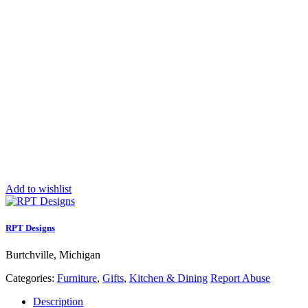
Add to wishlist
RPT Designs
Burtchville, Michigan
Categories:
Furniture
,
Gifts
,
Kitchen & Dining
Report Abuse
Description