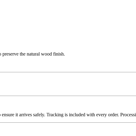
 preserve the natural wood finish.
nsure it arrives safely. Tracking is included with every order. Processin