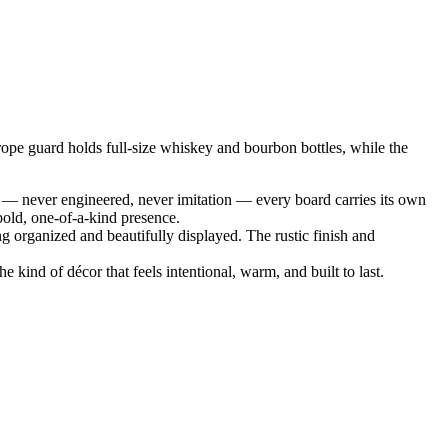
rope guard holds full‑size whiskey and bourbon bottles, while the
 — never engineered, never imitation — every board carries its own
bold, one‑of‑a‑kind presence.
g organized and beautifully displayed. The rustic finish and
 kind of décor that feels intentional, warm, and built to last.