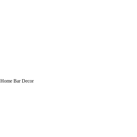
, Home Bar Decor