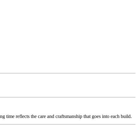
g time reflects the care and craftsmanship that goes into each build.