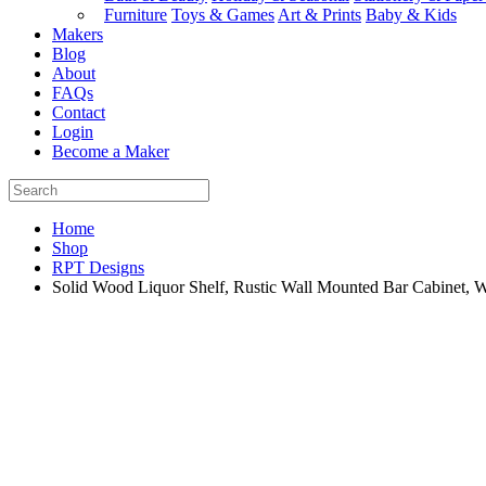
Furniture
Toys & Games
Art & Prints
Baby & Kids
Makers
Blog
About
FAQs
Contact
Login
Become a Maker
Home
Shop
RPT Designs
Solid Wood Liquor Shelf, Rustic Wall Mounted Bar Cabinet,