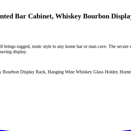
unted Bar Cabinet, Whiskey Bourbon Displ
f brings rugged, rustic style to any home bar or man cave. The secure 
saving display.
ey Bourbon Display Rack, Hanging Wine Whiskey Glass Holder, Home