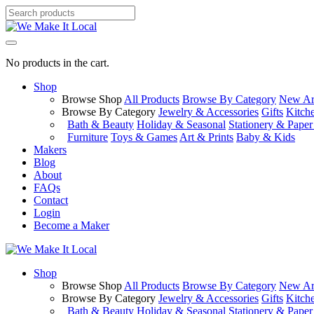
No products in the cart.
Shop
Browse Shop
All Products
Browse By Category
New Arr
Browse By Category
Jewelry & Accessories
Gifts
Kitch
Bath & Beauty
Holiday & Seasonal
Stationery & Pape
Furniture
Toys & Games
Art & Prints
Baby & Kids
Makers
Blog
About
FAQs
Contact
Login
Become a Maker
Shop
Browse Shop
All Products
Browse By Category
New Arr
Browse By Category
Jewelry & Accessories
Gifts
Kitch
Bath & Beauty
Holiday & Seasonal
Stationery & Pape