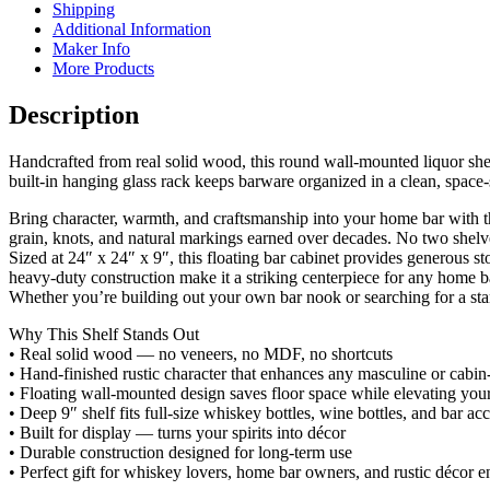
Shipping
Additional Information
Maker Info
More Products
Description
Handcrafted from real solid wood, this round wall‑mounted liquor shel
built‑in hanging glass rack keeps barware organized in a clean, space‑
Bring character, warmth, and craftsmanship into your home bar with 
grain, knots, and natural markings earned over decades. No two shelves
Sized at 24″ x 24″ x 9″, this floating bar cabinet provides generous 
heavy‑duty construction make it a striking centerpiece for any home ba
Whether you’re building out your own bar nook or searching for a stando
Why This Shelf Stands Out
• Real solid wood — no veneers, no MDF, no shortcuts
• Hand‑finished rustic character that enhances any masculine or cabin
• Floating wall‑mounted design saves floor space while elevating your
• Deep 9″ shelf fits full‑size whiskey bottles, wine bottles, and bar ac
• Built for display — turns your spirits into décor
• Durable construction designed for long‑term use
• Perfect gift for whiskey lovers, home bar owners, and rustic décor e