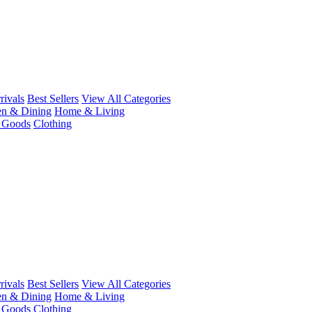
ivals
Best Sellers
View All Categories
en & Dining
Home & Living
r Goods
Clothing
ivals
Best Sellers
View All Categories
en & Dining
Home & Living
r Goods
Clothing