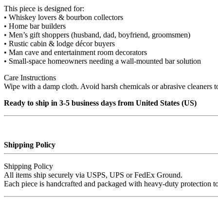
This piece is designed for:
• Whiskey lovers & bourbon collectors
• Home bar builders
• Men’s gift shoppers (husband, dad, boyfriend, groomsmen)
• Rustic cabin & lodge décor buyers
• Man cave and entertainment room decorators
• Small‑space homeowners needing a wall‑mounted bar solution
Care Instructions
Wipe with a damp cloth. Avoid harsh chemicals or abrasive cleaners to
Ready to ship in 3-5 business days from United States (US)
Shipping Policy
Shipping Policy
All items ship securely via USPS, UPS or FedEx Ground.
Each piece is handcrafted and packaged with heavy‑duty protection to e