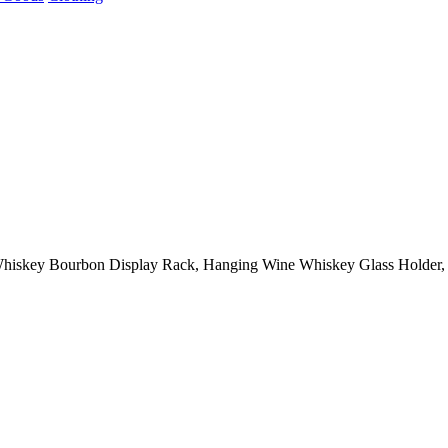
 Whiskey Bourbon Display Rack, Hanging Wine Whiskey Glass Holder