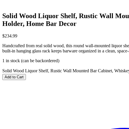
Solid Wood Liquor Shelf, Rustic Wall Mo
Holder, Home Bar Decor
$
234.99
Handcrafted from real solid wood, this round wall‑mounted liquor shel
built‑in hanging glass rack keeps barware organized in a clean, space‑
1 in stock (can be backordered)
Solid Wood Liquor Shelf, Rustic Wall Mounted Bar Cabinet, Whisk
Add to Cart