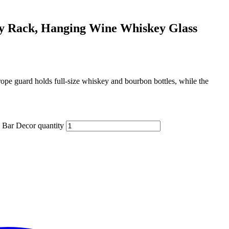
ay Rack, Hanging Wine Whiskey Glass
rope guard holds full‑size whiskey and bourbon bottles, while the
 Bar Decor quantity