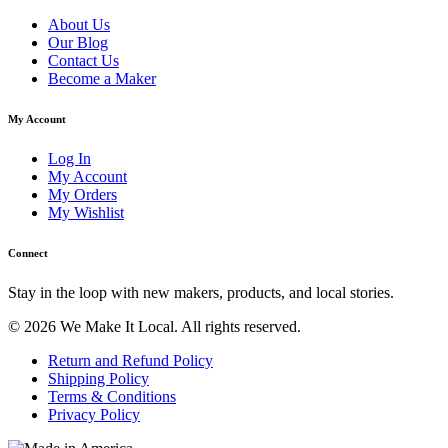
About Us
Our Blog
Contact Us
Become a Maker
My Account
Log In
My Account
My Orders
My Wishlist
Connect
Stay in the loop with new makers, products, and local stories.
© 2026 We Make It Local. All rights reserved.
Return and Refund Policy
Shipping Policy
Terms & Conditions
Privacy Policy