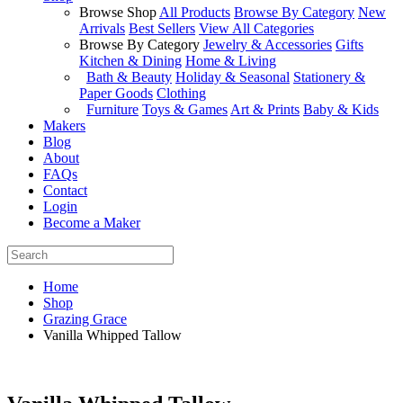
Browse Shop
All Products
Browse By Category
New
Arrivals
Best Sellers
View All Categories
Browse By Category
Jewelry & Accessories
Gifts
Kitchen & Dining
Home & Living
Bath & Beauty
Holiday & Seasonal
Stationery &
Paper Goods
Clothing
Furniture
Toys & Games
Art & Prints
Baby & Kids
Makers
Blog
About
FAQs
Contact
Login
Become a Maker
Home
Shop
Grazing Grace
Vanilla Whipped Tallow