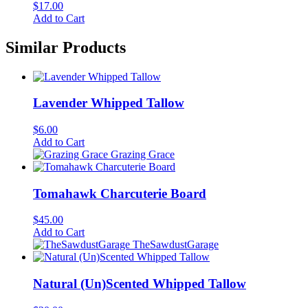
$
17.00
Add to Cart
Similar Products
Lavender Whipped Tallow
$
6.00
Add to Cart
Grazing Grace
Tomahawk Charcuterie Board
$
45.00
Add to Cart
TheSawdustGarage
Natural (Un)Scented Whipped Tallow