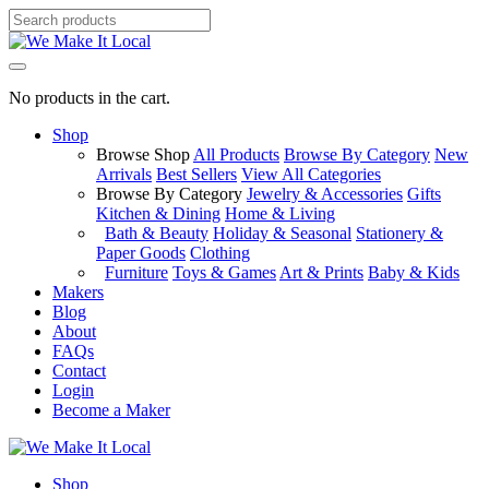
No products in the cart.
Shop
Browse Shop
All Products
Browse By Category
New
Arrivals
Best Sellers
View All Categories
Browse By Category
Jewelry & Accessories
Gifts
Kitchen & Dining
Home & Living
Bath & Beauty
Holiday & Seasonal
Stationery &
Paper Goods
Clothing
Furniture
Toys & Games
Art & Prints
Baby & Kids
Makers
Blog
About
FAQs
Contact
Login
Become a Maker
Shop