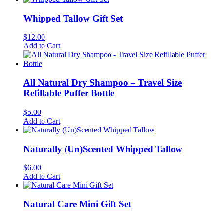
Whipped Tallow Gift Set
$
12.00
Add to Cart
All Natural Dry Shampoo – Travel Size
Refillable Puffer Bottle
$
5.00
Add to Cart
Naturally (Un)Scented Whipped Tallow
$
6.00
Add to Cart
Natural Care Mini Gift Set