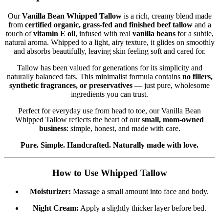
Our
Vanilla Bean Whipped Tallow
is a rich, creamy blend made
from
certified organic, grass-fed and finished beef tallow
and a
touch of
vitamin E oil
, infused with real
vanilla beans
for a subtle,
natural aroma. Whipped to a light, airy texture, it glides on smoothly
and absorbs beautifully, leaving skin feeling soft and cared for.
Tallow has been valued for generations for its simplicity and
naturally balanced fats. This minimalist formula contains
no fillers,
synthetic fragrances, or preservatives
— just pure, wholesome
ingredients you can trust.
Perfect for everyday use from head to toe, our Vanilla Bean
Whipped Tallow reflects the heart of our
small, mom-owned
business
: simple, honest, and made with care.
Pure. Simple. Handcrafted. Naturally made with love.
How to Use Whipped Tallow
Moisturizer:
Massage a small amount into face and body.
Night Cream:
Apply a slightly thicker layer before bed.