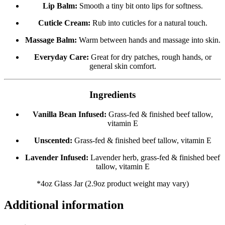
Lip Balm:
Smooth a tiny bit onto lips for softness.
Cuticle Cream:
Rub into cuticles for a natural touch.
Massage Balm:
Warm between hands and massage into skin.
Everyday Care:
Great for dry patches, rough hands, or
general skin comfort.
Ingredients
Vanilla Bean Infused:
Grass-fed & finished beef tallow,
vitamin E
Unscented:
Grass-fed & finished beef tallow, vitamin E
Lavender Infused:
Lavender herb, grass-fed & finished beef
tallow, vitamin E
*4oz Glass Jar (2.9oz product weight may vary)
Additional information