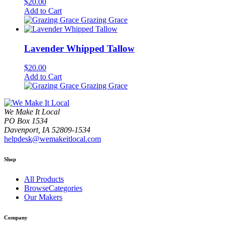
$
20.00
Add to Cart
Grazing Grace
Lavender Whipped Tallow
$
20.00
Add to Cart
Grazing Grace
We Make It Local
PO Box 1534
Davenport, IA 52809-1534
helpdesk@wemakeitlocal.com
Shop
All Products
BrowseCategories
Our Makers
Company