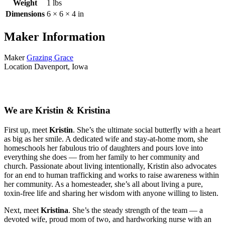
Weight
1 lbs
Dimensions
6 × 6 × 4 in
Maker Information
Maker
Grazing Grace
Location
Davenport, Iowa
We are Kristin & Kristina
First up, meet
Kristin
. She’s the ultimate social butterfly with a heart
as big as her smile. A dedicated wife and stay-at-home mom, she
homeschools her fabulous trio of daughters and pours love into
everything she does — from her family to her community and
church. Passionate about living intentionally, Kristin also advocates
for an end to human trafficking and works to raise awareness within
her community. As a homesteader, she’s all about living a pure,
toxin-free life and sharing her wisdom with anyone willing to listen.
Next, meet
Kristina
. She’s the steady strength of the team — a
devoted wife, proud mom of two, and hardworking nurse with an