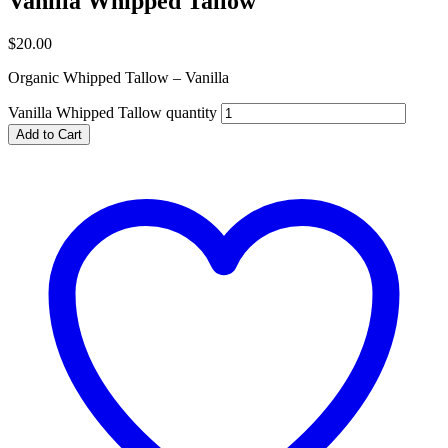
Vanilla Whipped Tallow
$
20.00
Organic Whipped Tallow – Vanilla
Vanilla Whipped Tallow quantity
Add to Cart