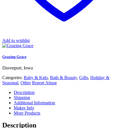
Add to wishlist
Grazing Grace
Davenport, Iowa
Categories:
Baby & Kids
,
Bath & Beauty
,
Gifts
,
Holiday &
Seasonal
,
Other
Report Abuse
Description
Shipping
Additional Information
Maker Info
More Products
Description