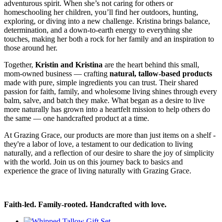
adventurous spirit. When she’s not caring for others or
homeschooling her children, you’ll find her outdoors, hunting,
exploring, or diving into a new challenge. Kristina brings balance,
determination, and a down-to-earth energy to everything she
touches, making her both a rock for her family and an inspiration to
those around her.
Together,
Kristin and Kristina
are the heart behind this small,
mom-owned business — crafting
natural, tallow-based products
made with pure, simple ingredients you can trust. Their shared
passion for faith, family, and wholesome living shines through every
balm, salve, and batch they make. What began as a desire to live
more naturally has grown into a heartfelt mission to help others do
the same — one handcrafted product at a time.
At Grazing Grace, our products are more than just items on a shelf -
they're a labor of love, a testament to our dedication to living
naturally, and a reflection of our desire to share the joy of simplicity
with the world. Join us on this journey back to basics and
experience the grace of living naturally with Grazing Grace.
Faith-led. Family-rooted. Handcrafted with love.