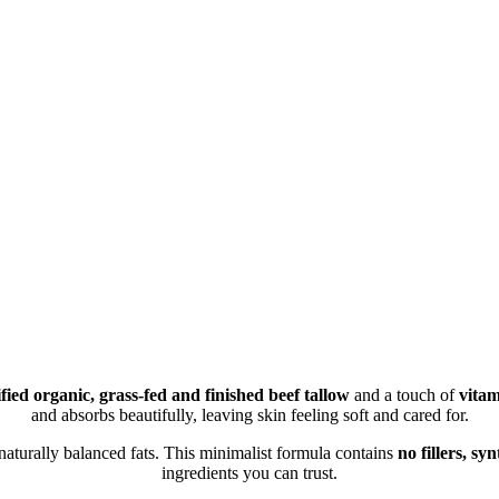
ified organic, grass-fed and finished beef tallow
and a touch of
vitam
and absorbs beautifully, leaving skin feeling soft and cared for.
 naturally balanced fats. This minimalist formula contains
no fillers, sy
ingredients you can trust.