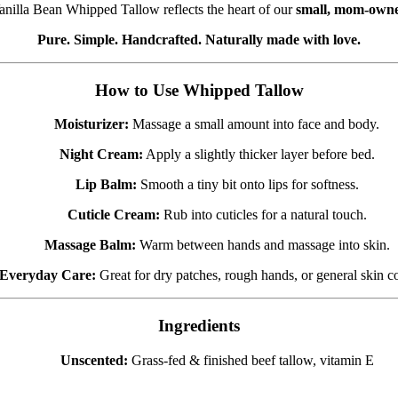
Vanilla Bean Whipped Tallow reflects the heart of our
small, mom-owne
Pure. Simple. Handcrafted. Naturally made with love.
How to Use Whipped Tallow
Moisturizer:
Massage a small amount into face and body.
Night Cream:
Apply a slightly thicker layer before bed.
Lip Balm:
Smooth a tiny bit onto lips for softness.
Cuticle Cream:
Rub into cuticles for a natural touch.
Massage Balm:
Warm between hands and massage into skin.
Everyday Care:
Great for dry patches, rough hands, or general skin c
Ingredients
Unscented:
Grass-fed & finished beef tallow, vitamin E