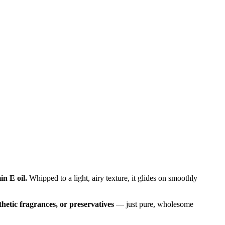
in E oil.
Whipped to a light, airy texture, it glides on smoothly
nthetic fragrances, or preservatives
— just pure, wholesome