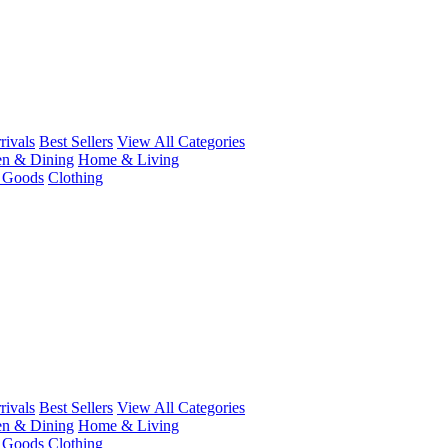
ivals
Best Sellers
View All Categories
en & Dining
Home & Living
r Goods
Clothing
ivals
Best Sellers
View All Categories
en & Dining
Home & Living
r Goods
Clothing