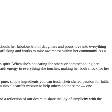
chools her fabulous trio of daughters and pours love into everything
trafficking and works to raise awareness within her community. As a
 spirit. When she’s not caring for others or homeschooling her
earth energy to everything she touches, making her both a rock for her
ure, simple ingredients you can trust. Their shared passion for faith,
 into a heartfelt mission to help others do the same — one
d a reflection of our desire to share the joy of simplicity with the