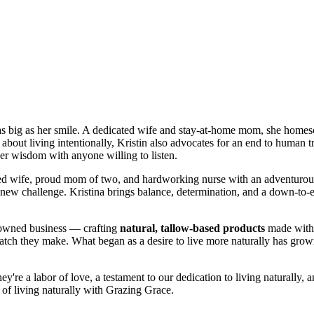
rt as big as her smile. A dedicated wife and stay-at-home mom, she homes
bout living intentionally, Kristin also advocates for an end to human 
 her wisdom with anyone willing to listen.
ted wife, proud mom of two, and hardworking nurse with an adventurous
 a new challenge. Kristina brings balance, determination, and a down-to-
-owned business — crafting
natural, tallow-based products
made with p
tch they make. What began as a desire to live more naturally has grown
're a labor of love, a testament to our dedication to living naturally, an
 of living naturally with Grazing Grace.