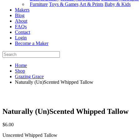
Furniture
Toys & Games
Art & Prints
Baby & Kids
Makers
Blog
About
FAQs
Contact
Login
Become a Maker
Home
Shop
Grazing Grace
Naturally (Un)Scented Whipped Tallow
Naturally (Un)Scented Whipped Tallow
$
6.00
Unscented Whipped Tallow