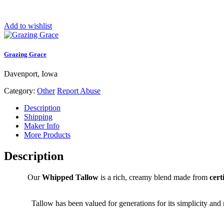
Add to wishlist
Grazing Grace
Davenport, Iowa
Category:
Other
Report Abuse
Description
Shipping
Maker Info
More Products
Description
Our
Whipped Tallow
is a rich, creamy blend made from
cert
Tallow has been valued for generations for its simplicity and