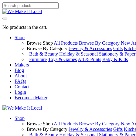
No products in the cart.
Shop
Browse Shop
All Products
Browse By Category
New Arr
Browse By Category
Jewelry & Accessories
Gifts
Kitch
Bath & Beauty
Holiday & Seasonal
Stationery & Pape
Furniture
Toys & Games
Art & Prints
Baby & Kids
Makers
Blog
About
FAQs
Contact
Login
Become a Maker
Shop
Browse Shop
All Products
Browse By Category
New Arr
Browse By Category
Jewelry & Accessories
Gifts
Kitch
Bath & Beauty
Holiday & Seasonal
Stationery & Pape