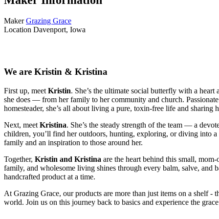
Maker
Grazing Grace
Location
Davenport, Iowa
We are Kristin & Kristina
First up, meet
Kristin
. She’s the ultimate social butterfly with a hea
she does — from her family to her community and church. Passionate a
homesteader, she’s all about living a pure, toxin-free life and sharing
Next, meet
Kristina
. She’s the steady strength of the team — a devo
children, you’ll find her outdoors, hunting, exploring, or diving into
family and an inspiration to those around her.
Together,
Kristin and Kristina
are the heart behind this small, mom
family, and wholesome living shines through every balm, salve, and ba
handcrafted product at a time.
At Grazing Grace, our products are more than just items on a shelf - they
world. Join us on this journey back to basics and experience the grace