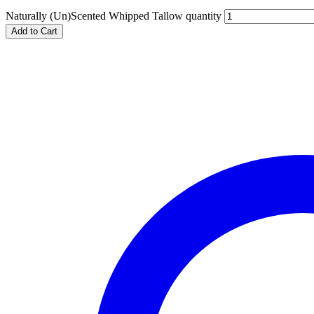
Naturally (Un)Scented Whipped Tallow quantity
Add to Cart