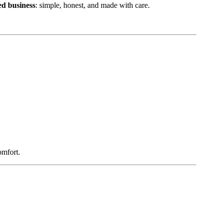
d business
: simple, honest, and made with care.
omfort.