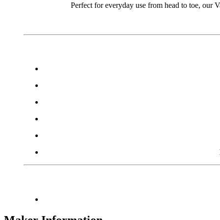
Perfect for everyday use from head to toe, our 
Maker Information