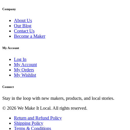
Company
About Us
Our Blog
Contact Us
Become a Maker
My Account
Log In
My Account
My Orders
My Wishlist
Connect
Stay in the loop with new makers, products, and local stories.
© 2026 We Make It Local. All rights reserved.
Return and Refund Policy
Shipping Policy
Terms & Conditions