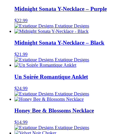
Midnight Sonata Y-Necklace – Purple
$
22.99
Extatique Designs
Midnight Sonata Y-Necklace – Black
$
21.99
Extatique Designs
Un Soirée Romantique Anklet
$
24.99
Extatique Designs
Honey Bee & Blossoms Necklace
$
14.99
Extatique Designs