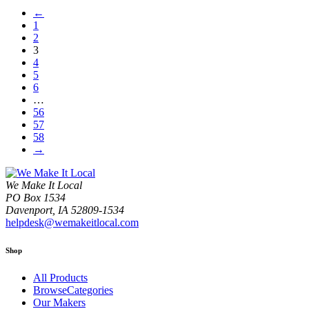
←
1
2
3
4
5
6
…
56
57
58
→
We Make It Local
PO Box 1534
Davenport, IA 52809-1534
helpdesk@wemakeitlocal.com
Shop
All Products
BrowseCategories
Our Makers