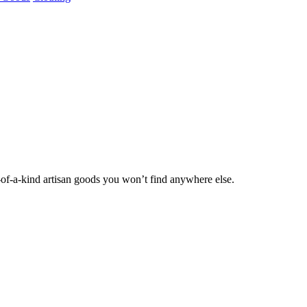
of-a-kind artisan goods you won’t find anywhere else.