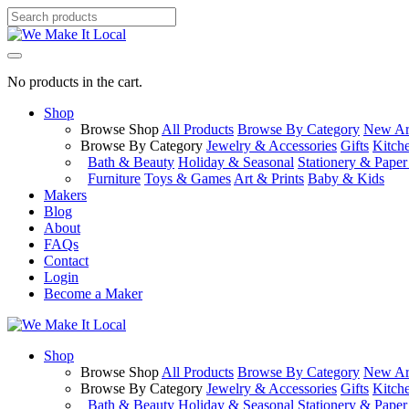
No products in the cart.
Shop
Browse Shop
All Products
Browse By Category
New Arr
Browse By Category
Jewelry & Accessories
Gifts
Kitch
Bath & Beauty
Holiday & Seasonal
Stationery & Pape
Furniture
Toys & Games
Art & Prints
Baby & Kids
Makers
Blog
About
FAQs
Contact
Login
Become a Maker
Shop
Browse Shop
All Products
Browse By Category
New Arr
Browse By Category
Jewelry & Accessories
Gifts
Kitch
Bath & Beauty
Holiday & Seasonal
Stationery & Pape