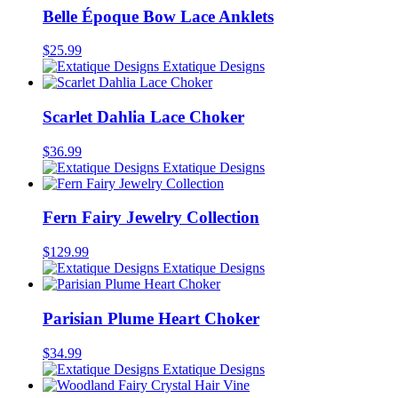
Belle Époque Bow Lace Anklets
$
25.99
Extatique Designs
Scarlet Dahlia Lace Choker
$
36.99
Extatique Designs
Fern Fairy Jewelry Collection
$
129.99
Extatique Designs
Parisian Plume Heart Choker
$
34.99
Extatique Designs