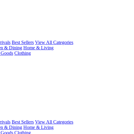
ivals
Best Sellers
View All Categories
en & Dining
Home & Living
r Goods
Clothing
ivals
Best Sellers
View All Categories
en & Dining
Home & Living
r Goods
Clothing