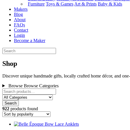
Furniture
Toys & Games
Art & Prints
Baby & Kids
Makers
Blog
About
FAQs
Contact
Login
Become a Maker
Shop
Discover unique handmade gifts, locally crafted home décor, and one-
Browse
Browse Categories
Search
922
products found