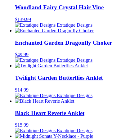
Woodland Fairy Crystal Hair Vine
$
139.99
Extatique Designs
Enchanted Garden Dragonfly Choker
$
49.99
Extatique Designs
Twilight Garden Butterflies Anklet
$
14.99
Extatique Designs
Black Heart Reverie Anklet
$
15.99
Extatique Designs