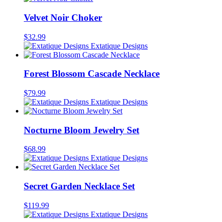
Velvet Noir Choker
$
32.99
Extatique Designs
Forest Blossom Cascade Necklace
$
79.99
Extatique Designs
Nocturne Bloom Jewelry Set
$
68.99
Extatique Designs
Secret Garden Necklace Set
$
119.99
Extatique Designs