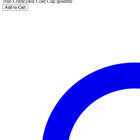
True Crime24oz Cold Cup quantity
Add to Cart