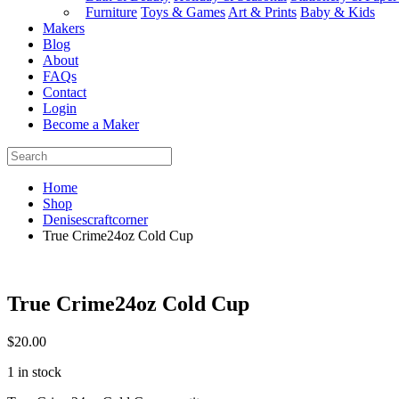
Furniture
Toys & Games
Art & Prints
Baby & Kids
Makers
Blog
About
FAQs
Contact
Login
Become a Maker
Home
Shop
Denisescraftcorner
True Crime24oz Cold Cup
True Crime24oz Cold Cup
$
20.00
1 in stock