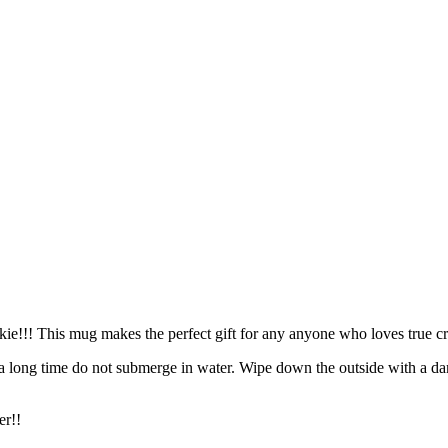
kie!!! This mug makes the perfect gift for any anyone who loves true c
 a long time do not submerge in water. Wipe down the outside with a da
er!!