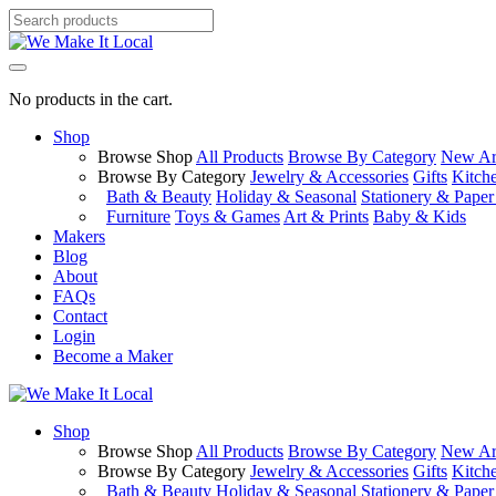
No products in the cart.
Shop
Browse Shop
All Products
Browse By Category
New Arr
Browse By Category
Jewelry & Accessories
Gifts
Kitch
Bath & Beauty
Holiday & Seasonal
Stationery & Pape
Furniture
Toys & Games
Art & Prints
Baby & Kids
Makers
Blog
About
FAQs
Contact
Login
Become a Maker
Shop
Browse Shop
All Products
Browse By Category
New Arr
Browse By Category
Jewelry & Accessories
Gifts
Kitch
Bath & Beauty
Holiday & Seasonal
Stationery & Pape