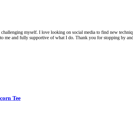
nd challenging myself. I love looking on social media to find new tech
to me and fully supportive of what I do. Thank you for stopping by an
corn Tee