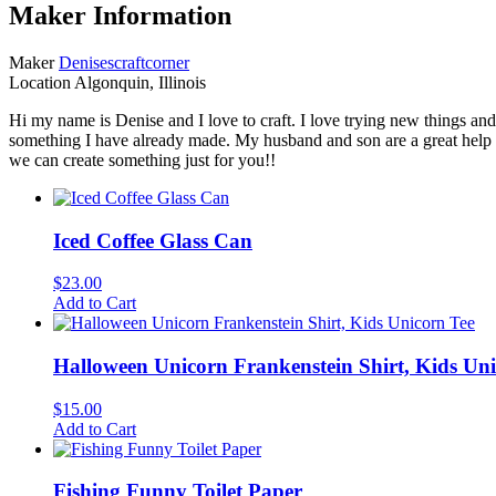
Maker Information
Maker
Denisescraftcorner
Location
Algonquin, Illinois
Hi my name is Denise and I love to craft. I love trying new things a
something I have already made. My husband and son are a great help 
we can create something just for you!!
Iced Coffee Glass Can
$
23.00
Add to Cart
Halloween Unicorn Frankenstein Shirt, Kids Uni
$
15.00
Add to Cart
Fishing Funny Toilet Paper