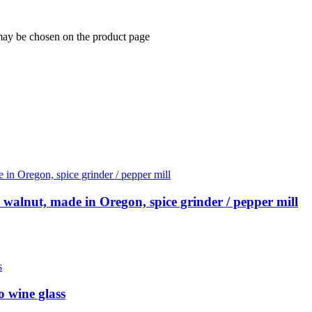
 may be chosen on the product page
walnut, made in Oregon, spice grinder / pepper mill
o wine glass