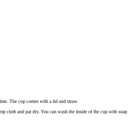
rime. The cup comes with a lid and straw.
mp cloth and pat dry. You can wash the inside of the cup with soap