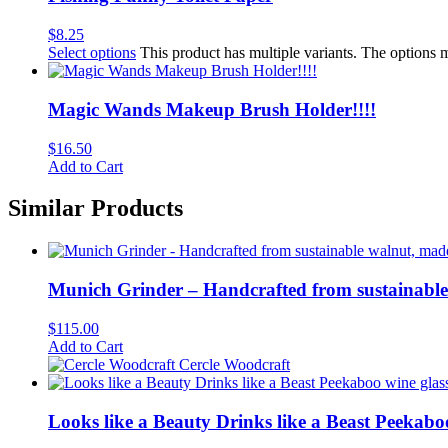
$
8.25
Select options
This product has multiple variants. The options
Magic Wands Makeup Brush Holder!!!!
$
16.50
Add to Cart
Similar Products
Munich Grinder – Handcrafted from sustainable 
$
115.00
Add to Cart
Cercle Woodcraft
Looks like a Beauty Drinks like a Beast Peekabo