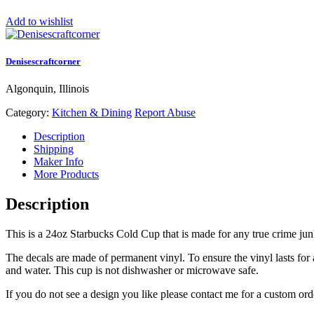
Add to wishlist
Denisescraftcorner
Algonquin, Illinois
Category:
Kitchen & Dining
Report Abuse
Description
Shipping
Maker Info
More Products
Description
This is a 24oz Starbucks Cold Cup that is made for any true crime jun
The decals are made of permanent vinyl. To ensure the vinyl lasts for
and water. This cup is not dishwasher or microwave safe.
If you do not see a design you like please contact me for a custom ord