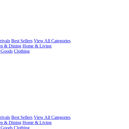
ivals
Best Sellers
View All Categories
en & Dining
Home & Living
r Goods
Clothing
ivals
Best Sellers
View All Categories
en & Dining
Home & Living
r Goods
Clothing