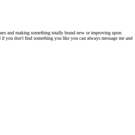
niques and making something totally brand new or improving upon
d if you don't find something you like you can always message me and