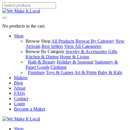
No products in the cart.
Shop
Browse Shop
All Products
Browse By Category
New
Arrivals
Best Sellers
View All Categories
Browse By Category
Jewelry & Accessories
Gifts
Kitchen & Dining
Home & Living
Bath & Beauty
Holiday & Seasonal
Stationery &
Paper Goods
Clothing
Furniture
Toys & Games
Art & Prints
Baby & Kids
Makers
Blog
About
FAQs
Contact
Login
Become a Maker
Shop