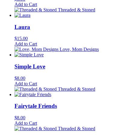
Add to Cart
Threaded & Stoned
Laura
$
15.00
Add to Cart
Love, Mom Designs
Simple Love
$
8.00
Add to Cart
Threaded & Stoned
Fairytale Friends
$
8.00
Add to Cart
Threaded & Stoned