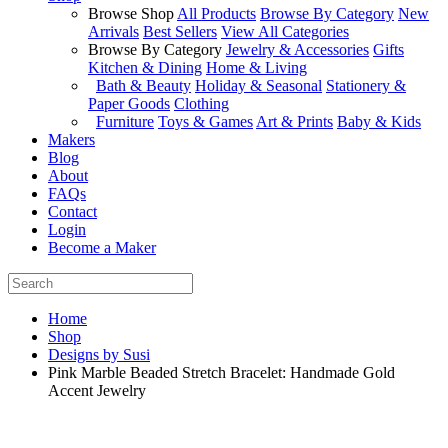
Browse Shop
All Products
Browse By Category
New
Arrivals
Best Sellers
View All Categories
Browse By Category
Jewelry & Accessories
Gifts
Kitchen & Dining
Home & Living
Bath & Beauty
Holiday & Seasonal
Stationery &
Paper Goods
Clothing
Furniture
Toys & Games
Art & Prints
Baby & Kids
Makers
Blog
About
FAQs
Contact
Login
Become a Maker
Home
Shop
Designs by Susi
Pink Marble Beaded Stretch Bracelet: Handmade Gold
Accent Jewelry