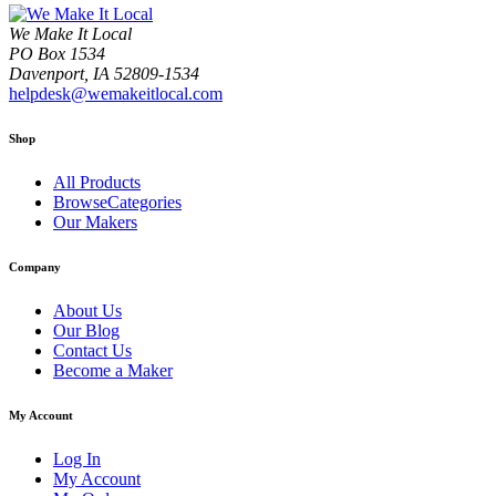
We Make It Local
PO Box 1534
Davenport, IA 52809-1534
helpdesk@wemakeitlocal.com
Shop
All Products
BrowseCategories
Our Makers
Company
About Us
Our Blog
Contact Us
Become a Maker
My Account
Log In
My Account