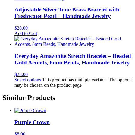
Adjustable Silver Tone Brass Bracelet with
Freshwater Pearl – Handmade Jewelry
$
28.00
Add to Cart
Everyday Amazonite Stretch Bracelet – Beaded
Gold Accents, 6mm Beads, Handmade Jewelry
$
28.00
Select options
This product has multiple variants. The options
may be chosen on the product page
Similar Products
Purple Crown
$
8.00