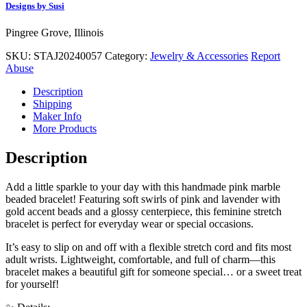
Designs by Susi
Pingree Grove, Illinois
SKU:
STAJ20240057
Category:
Jewelry & Accessories
Report
Abuse
Description
Shipping
Maker Info
More Products
Description
Add a little sparkle to your day with this handmade pink marble
beaded bracelet! Featuring soft swirls of pink and lavender with
gold accent beads and a glossy centerpiece, this feminine stretch
bracelet is perfect for everyday wear or special occasions.
It’s easy to slip on and off with a flexible stretch cord and fits most
adult wrists. Lightweight, comfortable, and full of charm—this
bracelet makes a beautiful gift for someone special… or a sweet treat
for yourself!