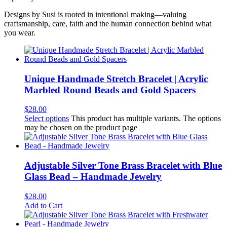
Designs by Susi is rooted in intentional making—valuing
craftsmanship, care, faith and the human connection behind what
you wear.
Unique Handmade Stretch Bracelet | Acrylic
Marbled Round Beads and Gold Spacers
$
28.00
Select options
This product has multiple variants. The options
may be chosen on the product page
Adjustable Silver Tone Brass Bracelet with Blue
Glass Bead – Handmade Jewelry
$
28.00
Add to Cart