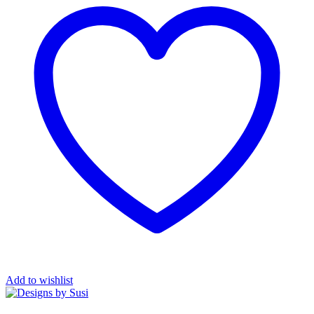
Add to wishlist