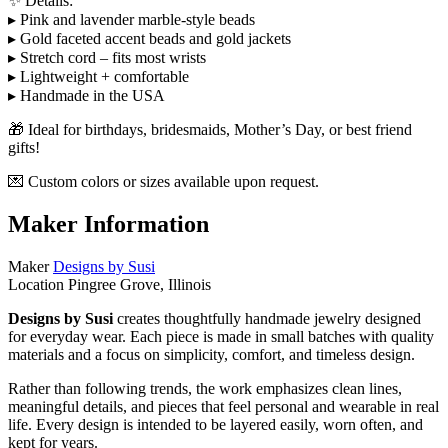
✨ Details:
▸ Pink and lavender marble-style beads
▸ Gold faceted accent beads and gold jackets
▸ Stretch cord – fits most wrists
▸ Lightweight + comfortable
▸ Handmade in the USA
🎁 Ideal for birthdays, bridesmaids, Mother’s Day, or best friend
gifts!
💌 Custom colors or sizes available upon request.
Maker Information
Maker
Designs by Susi
Location
Pingree Grove, Illinois
Designs by Susi
creates thoughtfully handmade jewelry designed
for everyday wear. Each piece is made in small batches with quality
materials and a focus on simplicity, comfort, and timeless design.
Rather than following trends, the work emphasizes clean lines,
meaningful details, and pieces that feel personal and wearable in real
life. Every design is intended to be layered easily, worn often, and
kept for years.