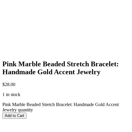
Pink Marble Beaded Stretch Bracelet:
Handmade Gold Accent Jewelry
$
28.00
1 in stock
Pink Marble Beaded Stretch Bracelet: Handmade Gold Accent
Jewelry quantity
Add to Cart