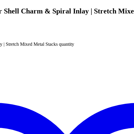
r Shell Charm & Spiral Inlay | Stretch Mix
y | Stretch Mixed Metal Stacks quantity