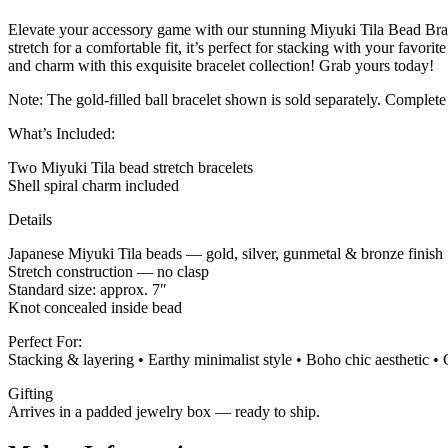
Elevate your accessory game with our stunning Miyuki Tila Bead Bracel
stretch for a comfortable fit, it’s perfect for stacking with your favo
and charm with this exquisite bracelet collection! Grab yours today!
Note: The gold-filled ball bracelet shown is sold separately. Complete
What’s Included:
Two Miyuki Tila bead stretch bracelets
Shell spiral charm included
Details
Japanese Miyuki Tila beads — gold, silver, gunmetal & bronze finish
Stretch construction — no clasp
Standard size: approx. 7″
Knot concealed inside bead
Perfect For:
Stacking & layering • Earthy minimalist style • Boho chic aesthetic • 
Gifting
Arrives in a padded jewelry box — ready to ship.