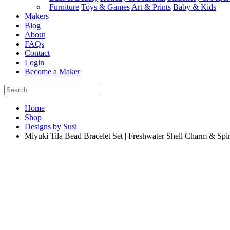
Furniture
Toys & Games
Art & Prints
Baby & Kids
Makers
Blog
About
FAQs
Contact
Login
Become a Maker
Home
Shop
Designs by Susi
Miyuki Tila Bead Bracelet Set | Freshwater Shell Charm & Spir