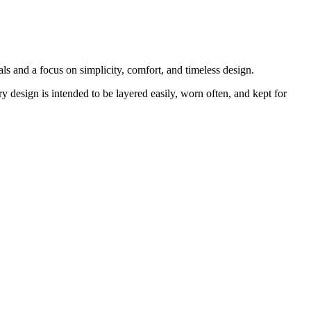
s and a focus on simplicity, comfort, and timeless design.
y design is intended to be layered easily, worn often, and kept for