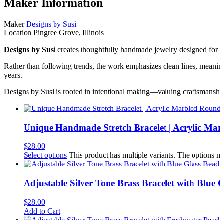
Maker Information
Maker
Designs by Susi
Location
Pingree Grove, Illinois
Designs by Susi
creates thoughtfully handmade jewelry designed for e
Rather than following trends, the work emphasizes clean lines, meaningf
years.
Designs by Susi is rooted in intentional making—valuing craftsmansh
Unique Handmade Stretch Bracelet | Acrylic M
$
28.00
Select options
This product has multiple variants. The options
Adjustable Silver Tone Brass Bracelet with Blu
$
28.00
Add to Cart