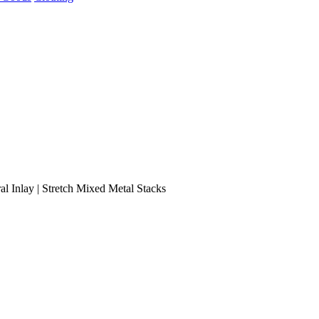
al Inlay | Stretch Mixed Metal Stacks