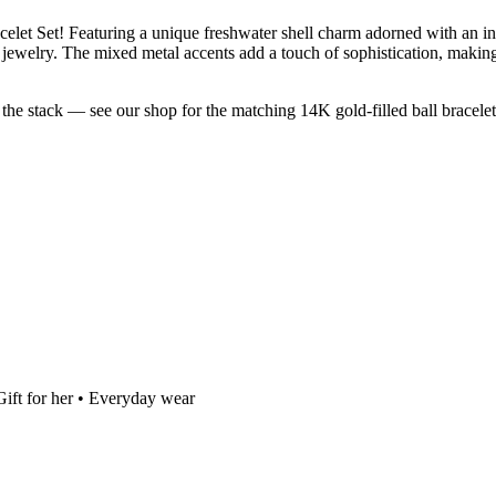
et Set! Featuring a unique freshwater shell charm adorned with an inlai
rite jewelry. The mixed metal accents add a touch of sophistication, maki
 the stack — see our shop for the matching 14K gold-filled ball bracelet
Gift for her • Everyday wear