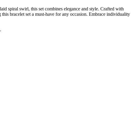
d spiral swirl, this set combines elegance and style. Crafted with
ng this bracelet set a must-have for any occasion. Embrace individuality
.