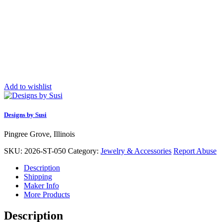
Add to wishlist
Designs by Susi
Pingree Grove, Illinois
SKU:
2026-ST-050
Category:
Jewelry & Accessories
Report Abuse
Description
Shipping
Maker Info
More Products
Description