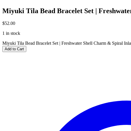
Miyuki Tila Bead Bracelet Set | Freshwate
$
52.00
1 in stock
Miyuki Tila Bead Bracelet Set | Freshwater Shell Charm & Spiral Inla
Add to Cart