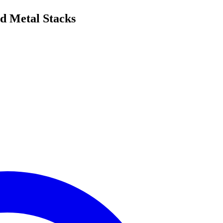
ed Metal Stacks