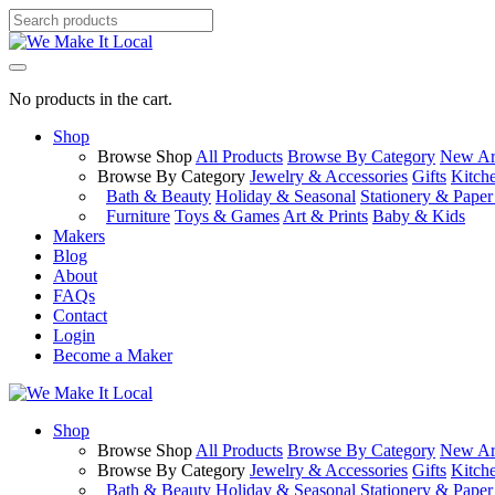
No products in the cart.
Shop
Browse Shop
All Products
Browse By Category
New Arr
Browse By Category
Jewelry & Accessories
Gifts
Kitch
Bath & Beauty
Holiday & Seasonal
Stationery & Pape
Furniture
Toys & Games
Art & Prints
Baby & Kids
Makers
Blog
About
FAQs
Contact
Login
Become a Maker
Shop
Browse Shop
All Products
Browse By Category
New Arr
Browse By Category
Jewelry & Accessories
Gifts
Kitch
Bath & Beauty
Holiday & Seasonal
Stationery & Pape