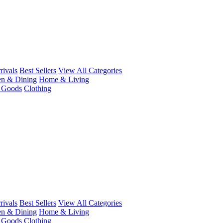
ivals
Best Sellers
View All Categories
en & Dining
Home & Living
r Goods
Clothing
ivals
Best Sellers
View All Categories
en & Dining
Home & Living
r Goods
Clothing