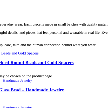
veryday wear. Each piece is made in small batches with quality material
ul details, and pieces that feel personal and wearable in real life. Ever
ip, care, faith and the human connection behind what you wear.
arbled Round Beads and Gold Spacers
 may be chosen on the product page
e Glass Bead – Handmade Jewelry