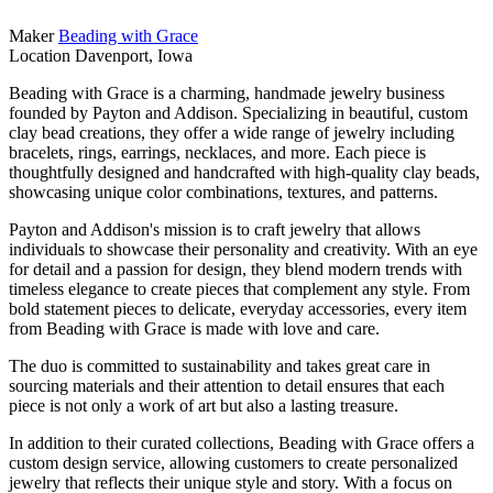
Maker
Beading with Grace
Location
Davenport, Iowa
Beading with Grace is a charming, handmade jewelry business
founded by Payton and Addison. Specializing in beautiful, custom
clay bead creations, they offer a wide range of jewelry including
bracelets, rings, earrings, necklaces, and more. Each piece is
thoughtfully designed and handcrafted with high-quality clay beads,
showcasing unique color combinations, textures, and patterns.
Payton and Addison's mission is to craft jewelry that allows
individuals to showcase their personality and creativity. With an eye
for detail and a passion for design, they blend modern trends with
timeless elegance to create pieces that complement any style. From
bold statement pieces to delicate, everyday accessories, every item
from Beading with Grace is made with love and care.
The duo is committed to sustainability and takes great care in
sourcing materials and their attention to detail ensures that each
piece is not only a work of art but also a lasting treasure.
In addition to their curated collections, Beading with Grace offers a
custom design service, allowing customers to create personalized
jewelry that reflects their unique style and story. With a focus on