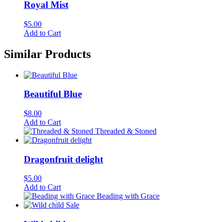
Royal Mist
$
5.00
Add to Cart
Similar Products
Beautiful Blue
$
8.00
Add to Cart
Threaded & Stoned
Dragonfruit delight
$
5.00
Add to Cart
Beading with Grace
Sale