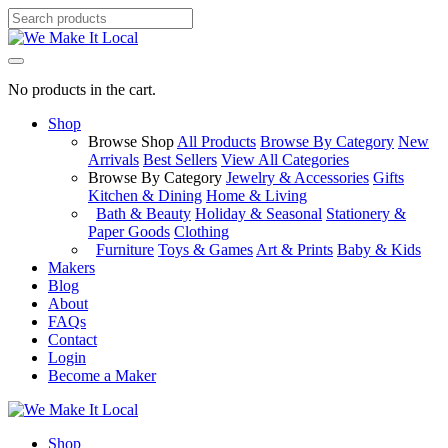
No products in the cart.
Shop
Browse Shop
All Products
Browse By Category
New
Arrivals
Best Sellers
View All Categories
Browse By Category
Jewelry & Accessories
Gifts
Kitchen & Dining
Home & Living
Bath & Beauty
Holiday & Seasonal
Stationery &
Paper Goods
Clothing
Furniture
Toys & Games
Art & Prints
Baby & Kids
Makers
Blog
About
FAQs
Contact
Login
Become a Maker
Shop