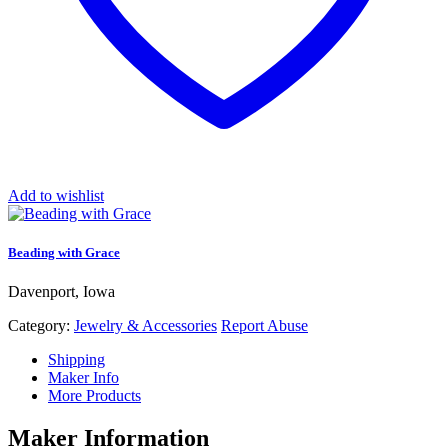
Add to wishlist
Beading with Grace
Davenport, Iowa
Category:
Jewelry & Accessories
Report Abuse
Shipping
Maker Info
More Products
Maker Information