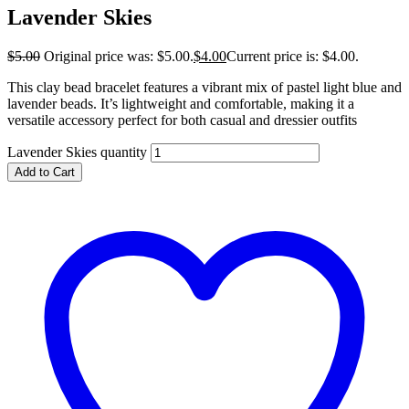
Lavender Skies
$
5.00
Original price was: $5.00.
$
4.00
Current price is: $4.00.
This clay bead bracelet features a vibrant mix of pastel light blue and
lavender beads. It’s lightweight and comfortable, making it a
versatile accessory perfect for both casual and dressier outfits
Lavender Skies quantity
Add to Cart