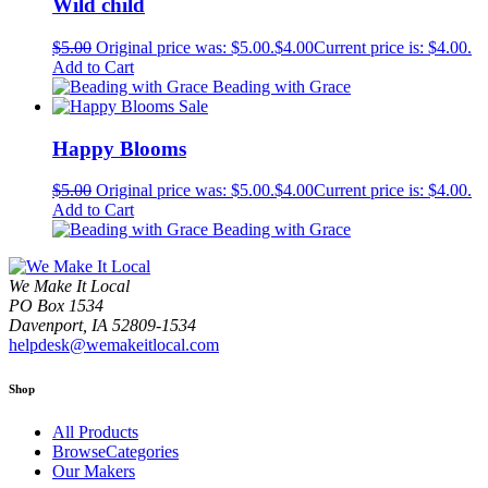
Wild child
$
5.00
Original price was: $5.00.
$
4.00
Current price is: $4.00.
Add to Cart
Beading with Grace
Sale
Happy Blooms
$
5.00
Original price was: $5.00.
$
4.00
Current price is: $4.00.
Add to Cart
Beading with Grace
We Make It Local
PO Box 1534
Davenport, IA 52809-1534
helpdesk@wemakeitlocal.com
Shop
All Products
BrowseCategories
Our Makers