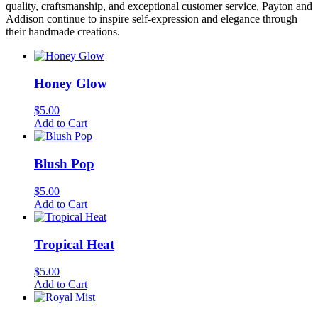
quality, craftsmanship, and exceptional customer service, Payton and
Addison continue to inspire self-expression and elegance through
their handmade creations.
Honey Glow
$
5.00
Add to Cart
Blush Pop
$
5.00
Add to Cart
Tropical Heat
$
5.00
Add to Cart