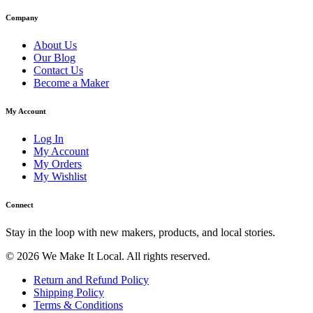
Company
About Us
Our Blog
Contact Us
Become a Maker
My Account
Log In
My Account
My Orders
My Wishlist
Connect
Stay in the loop with new makers, products, and local stories.
© 2026 We Make It Local. All rights reserved.
Return and Refund Policy
Shipping Policy
Terms & Conditions