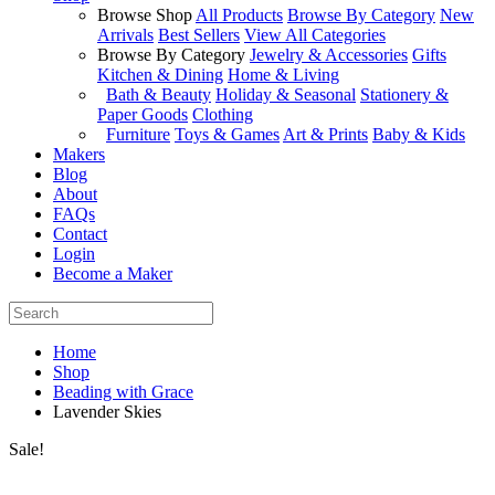
Browse Shop
All Products
Browse By Category
New
Arrivals
Best Sellers
View All Categories
Browse By Category
Jewelry & Accessories
Gifts
Kitchen & Dining
Home & Living
Bath & Beauty
Holiday & Seasonal
Stationery &
Paper Goods
Clothing
Furniture
Toys & Games
Art & Prints
Baby & Kids
Makers
Blog
About
FAQs
Contact
Login
Become a Maker
Home
Shop
Beading with Grace
Lavender Skies
Sale!