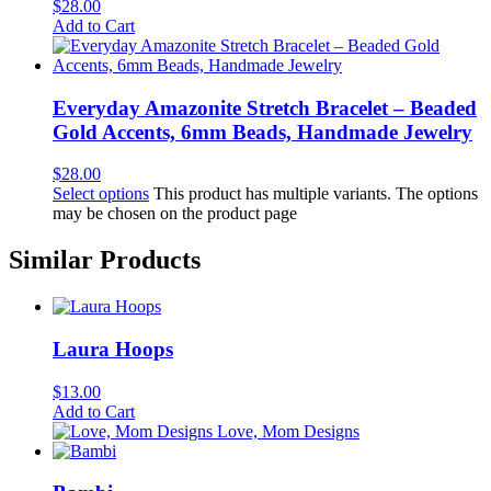
$
28.00
Add to Cart
Everyday Amazonite Stretch Bracelet – Beaded
Gold Accents, 6mm Beads, Handmade Jewelry
$
28.00
Select options
This product has multiple variants. The options
may be chosen on the product page
Similar Products
Laura Hoops
$
13.00
Add to Cart
Love, Mom Designs