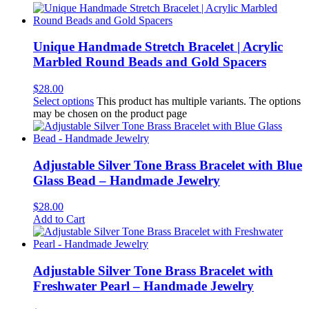
Unique Handmade Stretch Bracelet | Acrylic
Marbled Round Beads and Gold Spacers
$
28.00
Select options
This product has multiple variants. The options
may be chosen on the product page
Adjustable Silver Tone Brass Bracelet with Blue
Glass Bead – Handmade Jewelry
$
28.00
Add to Cart
Adjustable Silver Tone Brass Bracelet with
Freshwater Pearl – Handmade Jewelry