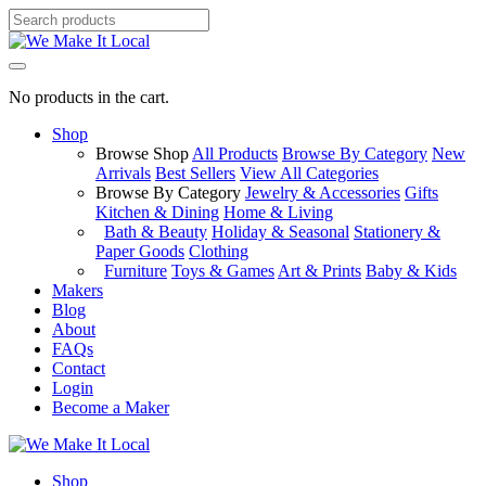
No products in the cart.
Shop
Browse Shop
All Products
Browse By Category
New
Arrivals
Best Sellers
View All Categories
Browse By Category
Jewelry & Accessories
Gifts
Kitchen & Dining
Home & Living
Bath & Beauty
Holiday & Seasonal
Stationery &
Paper Goods
Clothing
Furniture
Toys & Games
Art & Prints
Baby & Kids
Makers
Blog
About
FAQs
Contact
Login
Become a Maker
Shop