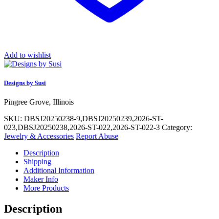
Add to wishlist
Designs by Susi
Pingree Grove, Illinois
SKU:
DBSJ20250238-9,DBSJ20250239,2026-ST-
023,DBSJ20250238,2026-ST-022,2026-ST-022-3
Category:
Jewelry & Accessories
Report Abuse
Description
Shipping
Additional Information
Maker Info
More Products
Description