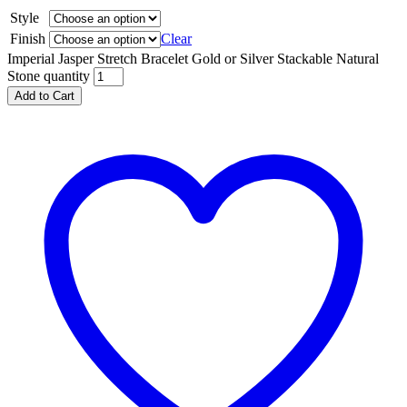
Style
Finish
Clear
Imperial Jasper Stretch Bracelet Gold or Silver Stackable Natural
Stone quantity
Add to Cart