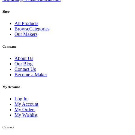
Shop
All Products
BrowseCategories
Our Makers
Company
About Us
Our Blog
Contact Us
Become a Maker
My Account
Log In
My Account
My Orders
My Wishlist
Connect