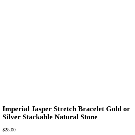
Imperial Jasper Stretch Bracelet Gold or
Silver Stackable Natural Stone
$
28.00