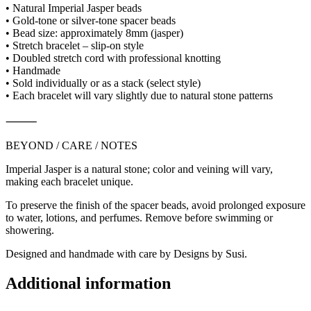
• Natural Imperial Jasper beads
• Gold-tone or silver-tone spacer beads
• Bead size: approximately 8mm (jasper)
• Stretch bracelet – slip-on style
• Doubled stretch cord with professional knotting
• Handmade
• Sold individually or as a stack (select style)
• Each bracelet will vary slightly due to natural stone patterns
⸻
BEYOND / CARE / NOTES
Imperial Jasper is a natural stone; color and veining will vary,
making each bracelet unique.
To preserve the finish of the spacer beads, avoid prolonged exposure
to water, lotions, and perfumes. Remove before swimming or
showering.
Designed and handmade with care by Designs by Susi.
Additional information