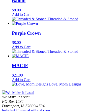
Bambi
$
8.00
Add to Cart
Threaded & Stoned
Purple Crown
$
8.00
Add to Cart
Threaded & Stoned
MACIE
$
21.00
Add to Cart
Love, Mom Designs
We Make It Local
PO Box 1534
Davenport, IA 52809-1534
helpdesk@wemakeitlocal.com