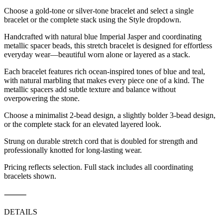
Choose a gold-tone or silver-tone bracelet and select a single
bracelet or the complete stack using the Style dropdown.
Handcrafted with natural blue Imperial Jasper and coordinating
metallic spacer beads, this stretch bracelet is designed for effortless
everyday wear—beautiful worn alone or layered as a stack.
Each bracelet features rich ocean-inspired tones of blue and teal,
with natural marbling that makes every piece one of a kind. The
metallic spacers add subtle texture and balance without
overpowering the stone.
Choose a minimalist 2-bead design, a slightly bolder 3-bead design,
or the complete stack for an elevated layered look.
Strung on durable stretch cord that is doubled for strength and
professionally knotted for long-lasting wear.
Pricing reflects selection. Full stack includes all coordinating
bracelets shown.
⸻
DETAILS