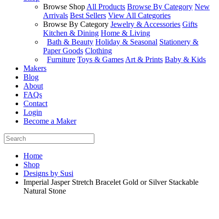
Browse Shop
All Products
Browse By Category
New
Arrivals
Best Sellers
View All Categories
Browse By Category
Jewelry & Accessories
Gifts
Kitchen & Dining
Home & Living
Bath & Beauty
Holiday & Seasonal
Stationery &
Paper Goods
Clothing
Furniture
Toys & Games
Art & Prints
Baby & Kids
Makers
Blog
About
FAQs
Contact
Login
Become a Maker
Home
Shop
Designs by Susi
Imperial Jasper Stretch Bracelet Gold or Silver Stackable
Natural Stone