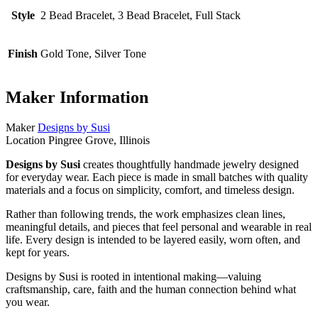
Style
2 Bead Bracelet, 3 Bead Bracelet, Full Stack
Finish
Gold Tone, Silver Tone
Maker Information
Maker
Designs by Susi
Location
Pingree Grove, Illinois
Designs by Susi
creates thoughtfully handmade jewelry designed
for everyday wear. Each piece is made in small batches with quality
materials and a focus on simplicity, comfort, and timeless design.
Rather than following trends, the work emphasizes clean lines,
meaningful details, and pieces that feel personal and wearable in real
life. Every design is intended to be layered easily, worn often, and
kept for years.
Designs by Susi is rooted in intentional making—valuing
craftsmanship, care, faith and the human connection behind what
you wear.