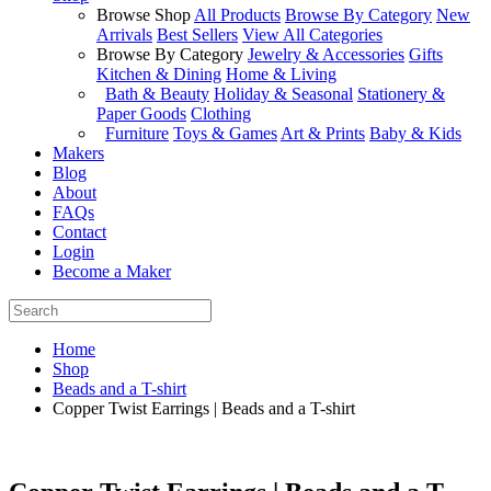
Browse Shop
All Products
Browse By Category
New
Arrivals
Best Sellers
View All Categories
Browse By Category
Jewelry & Accessories
Gifts
Kitchen & Dining
Home & Living
Bath & Beauty
Holiday & Seasonal
Stationery &
Paper Goods
Clothing
Furniture
Toys & Games
Art & Prints
Baby & Kids
Makers
Blog
About
FAQs
Contact
Login
Become a Maker
Home
Shop
Beads and a T-shirt
Copper Twist Earrings | Beads and a T-shirt