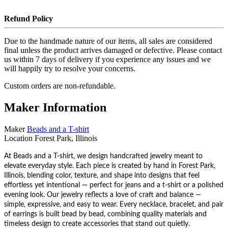
Refund Policy
Due to the handmade nature of our items, all sales are considered
final unless the product arrives damaged or defective. Please contact
us within 7 days of delivery if you experience any issues and we
will happily try to resolve your concerns.
Custom orders are non-refundable.
Maker Information
Maker
Beads and a T-shirt
Location
Forest Park, Illinois
At Beads and a T-shirt, we design handcrafted jewelry meant to
elevate everyday style. Each piece is created by hand in Forest Park,
Illinois, blending color, texture, and shape into designs that feel
effortless yet intentional — perfect for jeans and a t-shirt or a polished
evening look. Our jewelry reflects a love of craft and balance —
simple, expressive, and easy to wear. Every necklace, bracelet, and pair
of earrings is built bead by bead, combining quality materials and
timeless design to create accessories that stand out quietly.