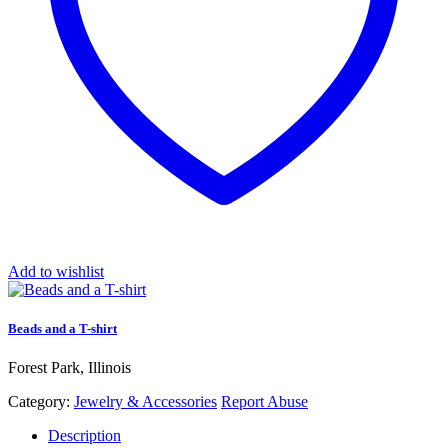
Add to wishlist
Beads and a T-shirt
Forest Park, Illinois
Category:
Jewelry & Accessories
Report Abuse
Description