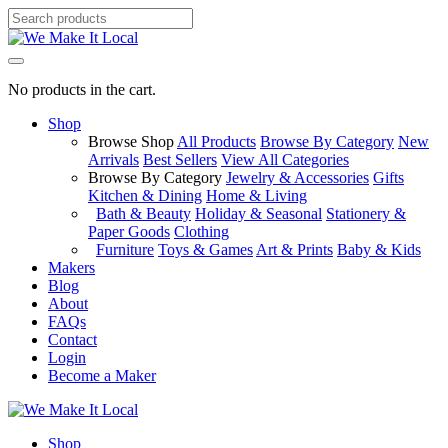
No products in the cart.
Shop
Browse Shop
All Products
Browse By Category
New
Arrivals
Best Sellers
View All Categories
Browse By Category
Jewelry & Accessories
Gifts
Kitchen & Dining
Home & Living
Bath & Beauty
Holiday & Seasonal
Stationery &
Paper Goods
Clothing
Furniture
Toys & Games
Art & Prints
Baby & Kids
Makers
Blog
About
FAQs
Contact
Login
Become a Maker
Shop