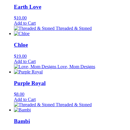
Earth Love
$
10.00
Add to Cart
Threaded & Stoned
Chloe
$
19.00
Add to Cart
Love, Mom Designs
Purple Royal
$
8.00
Add to Cart
Threaded & Stoned
Bambi