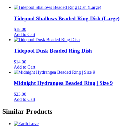
Tidepool Shallows Beaded Ring Dish (Large)
$
18.00
Add to Cart
Tidepool Dusk Beaded Ring Dish
$
14.00
Add to Cart
Midnight Hydrangea Beaded Ring | Size 9
$
23.00
Add to Cart
Similar Products