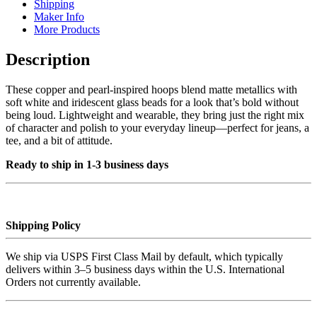
Shipping
Maker Info
More Products
Description
These copper and pearl-inspired hoops blend matte metallics with
soft white and iridescent glass beads for a look that’s bold without
being loud. Lightweight and wearable, they bring just the right mix
of character and polish to your everyday lineup—perfect for jeans, a
tee, and a bit of attitude.
Ready to ship in 1-3 business days
Shipping Policy
We ship via USPS First Class Mail by default, which typically
delivers within 3–5 business days within the U.S. International
Orders not currently available.