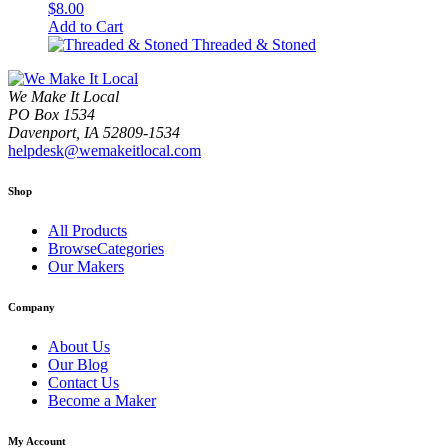
$
8.00
Add to Cart
Threaded & Stoned
We Make It Local
PO Box 1534
Davenport, IA 52809-1534
helpdesk@wemakeitlocal.com
Shop
All Products
BrowseCategories
Our Makers
Company
About Us
Our Blog
Contact Us
Become a Maker
My Account