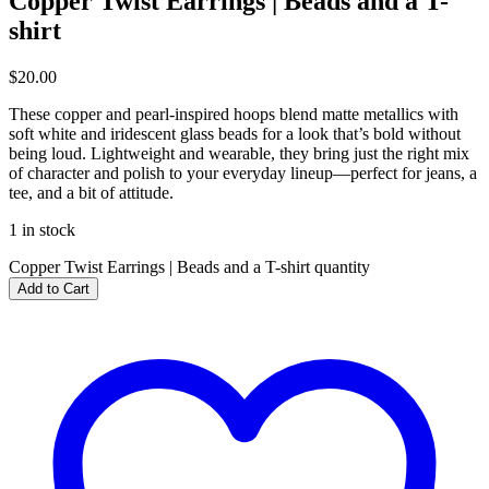
Copper Twist Earrings | Beads and a T-
shirt
$
20.00
These copper and pearl-inspired hoops blend matte metallics with
soft white and iridescent glass beads for a look that’s bold without
being loud. Lightweight and wearable, they bring just the right mix
of character and polish to your everyday lineup—perfect for jeans, a
tee, and a bit of attitude.
1 in stock
Copper Twist Earrings | Beads and a T-shirt quantity
Add to Cart