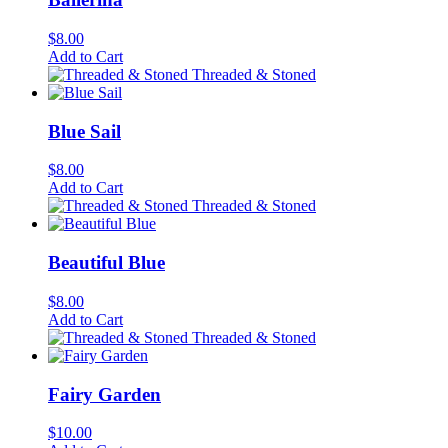
$
8.00
Add to Cart
Threaded & Stoned
Blue Sail
$
8.00
Add to Cart
Threaded & Stoned
Beautiful Blue
$
8.00
Add to Cart
Threaded & Stoned
Fairy Garden
$
10.00