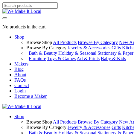
No products in the cart.
Shop
Browse Shop
All Products
Browse By Category
New Arr
Browse By Category
Jewelry & Accessories
Gifts
Kitch
Bath & Beauty
Holiday & Seasonal
Stationery & Pape
Furniture
Toys & Games
Art & Prints
Baby & Kids
Makers
Blog
About
FAQs
Contact
Login
Become a Maker
Shop
Browse Shop
All Products
Browse By Category
New Arr
Browse By Category
Jewelry & Accessories
Gifts
Kitch
Bath & Beauty
Holiday & Seasonal
Stationery & Pape