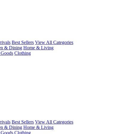
ivals
Best Sellers
View All Categories
en & Dining
Home & Living
r Goods
Clothing
ivals
Best Sellers
View All Categories
en & Dining
Home & Living
r Goods
Clothing