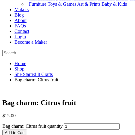
Furniture
Toys & Games
Art & Prints
Baby & Kids
Makers
Blog
About
FAQs
Contact
Login
Become a Maker
Home
Shop
She Started It Crafts
Bag charm: Citrus fruit
Bag charm: Citrus fruit
$
15.00
Bag charm: Citrus fruit quantity
Add to Cart