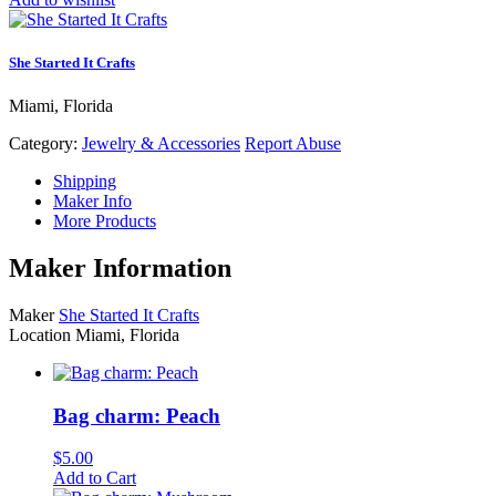
She Started It Crafts
Miami, Florida
Category:
Jewelry & Accessories
Report Abuse
Shipping
Maker Info
More Products
Maker Information
Maker
She Started It Crafts
Location
Miami, Florida
Bag charm: Peach
$
5.00
Add to Cart