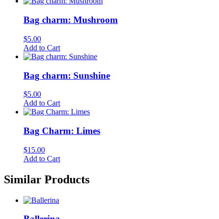
Bag charm: Mushroom
$
5.00
Add to Cart
Bag charm: Sunshine
$
5.00
Add to Cart
Bag Charm: Limes
$
15.00
Add to Cart
Similar Products
Ballerina