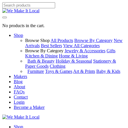
No products in the cart.
Shop
Browse Shop
All Products
Browse By Category
New
Arrivals
Best Sellers
View All Categories
Browse By Category
Jewelry & Accessories
Gifts
Kitchen & Dining
Home & Living
Bath & Beauty
Holiday & Seasonal
Stationery &
Paper Goods
Clothing
Furniture
Toys & Games
Art & Prints
Baby & Kids
Makers
Blog
About
FAQs
Contact
Login
Become a Maker
Shop