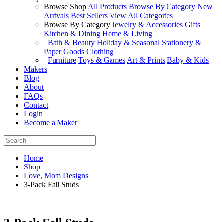
Browse Shop
All Products
Browse By Category
New
Arrivals
Best Sellers
View All Categories
Browse By Category
Jewelry & Accessories
Gifts
Kitchen & Dining
Home & Living
Bath & Beauty
Holiday & Seasonal
Stationery &
Paper Goods
Clothing
Furniture
Toys & Games
Art & Prints
Baby & Kids
Makers
Blog
About
FAQs
Contact
Login
Become a Maker
Home
Shop
Love, Mom Designs
3-Pack Fall Studs