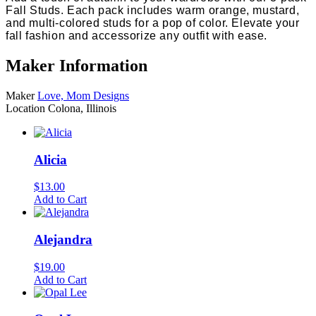
Fall Studs. Each pack includes warm orange, mustard,
and multi-colored studs for a pop of color. Elevate your
fall fashion and accessorize any outfit with ease.
Maker Information
Maker
Love, Mom Designs
Location
Colona, Illinois
Alicia
$
13.00
Add to Cart
Alejandra
$
19.00
Add to Cart