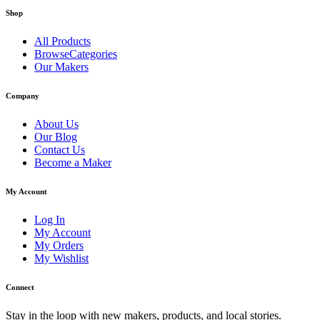
Shop
All Products
BrowseCategories
Our Makers
Company
About Us
Our Blog
Contact Us
Become a Maker
My Account
Log In
My Account
My Orders
My Wishlist
Connect
Stay in the loop with new makers, products, and local stories.