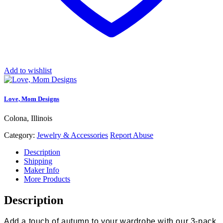
Add to wishlist
Love, Mom Designs
Colona, Illinois
Category:
Jewelry & Accessories
Report Abuse
Description
Shipping
Maker Info
More Products
Description
Add a touch of autumn to your wardrobe with our 3-pack