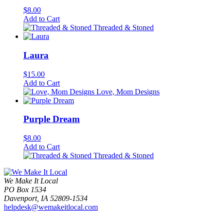
$
8.00
Add to Cart
Threaded & Stoned
Laura
$
15.00
Add to Cart
Love, Mom Designs
Purple Dream
$
8.00
Add to Cart
Threaded & Stoned
We Make It Local
PO Box 1534
Davenport, IA 52809-1534
helpdesk@wemakeitlocal.com