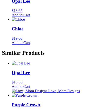
Opal Lee
$
18.65
Add to Cart
Chloe
$
19.00
Add to Cart
Similar Products
Opal Lee
$
18.65
Add to Cart
Love, Mom Designs
Purple Crown