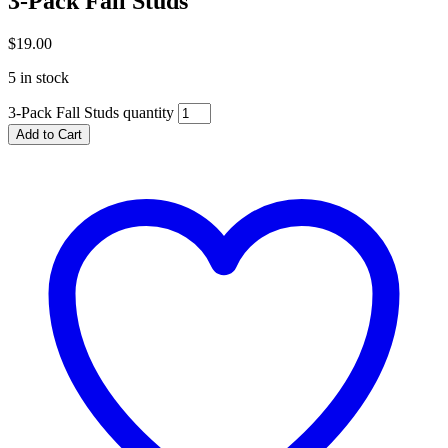
3-Pack Fall Studs
$
19.00
5 in stock
3-Pack Fall Studs quantity
Add to Cart