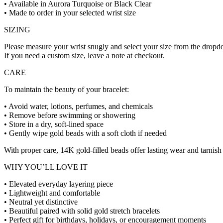
• Available in Aurora Turquoise or Black Clear
• Made to order in your selected wrist size
SIZING
Please measure your wrist snugly and select your size from the drop
If you need a custom size, leave a note at checkout.
CARE
To maintain the beauty of your bracelet:
• Avoid water, lotions, perfumes, and chemicals
• Remove before swimming or showering
• Store in a dry, soft-lined space
• Gently wipe gold beads with a soft cloth if needed
With proper care, 14K gold-filled beads offer lasting wear and tarnish 
WHY YOU’LL LOVE IT
• Elevated everyday layering piece
• Lightweight and comfortable
• Neutral yet distinctive
• Beautiful paired with solid gold stretch bracelets
• Perfect gift for birthdays, holidays, or encouragement moments