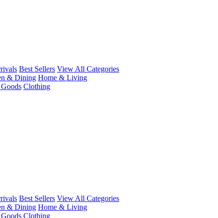
ivals
Best Sellers
View All Categories
en & Dining
Home & Living
r Goods
Clothing
ivals
Best Sellers
View All Categories
en & Dining
Home & Living
r Goods
Clothing