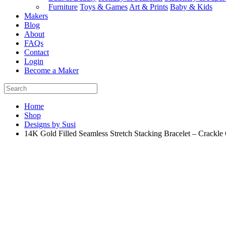
Furniture
Toys & Games
Art & Prints
Baby & Kids
Makers
Blog
About
FAQs
Contact
Login
Become a Maker
Home
Shop
Designs by Susi
14K Gold Filled Seamless Stretch Stacking Bracelet – Crackle