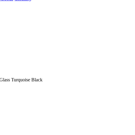
 Glass Turquoise Black