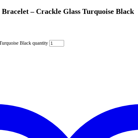
 Bracelet – Crackle Glass Turquoise Black
Turquoise Black quantity