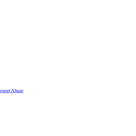
eport Abuse