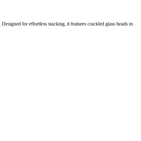
esigned for effortless stacking, it features crackled glass beads in