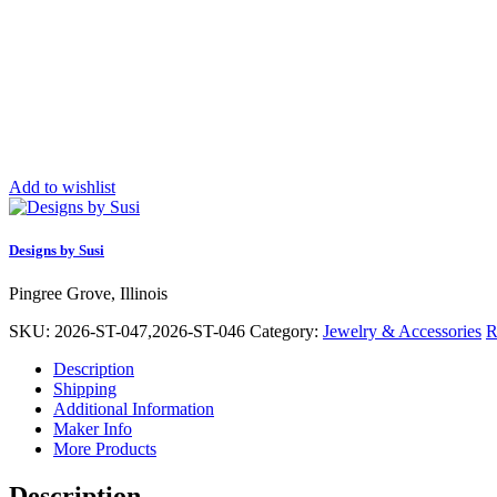
Add to wishlist
Designs by Susi
Pingree Grove, Illinois
SKU:
2026-ST-047,2026-ST-046
Category:
Jewelry & Accessories
R
Description
Shipping
Additional Information
Maker Info
More Products
Description