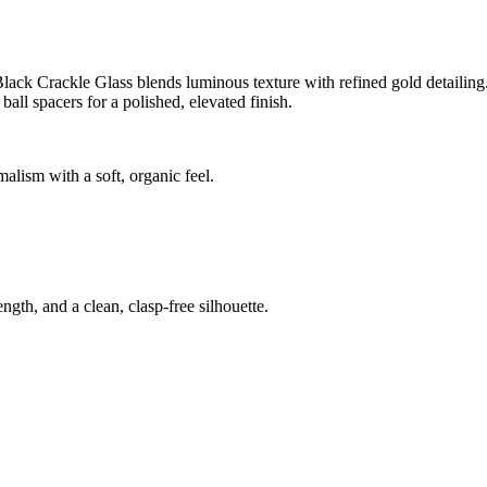
ck Crackle Glass blends luminous texture with refined gold detailing. D
ll spacers for a polished, elevated finish.
alism with a soft, organic feel.
ngth, and a clean, clasp-free silhouette.