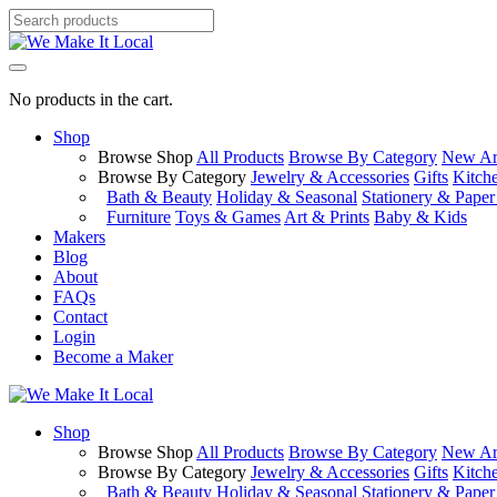
No products in the cart.
Shop
Browse Shop
All Products
Browse By Category
New Arr
Browse By Category
Jewelry & Accessories
Gifts
Kitch
Bath & Beauty
Holiday & Seasonal
Stationery & Pape
Furniture
Toys & Games
Art & Prints
Baby & Kids
Makers
Blog
About
FAQs
Contact
Login
Become a Maker
Shop
Browse Shop
All Products
Browse By Category
New Arr
Browse By Category
Jewelry & Accessories
Gifts
Kitch
Bath & Beauty
Holiday & Seasonal
Stationery & Pape