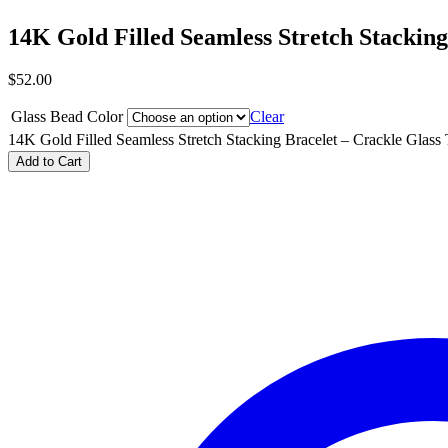
14K Gold Filled Seamless Stretch Stacking
$
52.00
Glass Bead Color
Clear
14K Gold Filled Seamless Stretch Stacking Bracelet – Crackle Glass 
Add to Cart