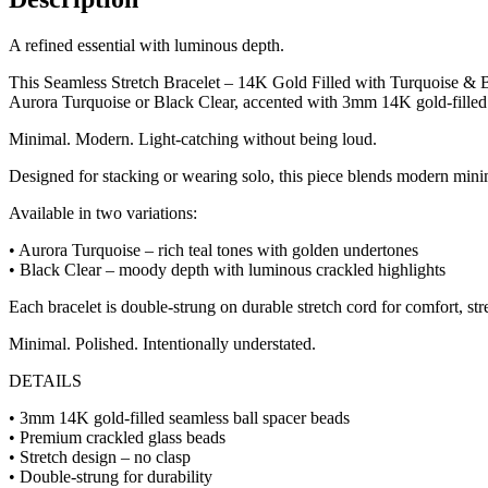
A refined essential with luminous depth.
This Seamless Stretch Bracelet – 14K Gold Filled with Turquoise & Bla
Aurora Turquoise or Black Clear, accented with 3mm 14K gold-filled ba
Minimal. Modern. Light-catching without being loud.
Designed for stacking or wearing solo, this piece blends modern minim
Available in two variations:
• Aurora Turquoise – rich teal tones with golden undertones
• Black Clear – moody depth with luminous crackled highlights
Each bracelet is double-strung on durable stretch cord for comfort, stre
Minimal. Polished. Intentionally understated.
DETAILS
• 3mm 14K gold-filled seamless ball spacer beads
• Premium crackled glass beads
• Stretch design – no clasp
• Double-strung for durability