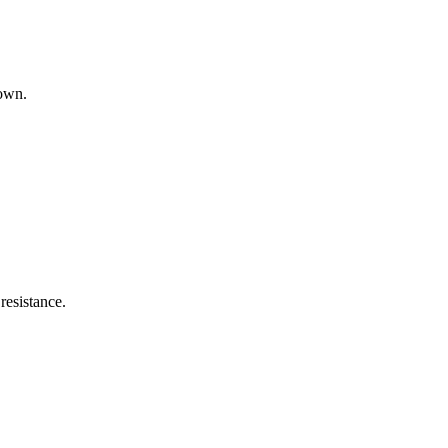
down.
resistance.