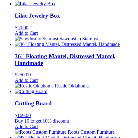
Lilac Jewelry Box
$
50.00
Add to Cart
Sawdust to Stardust
36″ Floating Mantel, Distressed Mantel,
Handmade
$
250.00
Add to Cart
Rustic Oklahoma
Cutting Board
$
169.00
Buy 10 to get 10% discount
Add to Cart
Roots Custom Furniture