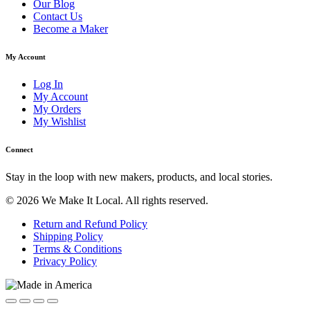
Our Blog
Contact Us
Become a Maker
My Account
Log In
My Account
My Orders
My Wishlist
Connect
Stay in the loop with new makers, products, and local stories.
© 2026 We Make It Local. All rights reserved.
Return and Refund Policy
Shipping Policy
Terms & Conditions
Privacy Policy