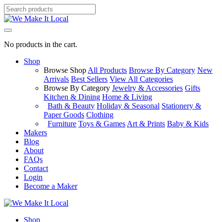
No products in the cart.
Shop
Browse Shop
All Products
Browse By Category
New
Arrivals
Best Sellers
View All Categories
Browse By Category
Jewelry & Accessories
Gifts
Kitchen & Dining
Home & Living
Bath & Beauty
Holiday & Seasonal
Stationery &
Paper Goods
Clothing
Furniture
Toys & Games
Art & Prints
Baby & Kids
Makers
Blog
About
FAQs
Contact
Login
Become a Maker
Shop