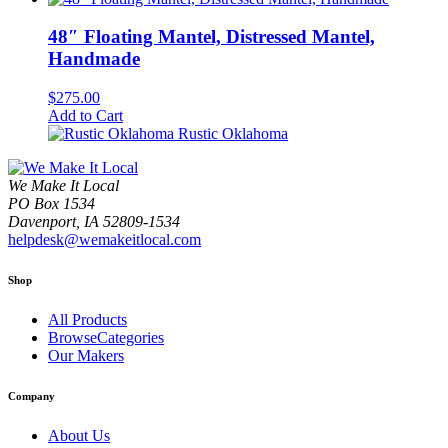
48″ Floating Mantel, Distressed Mantel,
Handmade
$
275.00
Add to Cart
Rustic Oklahoma
We Make It Local
PO Box 1534
Davenport, IA 52809-1534
helpdesk@wemakeitlocal.com
Shop
All Products
BrowseCategories
Our Makers
Company
About Us