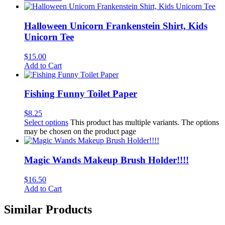
Halloween Unicorn Frankenstein Shirt, Kids
Unicorn Tee
$
15.00
Add to Cart
Fishing Funny Toilet Paper
$
8.25
Select options
This product has multiple variants. The options
may be chosen on the product page
Magic Wands Makeup Brush Holder!!!!
$
16.50
Add to Cart
Similar Products