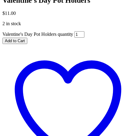
Valentine’s Day Pot Holders
$
11.00
2 in stock
Valentine's Day Pot Holders quantity
Add to Cart