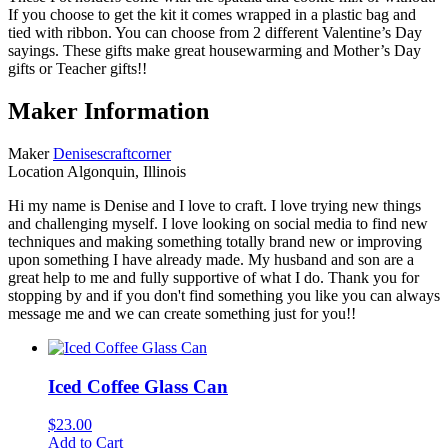
If you choose to get the kit it comes wrapped in a plastic bag and
tied with ribbon. You can choose from 2 different Valentine’s Day
sayings. These gifts make great housewarming and Mother’s Day
gifts or Teacher gifts!!
Maker Information
Maker
Denisescraftcorner
Location
Algonquin, Illinois
Hi my name is Denise and I love to craft. I love trying new things
and challenging myself. I love looking on social media to find new
techniques and making something totally brand new or improving
upon something I have already made. My husband and son are a
great help to me and fully supportive of what I do. Thank you for
stopping by and if you don't find something you like you can always
message me and we can create something just for you!!
Iced Coffee Glass Can
$
23.00
Add to Cart