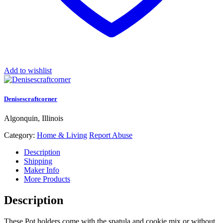
Add to wishlist
Denisescraftcorner
Algonquin, Illinois
Category:
Home & Living
Report Abuse
Description
Shipping
Maker Info
More Products
Description
These Pot holders come with the spatula and cookie mix or without.