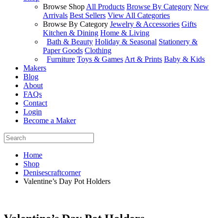
Browse Shop
All Products
Browse By Category
New
Arrivals
Best Sellers
View All Categories
Browse By Category
Jewelry & Accessories
Gifts
Kitchen & Dining
Home & Living
Bath & Beauty
Holiday & Seasonal
Stationery &
Paper Goods
Clothing
Furniture
Toys & Games
Art & Prints
Baby & Kids
Makers
Blog
About
FAQs
Contact
Login
Become a Maker
Home
Shop
Denisescraftcorner
Valentine’s Day Pot Holders