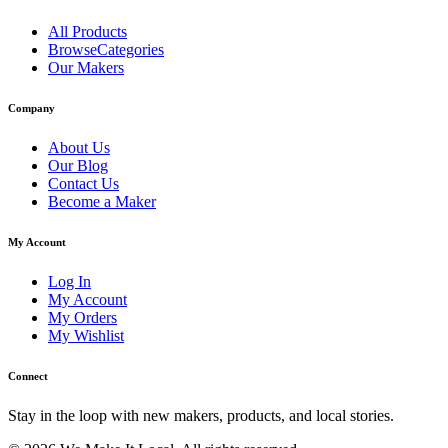
All Products
BrowseCategories
Our Makers
Company
About Us
Our Blog
Contact Us
Become a Maker
My Account
Log In
My Account
My Orders
My Wishlist
Connect
Stay in the loop with new makers, products, and local stories.