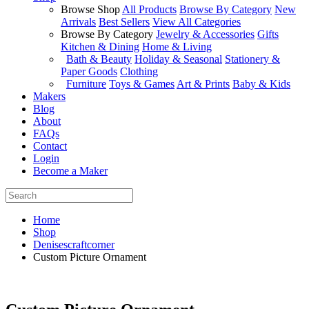
Browse Shop
All Products
Browse By Category
New
Arrivals
Best Sellers
View All Categories
Browse By Category
Jewelry & Accessories
Gifts
Kitchen & Dining
Home & Living
Bath & Beauty
Holiday & Seasonal
Stationery &
Paper Goods
Clothing
Furniture
Toys & Games
Art & Prints
Baby & Kids
Makers
Blog
About
FAQs
Contact
Login
Become a Maker
Home
Shop
Denisescraftcorner
Custom Picture Ornament