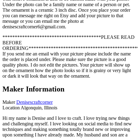
Under the photo can be a family name or name of a person or pet.
The ornament is a ceramic 3 inch disc. Once you place your order
you can message me right on Etsy and add your picture to that
message or you can email me the photo at
denisescraftcorner6@gmail.com.
****************************************PLEASE READ
BEFORE
ORDERING********************************************
If you send me an email with your picture please include the name
the order is placed under. Please make sure the picture is a good
quality photo. I do not edit the pictures. Your picture will show up
on the ornament how the photo looks so if it is grainy or very light
or dark it will look that way on the ornament.
Maker Information
Maker
Denisescraftcorner
Location
Algonquin, Illinois
Hi my name is Denise and I love to craft. I love trying new things
and challenging myself. I love looking on social media to find new
techniques and making something totally brand new or improving
upon something I have already made. My husband and son are a