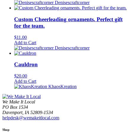
Denisescraftcorner
Custom Cheerleading ornaments. Perfect gift
for the team.
$
11.00
Add to Cart
Denisescraftcorner
Cauldron
$
20.00
Add to Cart
KhaosKreation
We Make It Local
PO Box 1534
Davenport, IA 52809-1534
helpdesk@wemakeitlocal.com
Shop