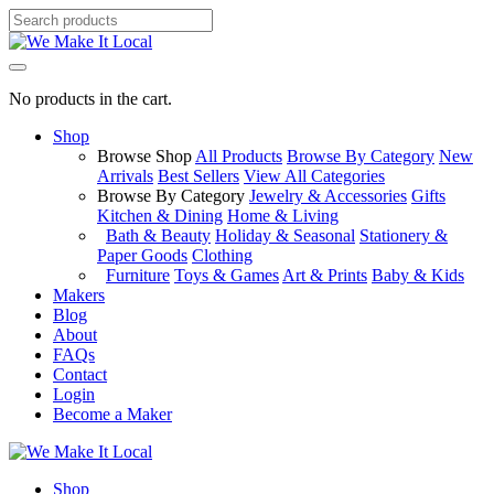
No products in the cart.
Shop
Browse Shop
All Products
Browse By Category
New
Arrivals
Best Sellers
View All Categories
Browse By Category
Jewelry & Accessories
Gifts
Kitchen & Dining
Home & Living
Bath & Beauty
Holiday & Seasonal
Stationery &
Paper Goods
Clothing
Furniture
Toys & Games
Art & Prints
Baby & Kids
Makers
Blog
About
FAQs
Contact
Login
Become a Maker
Shop