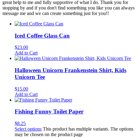
great help to me and fully supportive of what I do. Thank you for
stopping by and if you don't find something you like you can always
message me and we can create something just for you!!
Iced Coffee Glass Can
$
23.00
Add to Cart
Halloween Unicorn Frankenstein Shirt, Kids
Unicorn Tee
$
15.00
Add to Cart
Fishing Funny Toilet Paper
$
8.25
Select options
This product has multiple variants. The options
may be chosen on the product page