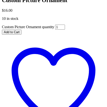
Custom Picture Ornament
$
16.00
10 in stock
Custom Picture Ornament quantity
Add to Cart