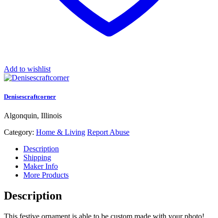
Add to wishlist
Denisescraftcorner
Algonquin, Illinois
Category:
Home & Living
Report Abuse
Description
Shipping
Maker Info
More Products
Description
This festive ornament is able to be custom made with your photo!