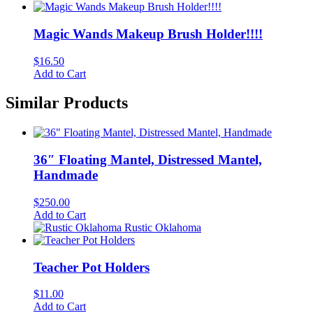
Magic Wands Makeup Brush Holder!!!!
$
16.50
Add to Cart
Similar Products
36″ Floating Mantel, Distressed Mantel,
Handmade
$
250.00
Add to Cart
Rustic Oklahoma
Teacher Pot Holders
$
11.00
Add to Cart