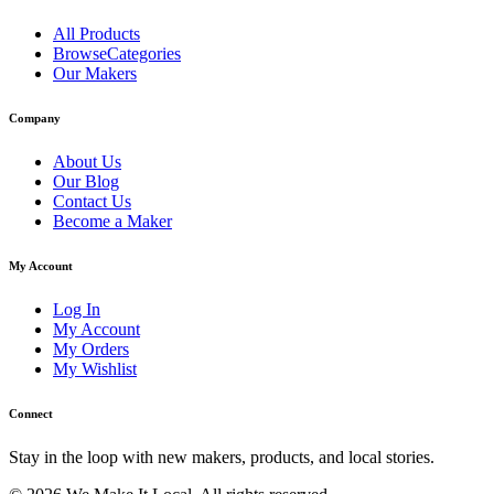
All Products
BrowseCategories
Our Makers
Company
About Us
Our Blog
Contact Us
Become a Maker
My Account
Log In
My Account
My Orders
My Wishlist
Connect
Stay in the loop with new makers, products, and local stories.