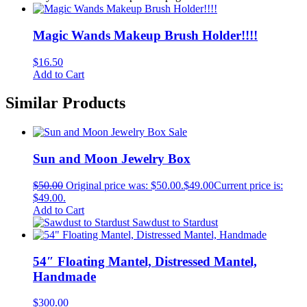
Magic Wands Makeup Brush Holder!!!!
$
16.50
Add to Cart
Similar Products
Sale
Sun and Moon Jewelry Box
$
50.00
Original price was: $50.00.
$
49.00
Current price is:
$49.00.
Add to Cart
Sawdust to Stardust
54″ Floating Mantel, Distressed Mantel,
Handmade
$
300.00