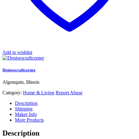
Add to wishlist
Denisescraftcorner
Algonquin, Illinois
Category:
Home & Living
Report Abuse
Description
Shipping
Maker Info
More Products
Description