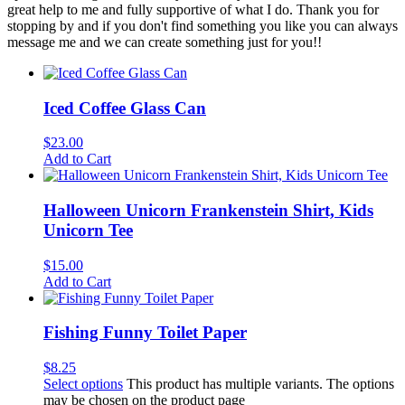
great help to me and fully supportive of what I do. Thank you for
stopping by and if you don't find something you like you can always
message me and we can create something just for you!!
Iced Coffee Glass Can
$
23.00
Add to Cart
Halloween Unicorn Frankenstein Shirt, Kids
Unicorn Tee
$
15.00
Add to Cart
Fishing Funny Toilet Paper
$
8.25
Select options
This product has multiple variants. The options
may be chosen on the product page