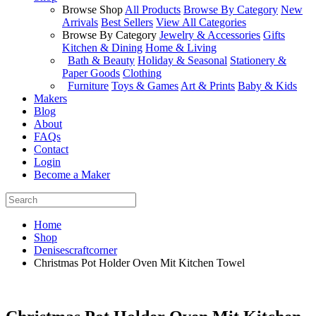
Browse Shop
All Products
Browse By Category
New
Arrivals
Best Sellers
View All Categories
Browse By Category
Jewelry & Accessories
Gifts
Kitchen & Dining
Home & Living
Bath & Beauty
Holiday & Seasonal
Stationery &
Paper Goods
Clothing
Furniture
Toys & Games
Art & Prints
Baby & Kids
Makers
Blog
About
FAQs
Contact
Login
Become a Maker
Home
Shop
Denisescraftcorner
Christmas Pot Holder Oven Mit Kitchen Towel