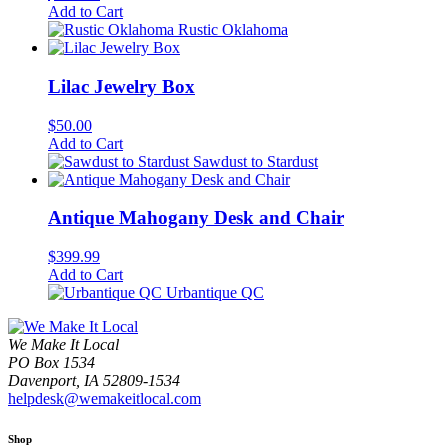
Add to Cart
Rustic Oklahoma
Lilac Jewelry Box
$
50.00
Add to Cart
Sawdust to Stardust
Antique Mahogany Desk and Chair
$
399.99
Add to Cart
Urbantique QC
We Make It Local
PO Box 1534
Davenport, IA 52809-1534
helpdesk@wemakeitlocal.com
Shop