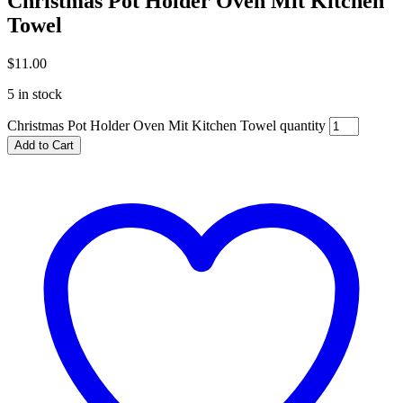
Christmas Pot Holder Oven Mit Kitchen
Towel
$
11.00
5 in stock
Christmas Pot Holder Oven Mit Kitchen Towel quantity
Add to Cart