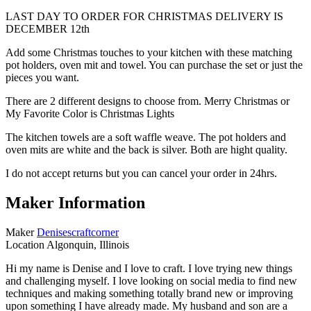
LAST DAY TO ORDER FOR CHRISTMAS DELIVERY IS
DECEMBER 12th
Add some Christmas touches to your kitchen with these matching
pot holders, oven mit and towel. You can purchase the set or just the
pieces you want.
There are 2 different designs to choose from. Merry Christmas or
My Favorite Color is Christmas Lights
The kitchen towels are a soft waffle weave. The pot holders and
oven mits are white and the back is silver. Both are hight quality.
I do not accept returns but you can cancel your order in 24hrs.
Maker Information
Maker
Denisescraftcorner
Location
Algonquin, Illinois
Hi my name is Denise and I love to craft. I love trying new things
and challenging myself. I love looking on social media to find new
techniques and making something totally brand new or improving
upon something I have already made. My husband and son are a