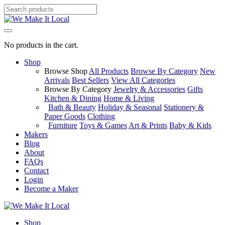
No products in the cart.
Shop
Browse Shop
All Products
Browse By Category
New
Arrivals
Best Sellers
View All Categories
Browse By Category
Jewelry & Accessories
Gifts
Kitchen & Dining
Home & Living
Bath & Beauty
Holiday & Seasonal
Stationery &
Paper Goods
Clothing
Furniture
Toys & Games
Art & Prints
Baby & Kids
Makers
Blog
About
FAQs
Contact
Login
Become a Maker
Shop