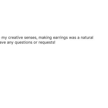
 my creative senses, making earrings was a natural
have any questions or requests!