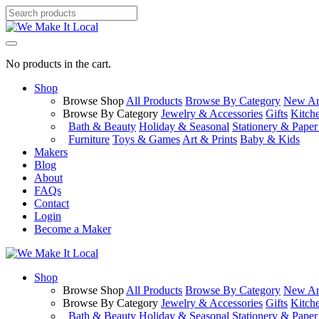
No products in the cart.
Shop
Browse Shop
All Products
Browse By Category
New Arr
Browse By Category
Jewelry & Accessories
Gifts
Kitch
Bath & Beauty
Holiday & Seasonal
Stationery & Pape
Furniture
Toys & Games
Art & Prints
Baby & Kids
Makers
Blog
About
FAQs
Contact
Login
Become a Maker
Shop
Browse Shop
All Products
Browse By Category
New Arr
Browse By Category
Jewelry & Accessories
Gifts
Kitch
Bath & Beauty
Holiday & Seasonal
Stationery & Pape