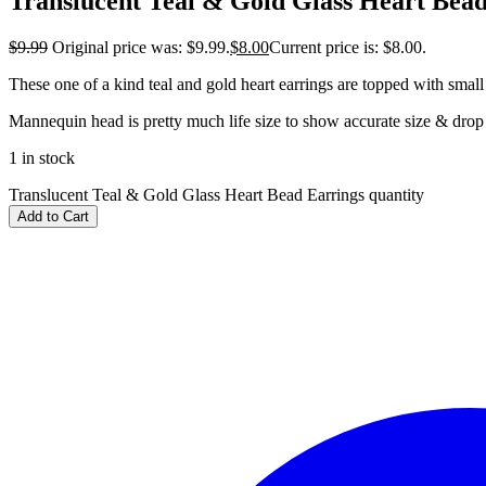
Translucent Teal & Gold Glass Heart Bead
$
9.99
Original price was: $9.99.
$
8.00
Current price is: $8.00.
These one of a kind teal and gold heart earrings are topped with small
Mannequin head is pretty much life size to show accurate size & drop 
1 in stock
Translucent Teal & Gold Glass Heart Bead Earrings quantity
Add to Cart