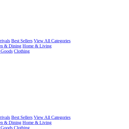
ivals
Best Sellers
View All Categories
en & Dining
Home & Living
r Goods
Clothing
ivals
Best Sellers
View All Categories
en & Dining
Home & Living
r Goods
Clothing