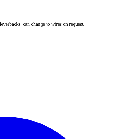
 leverbacks, can change to wires on request.