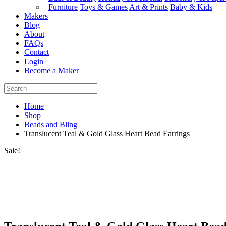
Furniture
Toys & Games
Art & Prints
Baby & Kids
Makers
Blog
About
FAQs
Contact
Login
Become a Maker
Home
Shop
Beads and Bling
Translucent Teal & Gold Glass Heart Bead Earrings
Sale!