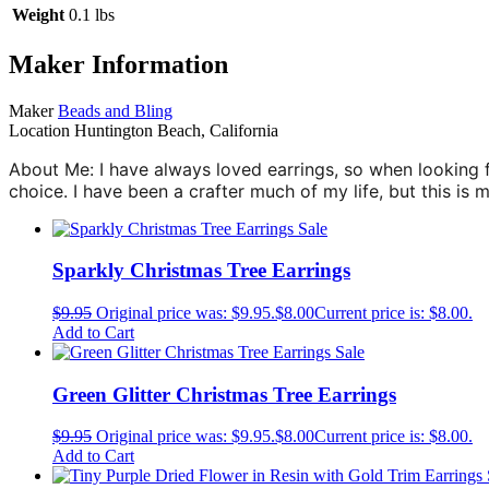
Weight
0.1 lbs
Maker Information
Maker
Beads and Bling
Location
Huntington Beach, California
About Me: I have always loved earrings, so when looking 
choice. I have been a crafter much of my life, but this is 
Sale
Sparkly Christmas Tree Earrings
$
9.95
Original price was: $9.95.
$
8.00
Current price is: $8.00.
Add to Cart
Sale
Green Glitter Christmas Tree Earrings
$
9.95
Original price was: $9.95.
$
8.00
Current price is: $8.00.
Add to Cart