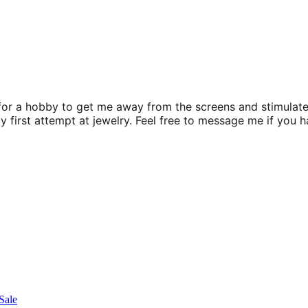
for a hobby to get me away from the screens and stimulate
my first attempt at jewelry. Feel free to message me if you 
Sale