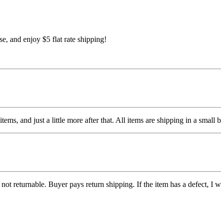
 and enjoy $5 flat rate shipping!
items, and just a little more after that. All items are shipping in a sm
ot returnable. Buyer pays return shipping. If the item has a defect, I wil