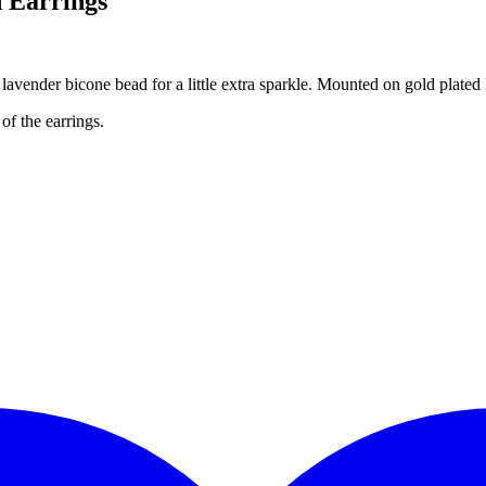
 Earrings
 lavender bicone bead for a little extra sparkle. Mounted on gold plated
of the earrings.