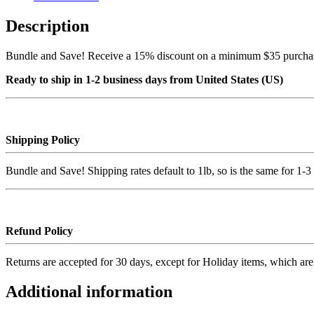
Description
Bundle and Save! Receive a 15% discount on a minimum $35 purchase,
Ready to ship in 1-2 business days from United States (US)
Shipping Policy
Bundle and Save! Shipping rates default to 1lb, so is the same for 1-3 
Refund Policy
Returns are accepted for 30 days, except for Holiday items, which are n
Additional information