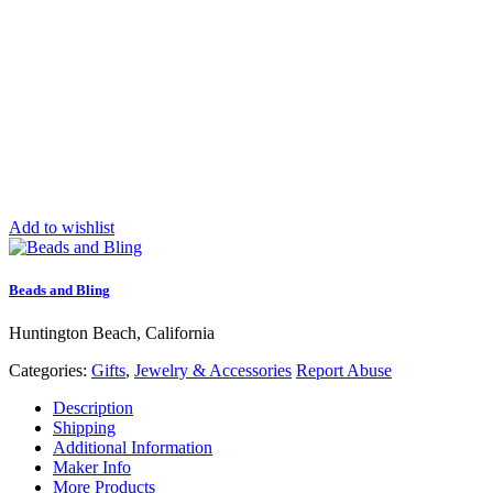
Add to wishlist
Beads and Bling
Huntington Beach, California
Categories:
Gifts
,
Jewelry & Accessories
Report Abuse
Description
Shipping
Additional Information
Maker Info
More Products