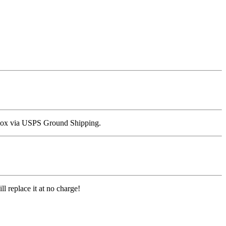
all box via USPS Ground Shipping.
l replace it at no charge!