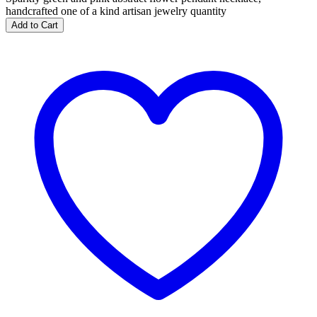
handcrafted one of a kind artisan jewelry quantity
Add to Cart