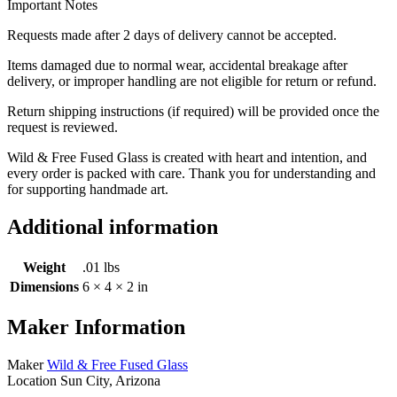
Important Notes
Requests made after 2 days of delivery cannot be accepted.
Items damaged due to normal wear, accidental breakage after
delivery, or improper handling are not eligible for return or refund.
Return shipping instructions (if required) will be provided once the
request is reviewed.
Wild & Free Fused Glass is created with heart and intention, and
every order is packed with care. Thank you for understanding and
for supporting handmade art.
Additional information
Weight
.01 lbs
Dimensions
6 × 4 × 2 in
Maker Information
Maker
Wild & Free Fused Glass
Location
Sun City, Arizona