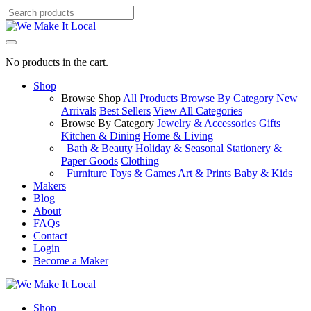
No products in the cart.
Shop
Browse Shop
All Products
Browse By Category
New
Arrivals
Best Sellers
View All Categories
Browse By Category
Jewelry & Accessories
Gifts
Kitchen & Dining
Home & Living
Bath & Beauty
Holiday & Seasonal
Stationery &
Paper Goods
Clothing
Furniture
Toys & Games
Art & Prints
Baby & Kids
Makers
Blog
About
FAQs
Contact
Login
Become a Maker
Shop