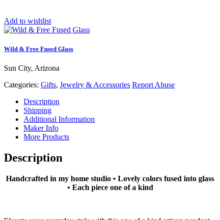
Add to wishlist
Wild & Free Fused Glass
Sun City, Arizona
Categories:
Gifts
,
Jewelry & Accessories
Report Abuse
Description
Shipping
Additional Information
Maker Info
More Products
Description
Handcrafted in my home studio • Lovely colors fused into glass
• Each piece one of a kind