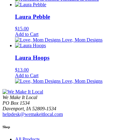
Laura Pebble
$
15.00
Add to Cart
Love, Mom Designs
Laura Hoops
$
13.00
Add to Cart
Love, Mom Designs
We Make It Local
PO Box 1534
Davenport, IA 52809-1534
helpdesk@wemakeitlocal.com
Shop
All Products