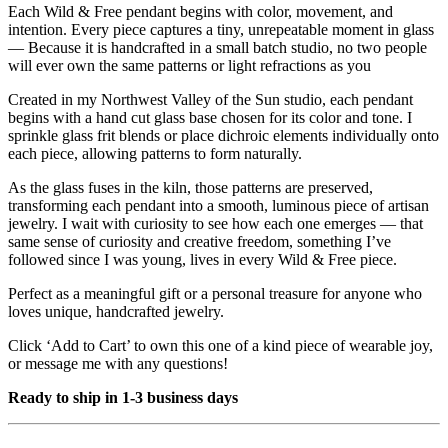
Each Wild & Free pendant begins with color, movement, and
intention. Every piece captures a tiny, unrepeatable moment in glass
— Because it is handcrafted in a small batch studio, no two people
will ever own the same patterns or light refractions as you
Created in my Northwest Valley of the Sun studio, each pendant
begins with a hand cut glass base chosen for its color and tone. I
sprinkle glass frit blends or place dichroic elements individually onto
each piece, allowing patterns to form naturally.
As the glass fuses in the kiln, those patterns are preserved,
transforming each pendant into a smooth, luminous piece of artisan
jewelry. I wait with curiosity to see how each one emerges — that
same sense of curiosity and creative freedom, something I’ve
followed since I was young, lives in every Wild & Free piece.
Perfect as a meaningful gift or a personal treasure for anyone who
loves unique, handcrafted jewelry.
Click ‘Add to Cart’ to own this one of a kind piece of wearable joy,
or message me with any questions!
Ready to ship in 1-3 business days