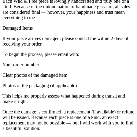
Each Wild & Free piece is lovingly handcrafted and truly one of a
kind. Because of the unique nature of handmade glass art, all sales
are considered final — however, your happiness and trust mean
everything to me.
Damaged Items
If your piece arrives damaged, please contact me within 2 days of
receiving your order.
To begin the process, please email with:
Your order number
Clear photos of the damaged item
Photos of the packaging (if applicable)
This helps me properly assess what happened during transit and
make it right.
Once the damage is confirmed, a replacement (if available) or refund
will be issued. Because each piece is one of a kind, an exact
replacement may not be possible — but I will work with you to find
a beautiful solution.