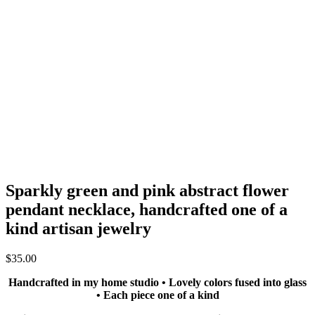
Sparkly green and pink abstract flower
pendant necklace, handcrafted one of a
kind artisan jewelry
$
35.00
Handcrafted in my home studio • Lovely colors fused into glass
• Each piece one of a kind