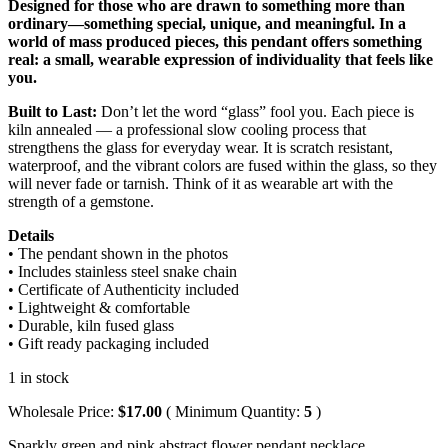
Designed for those who are drawn to something more than
ordinary—something special, unique, and meaningful. In a
world of mass produced pieces, this pendant offers something
real: a small, wearable expression of individuality that feels like
you.
Built to Last:
Don’t let the word “glass” fool you. Each piece is
kiln annealed — a professional slow cooling process that
strengthens the glass for everyday wear. It is scratch resistant,
waterproof, and the vibrant colors are fused within the glass, so they
will never fade or tarnish. Think of it as wearable art with the
strength of a gemstone.
Details
• The pendant shown in the photos
• Includes stainless steel snake chain
• Certificate of Authenticity included
• Lightweight & comfortable
• Durable, kiln fused glass
• Gift ready packaging included
1 in stock
Wholesale Price:
$
17.00
( Minimum Quantity:
5
)
Sparkly green and pink abstract flower pendant necklace,