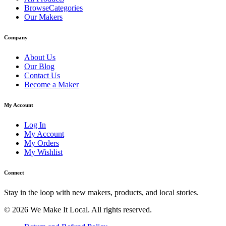
BrowseCategories
Our Makers
Company
About Us
Our Blog
Contact Us
Become a Maker
My Account
Log In
My Account
My Orders
My Wishlist
Connect
Stay in the loop with new makers, products, and local stories.
© 2026 We Make It Local. All rights reserved.