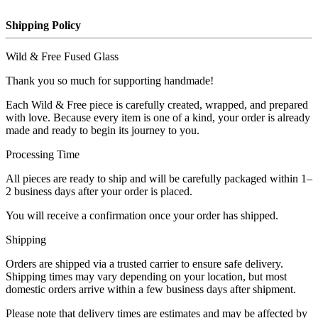
Shipping Policy
Wild & Free Fused Glass
Thank you so much for supporting handmade!
Each Wild & Free piece is carefully created, wrapped, and prepared
with love. Because every item is one of a kind, your order is already
made and ready to begin its journey to you.
Processing Time
All pieces are ready to ship and will be carefully packaged within 1–
2 business days after your order is placed.
You will receive a confirmation once your order has shipped.
Shipping
Orders are shipped via a trusted carrier to ensure safe delivery.
Shipping times may vary depending on your location, but most
domestic orders arrive within a few business days after shipment.
Please note that delivery times are estimates and may be affected by