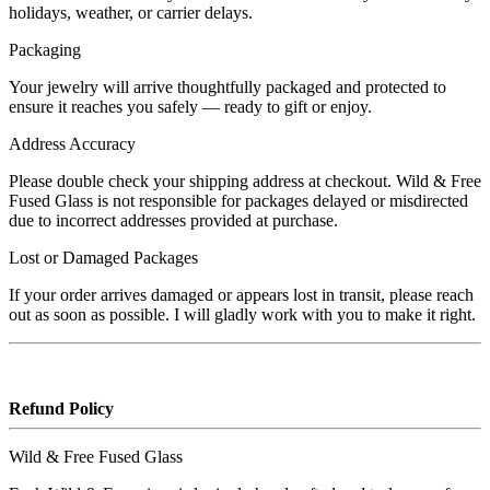
holidays, weather, or carrier delays.
Packaging
Your jewelry will arrive thoughtfully packaged and protected to
ensure it reaches you safely — ready to gift or enjoy.
Address Accuracy
Please double check your shipping address at checkout. Wild & Free
Fused Glass is not responsible for packages delayed or misdirected
due to incorrect addresses provided at purchase.
Lost or Damaged Packages
If your order arrives damaged or appears lost in transit, please reach
out as soon as possible. I will gladly work with you to make it right.
Refund Policy
Wild & Free Fused Glass