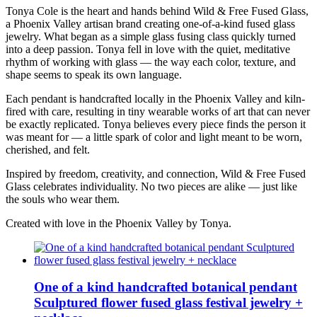
Tonya Cole is the heart and hands behind Wild & Free Fused Glass,
a Phoenix Valley artisan brand creating one-of-a-kind fused glass
jewelry. What began as a simple glass fusing class quickly turned
into a deep passion. Tonya fell in love with the quiet, meditative
rhythm of working with glass — the way each color, texture, and
shape seems to speak its own language.
Each pendant is handcrafted locally in the Phoenix Valley and kiln-
fired with care, resulting in tiny wearable works of art that can never
be exactly replicated. Tonya believes every piece finds the person it
was meant for — a little spark of color and light meant to be worn,
cherished, and felt.
Inspired by freedom, creativity, and connection, Wild & Free Fused
Glass celebrates individuality. No two pieces are alike — just like
the souls who wear them.
Created with love in the Phoenix Valley by Tonya.
One of a kind handcrafted botanical pendant
Sculptured flower fused glass festival jewelry +