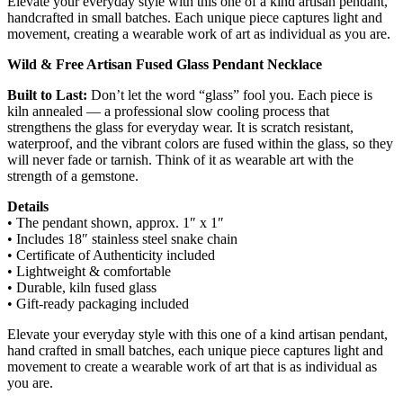
Elevate your everyday style with this one of a kind artisan pendant,
handcrafted in small batches. Each unique piece captures light and
movement, creating a wearable work of art as individual as you are.
Wild & Free Artisan Fused Glass Pendant Necklace
Built to Last:
Don’t let the word “glass” fool you. Each piece is
kiln annealed — a professional slow cooling process that
strengthens the glass for everyday wear. It is scratch resistant,
waterproof, and the vibrant colors are fused within the glass, so they
will never fade or tarnish. Think of it as wearable art with the
strength of a gemstone.
Details
• The pendant shown, approx. 1″ x 1″
• Includes 18″ stainless steel snake chain
• Certificate of Authenticity included
• Lightweight & comfortable
• Durable, kiln fused glass
• Gift-ready packaging included
Elevate your everyday style with this one of a kind artisan pendant,
hand crafted in small batches, each unique piece captures light and
movement to create a wearable work of art that is as individual as
you are.