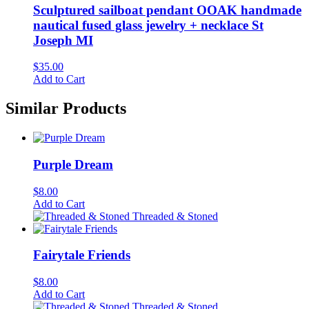
Sculptured sailboat pendant OOAK handmade
nautical fused glass jewelry + necklace St
Joseph MI
$
35.00
Add to Cart
Similar Products
Purple Dream
$
8.00
Add to Cart
Threaded & Stoned
Fairytale Friends
$
8.00
Add to Cart
Threaded & Stoned