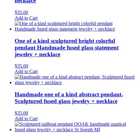
necklace
$
35.00
Add to Cart
One of a kind sculptured bright colorful
pendant Handmade fused glass statement
jewelry + necklace
$
35.00
Add to Cart
Handmade one of a kind abstract pendant,
Sculptured fused glass jewelry + necklace
$
35.00
Add to Cart