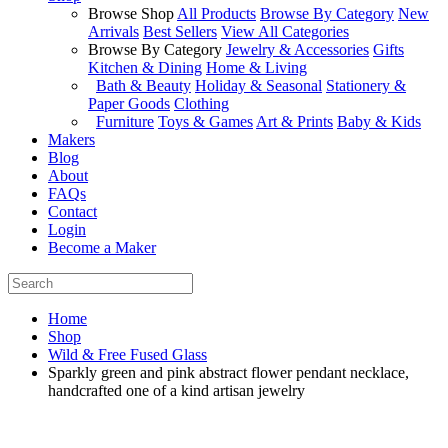
Browse Shop
All Products
Browse By Category
New
Arrivals
Best Sellers
View All Categories
Browse By Category
Jewelry & Accessories
Gifts
Kitchen & Dining
Home & Living
Bath & Beauty
Holiday & Seasonal
Stationery &
Paper Goods
Clothing
Furniture
Toys & Games
Art & Prints
Baby & Kids
Makers
Blog
About
FAQs
Contact
Login
Become a Maker
Home
Shop
Wild & Free Fused Glass
Sparkly green and pink abstract flower pendant necklace,
handcrafted one of a kind artisan jewelry