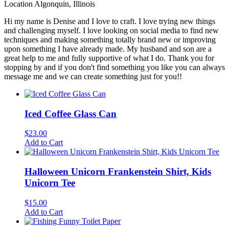
Location
Algonquin, Illinois
Hi my name is Denise and I love to craft. I love trying new things
and challenging myself. I love looking on social media to find new
techniques and making something totally brand new or improving
upon something I have already made. My husband and son are a
great help to me and fully supportive of what I do. Thank you for
stopping by and if you don't find something you like you can always
message me and we can create something just for you!!
Iced Coffee Glass Can
$
23.00
Add to Cart
Halloween Unicorn Frankenstein Shirt, Kids
Unicorn Tee
$
15.00
Add to Cart