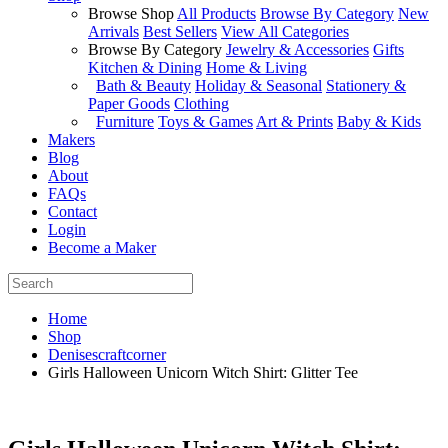
Browse Shop
All Products
Browse By Category
New
Arrivals
Best Sellers
View All Categories
Browse By Category
Jewelry & Accessories
Gifts
Kitchen & Dining
Home & Living
Bath & Beauty
Holiday & Seasonal
Stationery &
Paper Goods
Clothing
Furniture
Toys & Games
Art & Prints
Baby & Kids
Makers
Blog
About
FAQs
Contact
Login
Become a Maker
Home
Shop
Denisescraftcorner
Girls Halloween Unicorn Witch Shirt: Glitter Tee