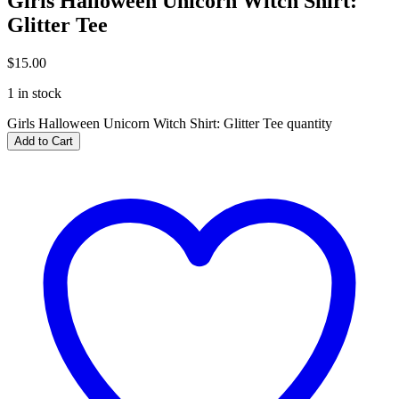
Girls Halloween Unicorn Witch Shirt:
Glitter Tee
$
15.00
1 in stock
Girls Halloween Unicorn Witch Shirt: Glitter Tee quantity
Add to Cart