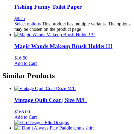
Fishing Funny Toilet Paper
$
8.25
Select options
This product has multiple variants. The options
may be chosen on the product page
Magic Wands Makeup Brush Holder!!!!
$
16.50
Add to Cart
Similar Products
Vintage Quilt Coat | Size M/L
$
165.00
Add to Cart
Ello Designs