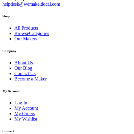
helpdesk@wemakeitlocal.com
Shop
All Products
BrowseCategories
Our Makers
Company
About Us
Our Blog
Contact Us
Become a Maker
My Account
Log In
My Account
My Orders
My Wishlist
Connect