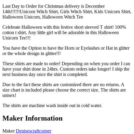
Last Day to Order for Christmas delivery is December
14th!!!!!!Unicorn Witch Shirt, Girls Witch Shirt, Kids Unicorn Shirt,
Halloween Unicorn, Halloween Witch Tee
Celebrate Halloween with this festive short sleeved T shirt! 100%
cotton t shirt. Any little girl will be adorable in this Halloween
Unicorn Tee!!!
You have the Option to have the Horn or Eyelashes or Hat in glitter
or the whole design in glitter!!!
These shirts are made to order! Depending on when you order I can
have your shirt done in 24hrs. Custom orders take longer! I ship the
next business day once the shirt is completed.
Due to the fact these shirts are customized there are no returns. A
size chart is included please choose the correct size. The shirts are
unisex!
The shirts are machine wash inside out in cold water.
Maker Information
Maker
Denisescraftcorner