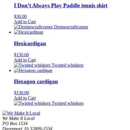
I Don’t Always Play Paddle tennis shirt
$
30.00
Add to Cart
Denisescraftcorner
Hexicardigan
$
130.00
Add to Cart
Twisted whiskers
Hexagon cardigan
$
130.00
Add to Cart
Twisted whiskers
We Make It Local
PO Box 1534
Davenport, IA 52809-1534