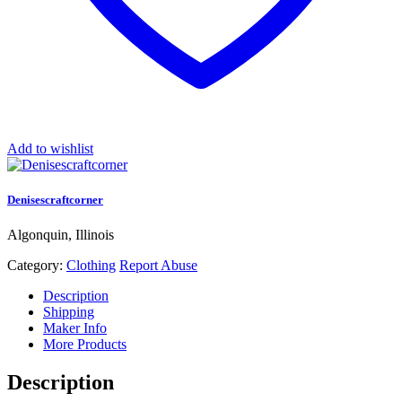
Add to wishlist
Denisescraftcorner
Algonquin, Illinois
Category:
Clothing
Report Abuse
Description
Shipping
Maker Info
More Products
Description