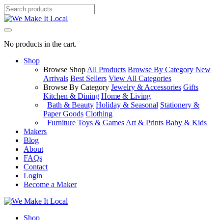
No products in the cart.
Shop
Browse Shop
All Products
Browse By Category
New
Arrivals
Best Sellers
View All Categories
Browse By Category
Jewelry & Accessories
Gifts
Kitchen & Dining
Home & Living
Bath & Beauty
Holiday & Seasonal
Stationery &
Paper Goods
Clothing
Furniture
Toys & Games
Art & Prints
Baby & Kids
Makers
Blog
About
FAQs
Contact
Login
Become a Maker
Shop