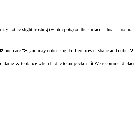
y notice slight frosting (white spots) on the surface. This is a natural
 and care 🤲, you may notice slight differences in shape and color 🎨—
 flame 🔥 to dance when lit due to air pockets. 🕯️ We recommend placin