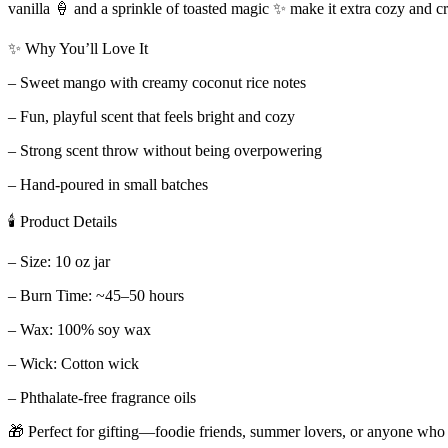
vanilla 🍦 and a sprinkle of toasted magic ✨ make it extra cozy and cr
✨ Why You’ll Love It
– Sweet mango with creamy coconut rice notes
– Fun, playful scent that feels bright and cozy
– Strong scent throw without being overpowering
– Hand-poured in small batches
🕯 Product Details
– Size: 10 oz jar
– Burn Time: ~45–50 hours
– Wax: 100% soy wax
– Wick: Cotton wick
– Phthalate-free fragrance oils
🎁 Perfect for gifting—foodie friends, summer lovers, or anyone who l