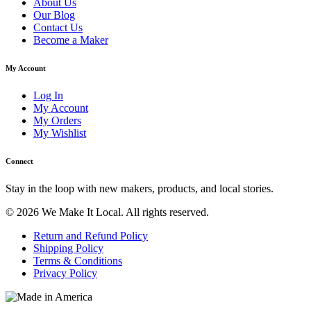
About Us
Our Blog
Contact Us
Become a Maker
My Account
Log In
My Account
My Orders
My Wishlist
Connect
Stay in the loop with new makers, products, and local stories.
© 2026 We Make It Local. All rights reserved.
Return and Refund Policy
Shipping Policy
Terms & Conditions
Privacy Policy