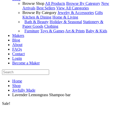
Browse Shop
All Products
Browse By Category
New
Arrivals
Best Sellers
View All Categories
Browse By Category
Jewelry & Accessories
Gifts
Kitchen & Dining
Home & Living
Bath & Beauty
Holiday & Seasonal
Stationery &
Paper Goods
Clothing
Furniture
Toys & Games
Art & Prints
Baby & Kids
Makers
Blog
About
FAQs
Contact
Login
Become a Maker
Home
Shop
Joyfully Made
Lavender Lemongrass Shampoo bar
Sale!