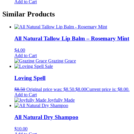
Add to Cart
Similar Products
All Natural Tallow Lip Balm – Rosemary Mint
$
4.00
Add to Cart
Grazing Grace
Sale
Loving Spell
$
8.50
Original price was: $8.50.
$
8.00
Current price is: $8.00.
Add to Cart
Joyfully Made
All Natural Dry Shampoo
$
10.00