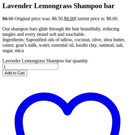
Lavender Lemongrass Shampoo bar
$
8.50
Original price was: $8.50.
$
8.00
Current price is: $8.00.
Our shampoo bars glide through the hair beautifully, reducing
tangles and every strand soft and touchable.
Ingredients: Saponified oils of tallow, coconut, olive, shea butter,
castor, goat’s milk, water, essential oil, kaolin clay, oatmeal, salt,
sugar, mica
Lavender Lemongrass Shampoo bar quantity
Add to Cart