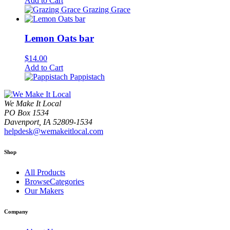
Add to Cart
Grazing Grace
Lemon Oats bar
$
14.00
Add to Cart
Pappistach
We Make It Local
PO Box 1534
Davenport, IA 52809-1534
helpdesk@wemakeitlocal.com
Shop
All Products
BrowseCategories
Our Makers
Company