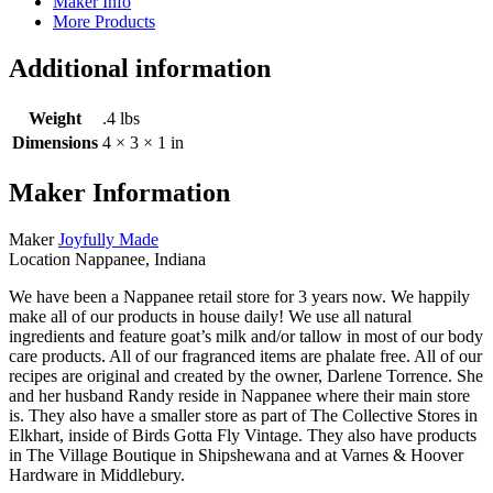
Maker Info
More Products
Additional information
Weight
.4 lbs
Dimensions
4 × 3 × 1 in
Maker Information
Maker
Joyfully Made
Location
Nappanee, Indiana
We have been a Nappanee retail store for 3 years now. We happily
make all of our products in house daily! We use all natural
ingredients and feature goat’s milk and/or tallow in most of our body
care products. All of our fragranced items are phalate free. All of our
recipes are original and created by the owner, Darlene Torrence. She
and her husband Randy reside in Nappanee where their main store
is. They also have a smaller store as part of The Collective Stores in
Elkhart, inside of Birds Gotta Fly Vintage. They also have products
in The Village Boutique in Shipshewana and at Varnes & Hoover
Hardware in Middlebury.