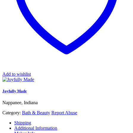
Add to wishlist
Joyfully Made
Nappanee, Indiana
Category:
Bath & Beauty
Report Abuse
Shipping
Additional Information