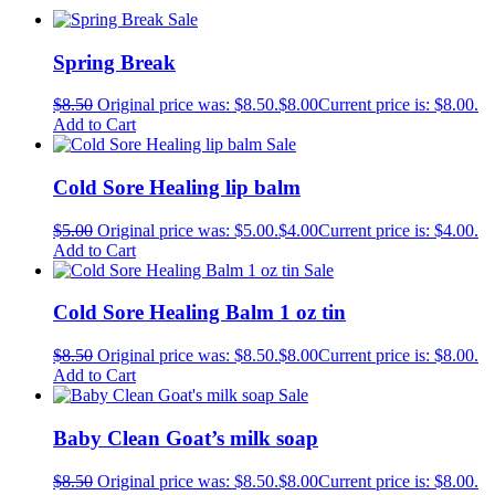
Sale
Spring Break
$
8.50
Original price was: $8.50.
$
8.00
Current price is: $8.00.
Add to Cart
Sale
Cold Sore Healing lip balm
$
5.00
Original price was: $5.00.
$
4.00
Current price is: $4.00.
Add to Cart
Sale
Cold Sore Healing Balm 1 oz tin
$
8.50
Original price was: $8.50.
$
8.00
Current price is: $8.00.
Add to Cart
Sale
Baby Clean Goat’s milk soap
$
8.50
Original price was: $8.50.
$
8.00
Current price is: $8.00.