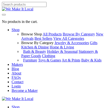
No products in the cart.
Shop
Browse Shop
All Products
Browse By Category
New
Arrivals
Best Sellers
View All Categories
Browse By Category
Jewelry & Accessories
Gifts
Kitchen & Dining
Home & Living
Bath & Beauty
Holiday & Seasonal
Stationery &
Paper Goods
Clothing
Furniture
Toys & Games
Art & Prints
Baby & Kids
Makers
Blog
About
FAQs
Contact
Login
Become a Maker
Shop