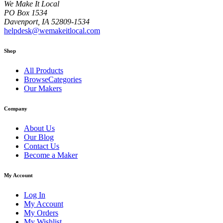
We Make It Local
PO Box 1534
Davenport, IA 52809-1534
helpdesk@wemakeitlocal.com
Shop
All Products
BrowseCategories
Our Makers
Company
About Us
Our Blog
Contact Us
Become a Maker
My Account
Log In
My Account
My Orders
My Wishlist