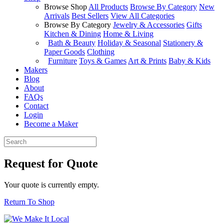
Browse Shop
All Products
Browse By Category
New
Arrivals
Best Sellers
View All Categories
Browse By Category
Jewelry & Accessories
Gifts
Kitchen & Dining
Home & Living
Bath & Beauty
Holiday & Seasonal
Stationery &
Paper Goods
Clothing
Furniture
Toys & Games
Art & Prints
Baby & Kids
Makers
Blog
About
FAQs
Contact
Login
Become a Maker
Request for Quote
Your quote is currently empty.
Return To Shop