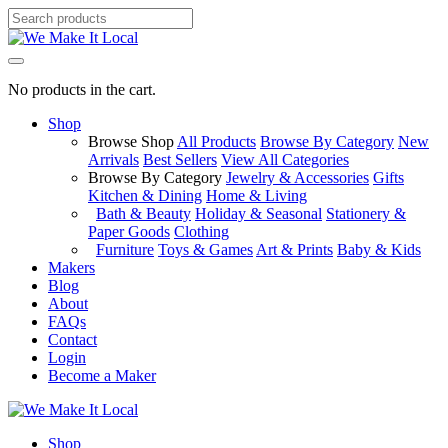
No products in the cart.
Shop
Browse Shop
All Products
Browse By Category
New
Arrivals
Best Sellers
View All Categories
Browse By Category
Jewelry & Accessories
Gifts
Kitchen & Dining
Home & Living
Bath & Beauty
Holiday & Seasonal
Stationery &
Paper Goods
Clothing
Furniture
Toys & Games
Art & Prints
Baby & Kids
Makers
Blog
About
FAQs
Contact
Login
Become a Maker
Shop