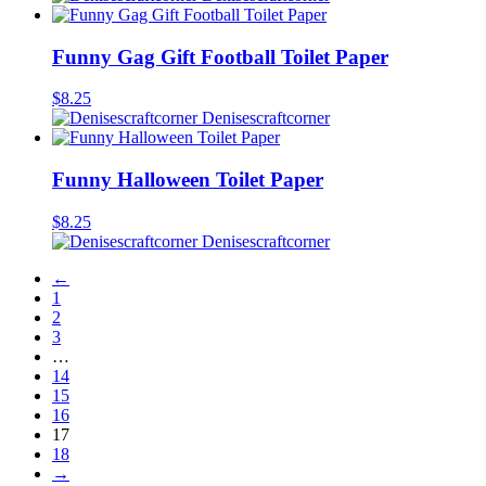
Funny Gag Gift Football Toilet Paper
$
8.25
Denisescraftcorner
Funny Halloween Toilet Paper
$
8.25
Denisescraftcorner
←
1
2
3
…
14
15
16
17
18
→