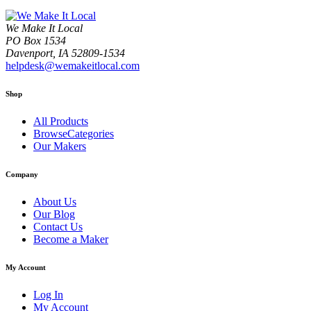
We Make It Local
PO Box 1534
Davenport, IA 52809-1534
helpdesk@wemakeitlocal.com
Shop
All Products
BrowseCategories
Our Makers
Company
About Us
Our Blog
Contact Us
Become a Maker
My Account
Log In
My Account