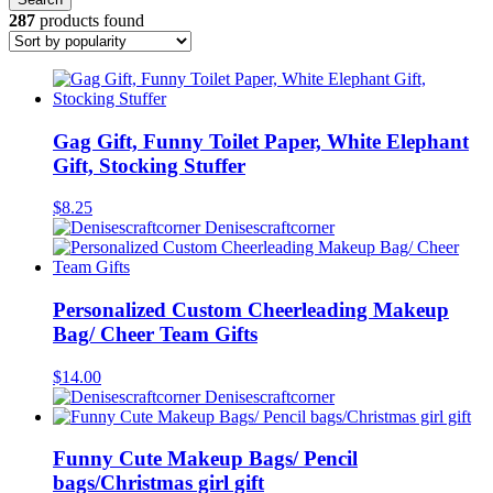
287
products found
Gag Gift, Funny Toilet Paper, White Elephant
Gift, Stocking Stuffer
$
8.25
Denisescraftcorner
Personalized Custom Cheerleading Makeup
Bag/ Cheer Team Gifts
$
14.00
Denisescraftcorner
Funny Cute Makeup Bags/ Pencil
bags/Christmas girl gift