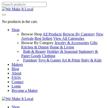
No products in the cart.
Shop
Browse Shop
All Products
Browse By Category
New
Arrivals
Best Sellers
View All Categories
Browse By Category
Jewelry & Accessories
Gifts
Kitchen & Dining
Home & Living
Bath & Beauty
Holiday & Seasonal
Stationery &
Paper Goods
Clothing
Furniture
Toys & Games
Art & Prints
Baby & Kids
Makers
Blog
About
FAQs
Contact
Login
Become a Maker
Shop