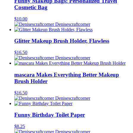
Funny Makeup Bags: Personalized Travel
Cosmetic Bag
$
10.00
Denisescraftcorner
Glitter Makeup Brush Holder, Flawless
$
16.50
Denisescraftcorner
mascara Makes Everything Better Makeup
Brush Holder
$
16.50
Denisescraftcorner
Funny Birthday Toilet Paper
$
8.25
Denisescraftcorner