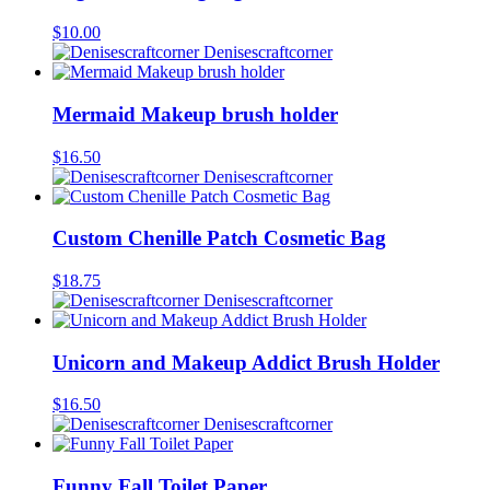
$
10.00
Denisescraftcorner
Mermaid Makeup brush holder
$
16.50
Denisescraftcorner
Custom Chenille Patch Cosmetic Bag
$
18.75
Denisescraftcorner
Unicorn and Makeup Addict Brush Holder
$
16.50
Denisescraftcorner
Funny Fall Toilet Paper