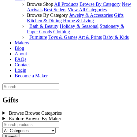
Browse Shop
All Products
Browse By Category
New
Arrivals
Best Sellers
View All Categories
Browse By Category
Jewelry & Accessories
Gifts
Kitchen & Dining
Home & Living
Bath & Beauty
Holiday & Seasonal
Stationery &
Paper Goods
Clothing
Furniture
Toys & Games
Art & Prints
Baby & Kids
Makers
Blog
About
FAQs
Contact
Login
Become a Maker
Gifts
Browse
Browse Categories
Explore
Browse By Maker
Search