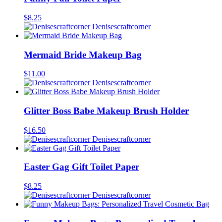
$
8.25
Denisescraftcorner
Mermaid Bride Makeup Bag
$
11.00
Denisescraftcorner
Glitter Boss Babe Makeup Brush Holder
$
16.50
Denisescraftcorner
Easter Gag Gift Toilet Paper
$
8.25
Denisescraftcorner