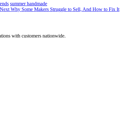
ends
summer handmade
Next
Why Some Makers Struggle to Sell, And How to Fix It
ations with customers nationwide.