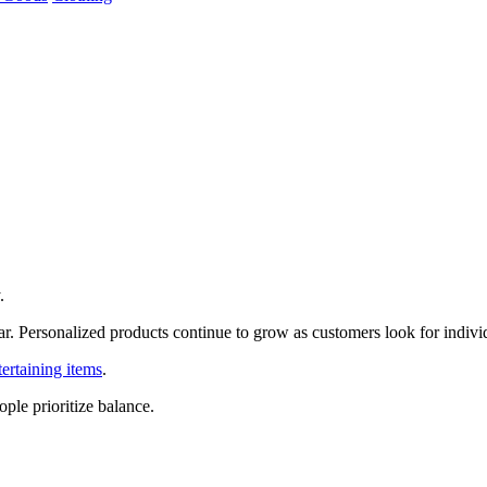
.
r. Personalized products continue to grow as customers look for individ
tertaining items
.
ple prioritize balance.