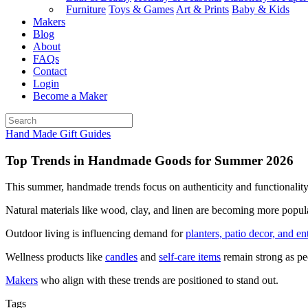
Furniture
Toys & Games
Art & Prints
Baby & Kids
Makers
Blog
About
FAQs
Contact
Login
Become a Maker
Hand Made Gift Guides
Top Trends in Handmade Goods for Summer 2026
This summer, handmade trends focus on authenticity and functionality
Natural materials like wood, clay, and linen are becoming more popula
Outdoor living is influencing demand for
planters, patio decor, and en
Wellness products like
candles
and
self-care items
remain strong as peo
Makers
who align with these trends are positioned to stand out.
Tags