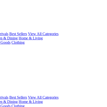
ivals
Best Sellers
View All Categories
en & Dining
Home & Living
r Goods
Clothing
ivals
Best Sellers
View All Categories
en & Dining
Home & Living
r Goods
Clothing