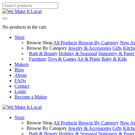
No products in the cart.
Shop
Browse Shop
All Products
Browse By Category
New Arr
Browse By Category
Jewelry & Accessories
Gifts
Kitch
Bath & Beauty
Holiday & Seasonal
Stationery & Pape
Furniture
Toys & Games
Art & Prints
Baby & Kids
Makers
Blog
About
FAQs
Contact
Login
Become a Maker
Shop
Browse Shop
All Products
Browse By Category
New Arr
Browse By Category
Jewelry & Accessories
Gifts
Kitch
Bath & Beauty
Holiday & Seasonal
Stationery & Pape