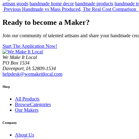
artisan goods
handmade home decor
handmade products
handmade tr
Previous
Handmade vs Mass Produced, The Real Cost Comparison
Ready to become a Maker?
Join our community of talented artisans and share your handmade cre
Start The Application Now!
We Make It Local
PO Box 1534
Davenport, IA 52809-1534
helpdesk@wemakeitlocal.com
Shop
All Products
BrowseCategories
Our Makers
Company
About Us